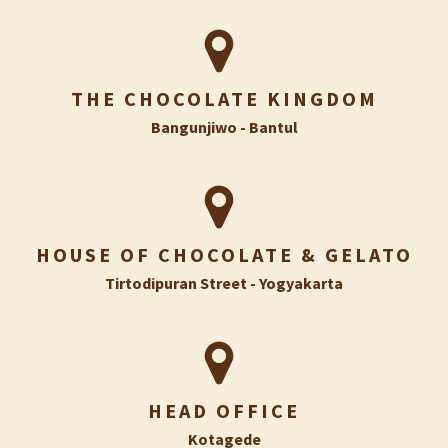
THE CHOCOLATE KINGDOM
Bangunjiwo - Bantul
HOUSE OF CHOCOLATE & GELATO
Tirtodipuran Street - Yogyakarta
HEAD OFFICE
Kotagede