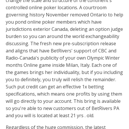
change the scale and structure of the continent's
controlled online poker locations. A courtroom
governing history November removed Ontario to help
you pond online poker members which have
jurisdictions exterior Canada, deleting an option judge
burden so you can around the world exchangeability
discussing. The fresh new pre-subscription release
and aligns that have BetRivers' support of CBC and
Radio-Canada's publicity of your own Olympic Winter
months Online game inside Milan, Italy. Each one of
the games brings her individuality, but if you including
you to definitely, you truly will relish the remainder.
Such put credit can get an effective 1x betting
specifications, which means one profits by using them
will go directly to your account. This bring is available
so you're able to new customers out of BetRivers PA
and you will is located at least 21 yrs . old.
Regardless of the huge commission, the latest