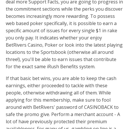
deal more Support Facts, you are going to progress in
the commitment sections while the perks you discover
becomes increasingly more rewarding. To possess
web based poker specifically, it is possible to earn a
specific amount of issues for every single $1 in rake
you only pay. It indicates whether your enjoy
BetRivers Casino, Poker or look into the latest playing
locations to the Sportsbook (otherwise all around
three!), you'll be able to earn issues that contribute
for the exact same iRush Benefits system.
If that basic bet wins, you are able to keep the cash
earnings, either proceeded to tackle with these
people, otherwise withdrawing all of them. While
applying for this membership, make sure to fool
around with BetRivers' password of CASINOBACK to
safe the promo give. Perform a merchant account - A
lot of have previously protected their premium
availableness. For many of us, gambling on line is a