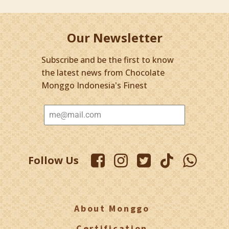
Our Newsletter
Subscribe and be the first to know
the latest news from Chocolate
Monggo Indonesia's Finest
Follow Us
About Monggo
Certification