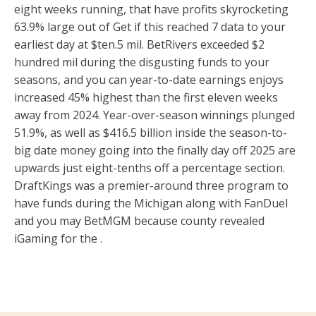
eight weeks running, that have profits skyrocketing
63.9% large out of Get if this reached 7 data to your
earliest day at $ten.5 mil. BetRivers exceeded $2
hundred mil during the disgusting funds to your
seasons, and you can year-to-date earnings enjoys
increased 45% highest than the first eleven weeks
away from 2024. Year-over-season winnings plunged
51.9%, as well as $416.5 billion inside the season-to-
big date money going into the finally day off 2025 are
upwards just eight-tenths off a percentage section.
DraftKings was a premier-around three program to
have funds during the Michigan along with FanDuel
and you may BetMGM because county revealed
iGaming for the .