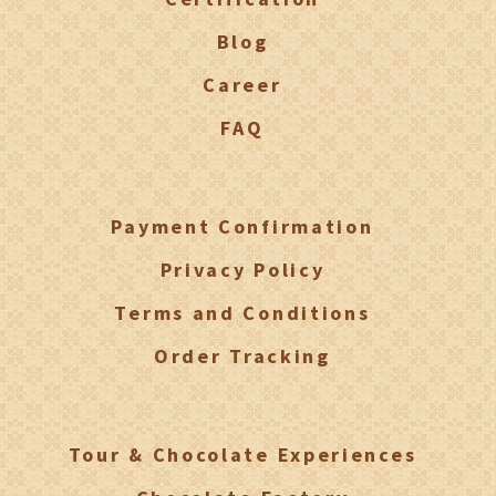
Blog
Career
FAQ
Payment Confirmation
Privacy Policy
Terms and Conditions
Order Tracking
Tour & Chocolate Experiences