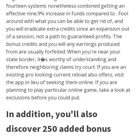
fourteen systems nonetheless combined getting an
effective nine.9% increase in funds compared to . Fool
around with what you can be able to get rid of, and
you will eradicate extra credits since an expansion out
of a session, not a path to guaranteed profits. The
bonus credits and you will any earnings produced
from are usually forfeited. When you're near your
state border, it�s worthy of understanding and
therefore neighboring claims try court. If you are an
existing pro looking current reload also offers, visit
the app in lieu of seeking them online. If you are
planning to play particular online game, take a look at
exclusions before you could put.
In addition, you'll also
discover 250 added bonus