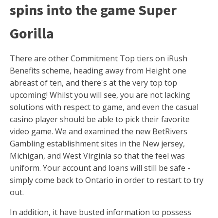
spins into the game Super
Gorilla
There are other Commitment Top tiers on iRush
Benefits scheme, heading away from Height one
abreast of ten, and there's at the very top top
upcoming! Whilst you will see, you are not lacking
solutions with respect to game, and even the casual
casino player should be able to pick their favorite
video game. We and examined the new BetRivers
Gambling establishment sites in the New jersey,
Michigan, and West Virginia so that the feel was
uniform. Your account and loans will still be safe -
simply come back to Ontario in order to restart to try
out.
In addition, it have busted information to possess