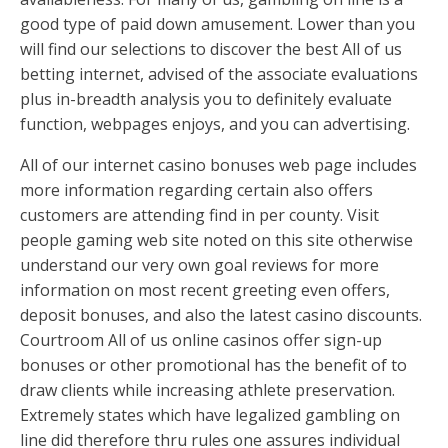
good type of paid down amusement. Lower than you
will find our selections to discover the best All of us
betting internet, advised of the associate evaluations
plus in-breadth analysis you to definitely evaluate
function, webpages enjoys, and you can advertising.
All of our internet casino bonuses web page includes
more information regarding certain also offers
customers are attending find in per county. Visit
people gaming web site noted on this site otherwise
understand our very own goal reviews for more
information on most recent greeting even offers,
deposit bonuses, and also the latest casino discounts.
Courtroom All of us online casinos offer sign-up
bonuses or other promotional has the benefit of to
draw clients while increasing athlete preservation.
Extremely states which have legalized gambling on
line did therefore thru rules one assures individual