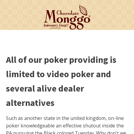
All of our poker providing is
limited to video poker and
several alive dealer
alternatives
Such as another state in the united kingdom, on-line
poker knowledgeable an effective shutout inside the
PA pursuing the Black colored Tuesday. Why don't we