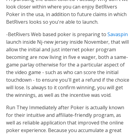
look closer within where you can enjoy BetRivers
Poker in the usa, in addition to future claims in which
BetRivers looks so you're able to launch.
-BetRivers Web based poker is preparing to
Savaspin
launch inside Nj-new jersey inside November, that will
allow the initial and just internet poker program
becoming are now living in five e wager, both a same-
game parlay otherwise for the a particular aspect of
the video game - such as who can score the initial
touchdown - to ensure you'll get a refund if the choice
will lose. Is always to it confirm winning, you will get
the winnings, as well as the incentive was void.
Run They Immediately after Poker is actually known
for their intuitive and affiliate-friendly program, as
well as reliable application that improved the online
poker experience. Because you accumulate a great