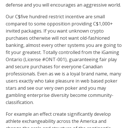
defense and you will encourages an aggressive world.
Our C$five hundred restrict incentive are small
compared to some opposition providing C$1,000+
invited packages. If you want unknown crypto
purchases otherwise will not want old-fashioned
banking, almost every other systems you are going to
fit your greatest. Totally controlled from the iGaming
Ontario (License #ONT-001), guaranteeing fair play
and secure purchases for everyone Canadian
professionals. Even as we is a loyal brand name, many
users exactly who take pleasure in web based poker
stars and see our very own poker and you may
gambling enterprise diversity become community-
classification.
For example an effect create significantly develop
athlete exchangeability across the America and