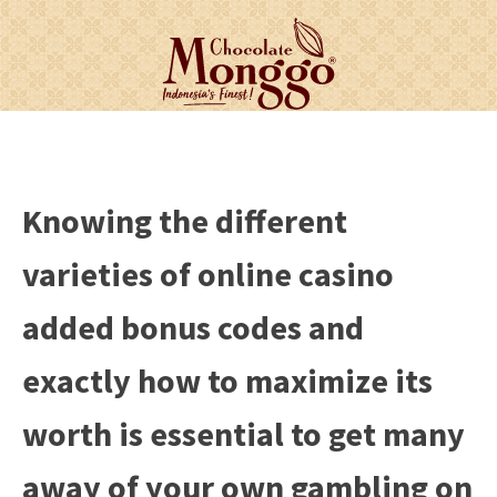
Knowing the different
varieties of online casino
added bonus codes and
exactly how to maximize its
worth is essential to get many
away of your own gambling on