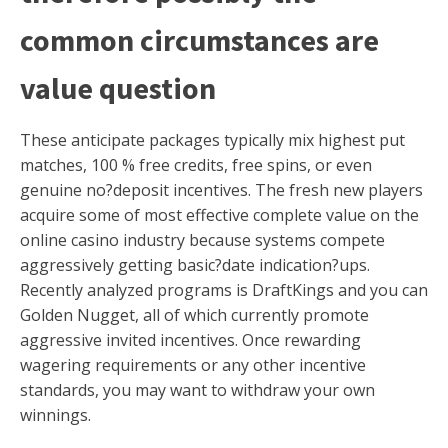
common circumstances are
value question
These anticipate packages typically mix highest put
matches, 100 % free credits, free spins, or even
genuine no?deposit incentives. The fresh new players
acquire some of most effective complete value on the
online casino industry because systems compete
aggressively getting basic?date indication?ups.
Recently analyzed programs is DraftKings and you can
Golden Nugget, all of which currently promote
aggressive invited incentives. Once rewarding
wagering requirements or any other incentive
standards, you may want to withdraw your own
winnings.