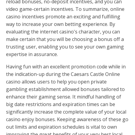
reload bonuses, no-deposit incentives, and you can
video game-certain incentives. To summarize, online
casino incentives promote an exciting and fulfilling
way to increase your own betting experience. By
evaluating the internet casino's character, you can
make certain that you will be choosing a bonus off a
trusting user, enabling you to see your own gaming
expertise in assurance.
Having fun with an excellent promotion code while in
the indication-up during the Caesars Castle Online
casino allows users to help you open private
gambling establishment allowed bonuses tailored to
enhance their gaming sense. It mindful handling of
big date restrictions and expiration times can be
significantly increase the complete value of your local
casino enjoy bonuses. Keeping awareness of these go
out limits and expiration schedules is vital to own
improving the great benefits of your very best local