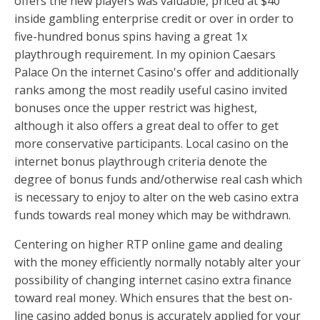
offers the new players was valuable, priced at $40
inside gambling enterprise credit or over in order to
five-hundred bonus spins having a great 1x
playthrough requirement. In my opinion Caesars
Palace On the internet Casino's offer and additionally
ranks among the most readily useful casino invited
bonuses once the upper restrict was highest,
although it also offers a great deal to offer to get
more conservative participants. Local casino on the
internet bonus playthrough criteria denote the
degree of bonus funds and/otherwise real cash which
is necessary to enjoy to alter on the web casino extra
funds towards real money which may be withdrawn.
Centering on higher RTP online game and dealing
with the money efficiently normally notably alter your
possibility of changing internet casino extra finance
toward real money. Which ensures that the best on-
line casino added bonus is accurately applied for your