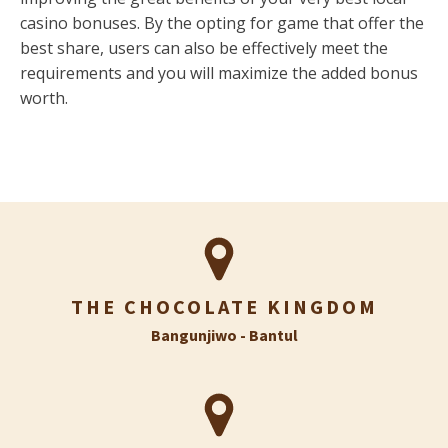
casino bonuses. By the opting for game that offer the
best share, users can also be effectively meet the
requirements and you will maximize the added bonus
worth.
THE CHOCOLATE KINGDOM
Bangunjiwo - Bantul