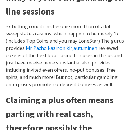
line sessions
3x betting conditions become more than of a lot
sweepstakes casinos, which happen to be merely 1x
(includes Top Coins and you may LoneStar) The gurus
provides
Mr Pacho kasinon kirjautuminen
reviewed
dozens of the best local casino bonuses in the us and
just have receive more substantial also provides,
including invited even offers, no-put bonuses, free
spins, and much more! But not, particular gambling
enterprises promote no-deposit bonuses as well.
Claiming a plus often means
parting with real cash,
therefore possibly the