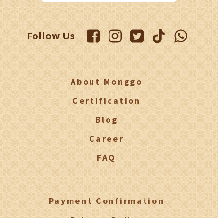
Follow Us
About Monggo
Certification
Blog
Career
FAQ
Payment Confirmation