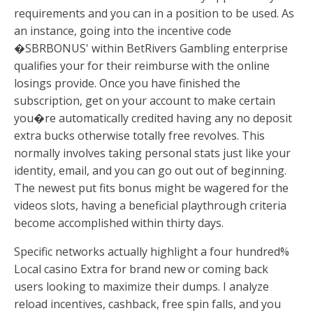
requirements and you can in a position to be used. As
an instance, going into the incentive code
�SBRBONUS' within BetRivers Gambling enterprise
qualifies your for their reimburse with the online
losings provide. Once you have finished the
subscription, get on your account to make certain
you�re automatically credited having any no deposit
extra bucks otherwise totally free revolves. This
normally involves taking personal stats just like your
identity, email, and you can go out out of beginning.
The newest put fits bonus might be wagered for the
videos slots, having a beneficial playthrough criteria
become accomplished within thirty days.
Specific networks actually highlight a four hundred%
Local casino Extra for brand new or coming back
users looking to maximize their dumps. I analyze
reload incentives, cashback, free spin falls, and you