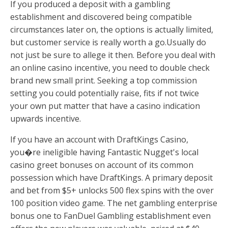
If you produced a deposit with a gambling
establishment and discovered being compatible
circumstances later on, the options is actually limited,
but customer service is really worth a go.Usually do
not just be sure to allege it then. Before you deal with
an online casino incentive, you need to double check
brand new small print. Seeking a top commission
setting you could potentially raise, fits if not twice
your own put matter that have a casino indication
upwards incentive.
If you have an account with DraftKings Casino,
you�re ineligible having Fantastic Nugget's local
casino greet bonuses on account of its common
possession which have DraftKings. A primary deposit
and bet from $5+ unlocks 500 flex spins with the over
100 position video game. The net gambling enterprise
bonus one to FanDuel Gambling establishment even