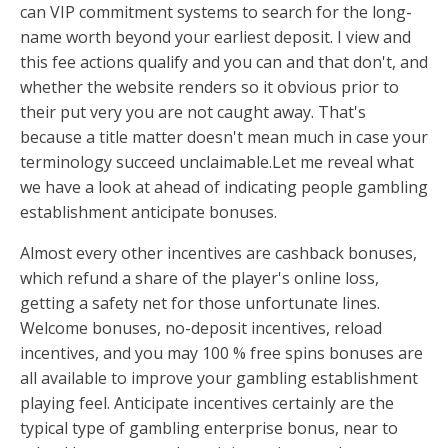
can VIP commitment systems to search for the long-
name worth beyond your earliest deposit. I view and
this fee actions qualify and you can and that don't, and
whether the website renders so it obvious prior to
their put very you are not caught away. That's
because a title matter doesn't mean much in case your
terminology succeed unclaimable.Let me reveal what
we have a look at ahead of indicating people gambling
establishment anticipate bonuses.
Almost every other incentives are cashback bonuses,
which refund a share of the player's online loss,
getting a safety net for those unfortunate lines.
Welcome bonuses, no-deposit incentives, reload
incentives, and you may 100 % free spins bonuses are
all available to improve your gambling establishment
playing feel. Anticipate incentives certainly are the
typical type of gambling enterprise bonus, near to