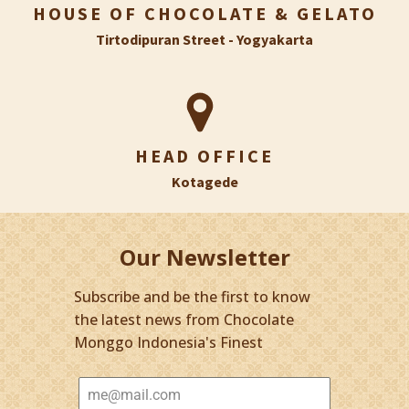
HOUSE OF CHOCOLATE & GELATO
Tirtodipuran Street - Yogyakarta
HEAD OFFICE
Kotagede
Our Newsletter
Subscribe and be the first to know
the latest news from Chocolate
Monggo Indonesia's Finest