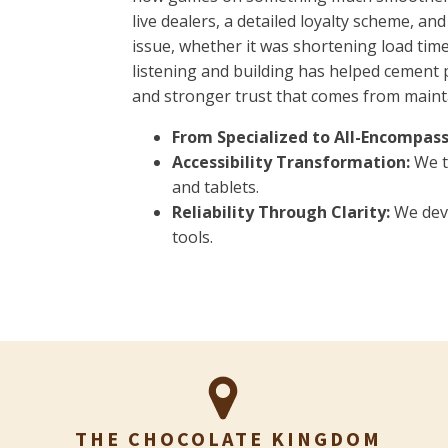
live dealers, a detailed loyalty scheme, a
issue, whether it was shortening load times
listening and building has helped cement 
and stronger trust that comes from mainta
From Specialized to All-Encompass
Accessibility Transformation:
We t
and tablets.
Reliability Through Clarity:
We deve
tools.
THE CHOCOLATE KINGDOM