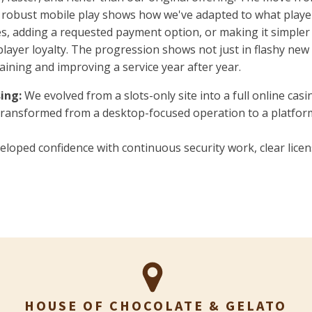
nd robust mobile play shows how we've adapted to what playe
, adding a requested payment option, or making it simpler to 
player loyalty. The progression shows not just in flashy new
ining and improving a service year after year.
ing:
We evolved from a slots-only site into a full online cas
ransformed from a desktop-focused operation to a platfo
loped confidence with continuous security work, clear lice
HOUSE OF CHOCOLATE & GELATO