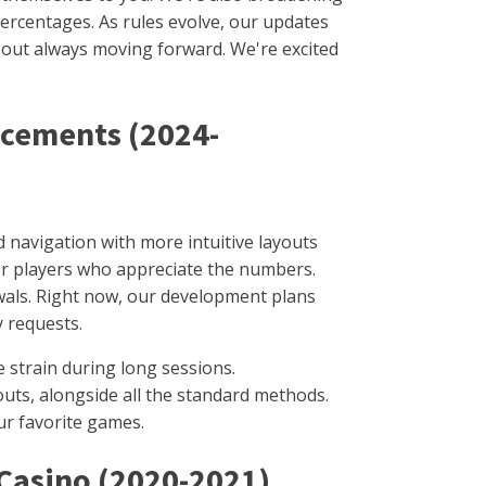
ercentages. As rules evolve, our updates
about always moving forward. We're excited
ncements (2024-
 navigation with more intuitive layouts
for players who appreciate the numbers.
wals. Right now, our development plans
y requests.
 strain during long sessions.
outs, alongside all the standard methods.
ur favorite games.
 Casino (2020-2021)