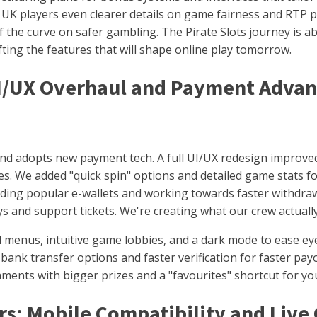
UK players even clearer details on game fairness and RTP p
f the curve on safer gambling. The Pirate Slots journey is 
ting the features that will shape online play tomorrow.
UI/UX Overhaul and Payment Adva
and adopts new payment tech. A full UI/UX redesign improved
ices. We added "quick spin" options and detailed game stats 
dding popular e-wallets and working towards faster withdra
s and support tickets. We're creating what our crew actuall
menus, intuitive game lobbies, and a dark mode to ease eye
bank transfer options and faster verification for faster pay
ents with bigger prizes and a "favourites" shortcut for yo
s: Mobile Compatibility and Live