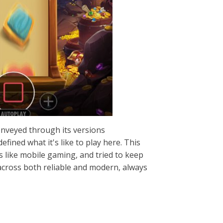
onveyed through its versions
fined what it's like to play here. This
s like mobile gaming, and tried to keep
 across both reliable and modern, always