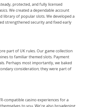
eady, protected, and fully licensed
asics. We created a dependable account
d library of popular slots. We developed a
wed strengthened security and fixed early
ore part of UK rules. Our game collection
chines to familiar themed slots. Payment
als. Perhaps most importantly, we baked
condary consideration; they were part of
VR-compatible casino experiences for a
or themselves to you. We're also broadening