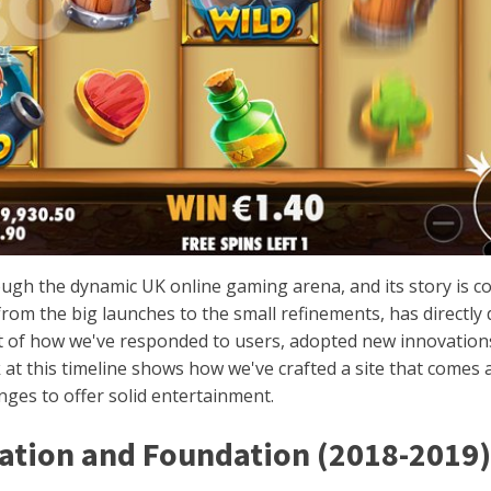
ugh the dynamic UK online gaming arena, and its story is c
rom the big launches to the small refinements, has directly de
ment of how we've responded to users, adopted new innovation
 at this timeline shows how we've crafted a site that comes
ges to offer solid entertainment.
eation and Foundation (2018-2019)