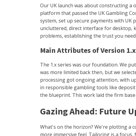
Our UK launch was about constructing a oce
platform that passed the UK Gambling Comm
system, set up secure payments with UK pr
uncluttered, direct interface for desktop, 
problems, establishing the trust you need
Main Attributes of Version 1.x
The 1.x series was our foundation. We put 
was more limited back then, but we selecte
processing got ongoing attention, with u
in responsible gambling tools like deposi
the blueprint. This work laid the firm base
Gazing Ahead: Future U
What's on the horizon? We're plotting a c
more immersive feel. Tailoring is a focus,