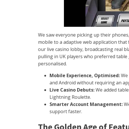
We saw everyone picking up their phones, 
mobile to a adaptive web application that
our live casino lobby, broadcasting real b
pulling in UK players who preferred tabl
personalised.
Mobile Experience, Optimised:
We i
and Android without requiring an a
Live Casino Debuts:
We added tables
Lightning Roulette.
Smarter Account Management:
We
support faster.
The Golden Age of Feat