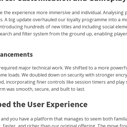
e the experience more immersive and individual. Analysing 
s. A big update overhauled our loyalty programme into a mo
, introducing hundreds of new titles and including social el
arch and filter system from the ground up, enabling players
nhancements
od required major technical work. We shifted to a more powerf
game loads. We doubled down on security with stronger encr
d, incorporating finer controls like session timers and pl
m was smooth, secure, and built to last.
ed the User Experience
, and you have a platform that manages to seem both famil
ter, and richer than our original offering. The move from a