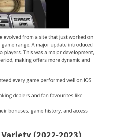
 evolved from a site that just worked on
ur game range. A major update introduced
 to players. This was a major development,
 period, making offers more dynamic and
nteed every game performed well on iOS
king dealers and fan favourites like
eir bonuses, game history, and access
 Variety (2022-2023)