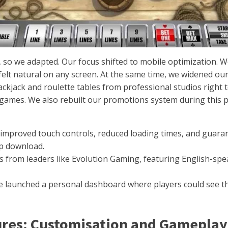
so we adapted. Our focus shifted to mobile optimization. We
 felt natural on any screen. At the same time, we widened o
lackjack and roulette tables from professional studios right
e games. We also rebuilt our promotions system during this
mproved touch controls, reduced loading times, and guara
pp download.
 from leaders like Evolution Gaming, featuring English-spea
 launched a personal dashboard where players could see th
ures: Customisation and Gameplay