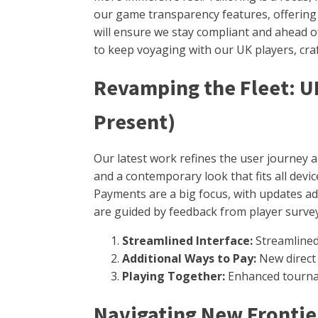
our game transparency features, offering 
will ensure we stay compliant and ahead o
to keep voyaging with our UK players, craf
Revamping the Fleet: 
Present)
Our latest work refines the user journey 
and a contemporary look that fits all dev
Payments are a big focus, with updates a
are guided by feedback from player survey
Streamlined Interface:
Streamlined 
Additional Ways to Pay:
New direct 
Playing Together:
Enhanced tournam
Navigating New Frontier