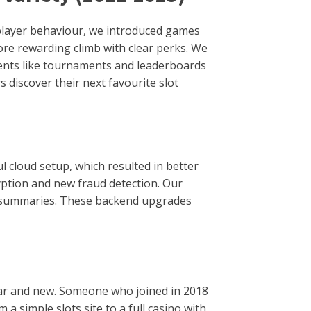
player behaviour, we introduced games
re rewarding climb with clear perks. We
ements like tournaments and leaderboards
 discover their next favourite slot
ul cloud setup, which resulted in better
yption and new fraud detection. Our
ay summaries. These backend upgrades
iar and new. Someone who joined in 2018
 simple slots site to a full casino with