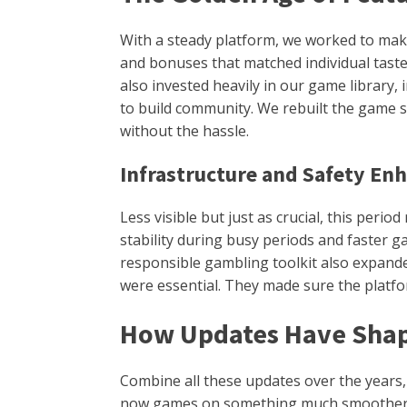
With a steady platform, we worked to mak
and bonuses that matched individual taste
also invested heavily in our game library
to build community. We rebuilt the game se
without the hassle.
Infrastructure and Safety E
Less visible but just as crucial, this peri
stability during busy periods and faster 
responsible gambling toolkit also expande
were essential. They made sure the platfor
How Updates Have Shap
Combine all these updates over the years
now games on something much smoother, fas