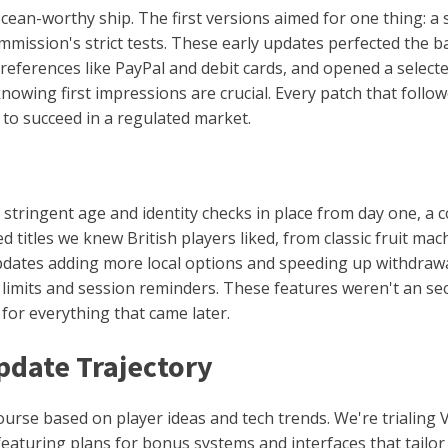
an-worthy ship. The first versions aimed for one thing: a st
ission's strict tests. These early updates perfected the b
eferences like PayPal and debit cards, and opened a selecte
knowing first impressions are crucial. Every patch that follo
 to succeed in a regulated market.
stringent age and identity checks in place from day one, a c
d titles we knew British players liked, from classic fruit ma
pdates adding more local options and speeding up withdraw
t limits and session reminders. These features weren't an se
 for everything that came later.
pdate Trajectory
ourse based on player ideas and tech trends. We're trialing 
 featuring plans for bonus systems and interfaces that tail