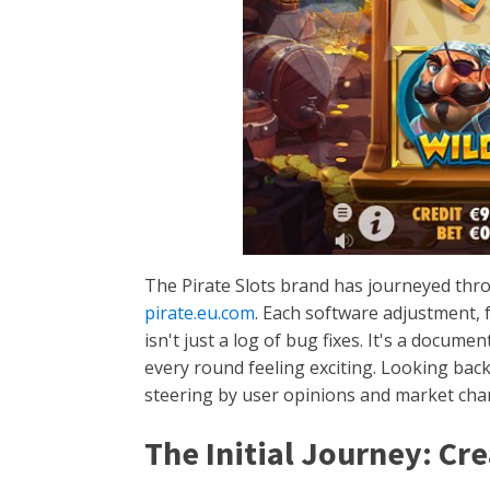
The Pirate Slots brand has journeyed thro
pirate.eu.com
. Each software adjustment, f
isn't just a log of bug fixes. It's a docu
every round feeling exciting. Looking back
steering by user opinions and market chan
The Initial Journey: Cr