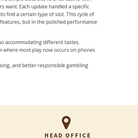
rs want. Each update handled a specific
find a certain type of slot. This cycle of
 features, but in the polished performance
ino accommodating different tastes.
rm where most play now occurs on phones
nsing, and better responsible gambling
HEAD OFFICE