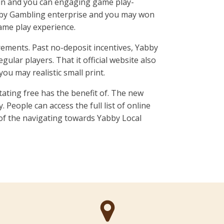
un and you can engaging game play-
 Yabby Gambling enterprise and you may won
ame play experience.
rements. Past no-deposit incentives, Yabby
ular players. That it official website also
u may realistic small print.
ting free has the benefit of. The new
People can access the full list of online
 of the navigating towards Yabby Local