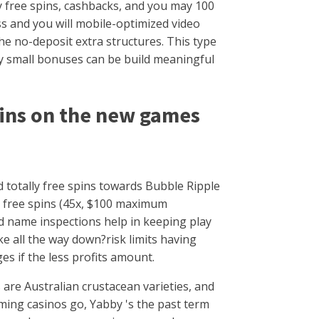
y free spins, cashbacks, and you may 100
ss and you will mobile-optimized video
e no-deposit extra structures. This type
lly small bonuses can be build meaningful
spins on the new games
 totally free spins towards Bubble Ripple
free spins (45x, $100 maximum
ed name inspections help in keeping play
ke all the way down?risk limits having
es if the less profits amount.
s are Australian crustacean varieties, and
ming casinos go, Yabby 's the past term