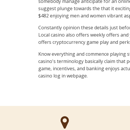
somebody manage anticipate for an onlin
suggest plunge towards the that it excitin
$482 enjoying men and women vibrant aspec
Constantly opinion these details just bef
Local casino also offers weekly offers and
offers cryptocurrency game play and perks
Know everything and commence playing str
casino's terminology basically claim that p
game, incentives, and banking enjoys actu
casino log in webpage.