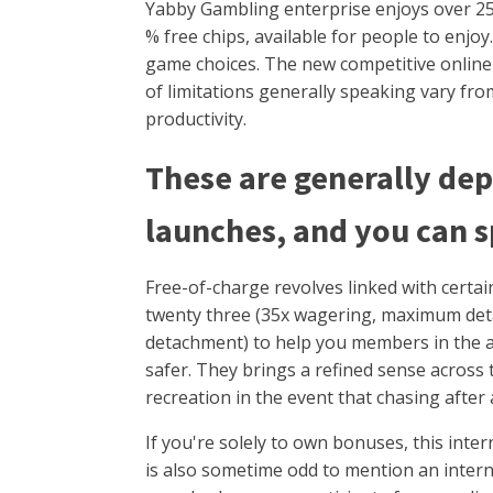
Yabby Gambling enterprise enjoys over 25
% free chips, available for people to enj
game choices. The new competitive online
of limitations generally speaking vary fro
productivity.
These are generally depo
launches, and you can s
Free-of-charge revolves linked with certa
twenty three (35x wagering, maximum de
detachment) to help you members in the ap
safer. They brings a refined sense across 
recreation in the event that chasing after 
If you're solely to own bonuses, this inter
is also sometime odd to mention an intern