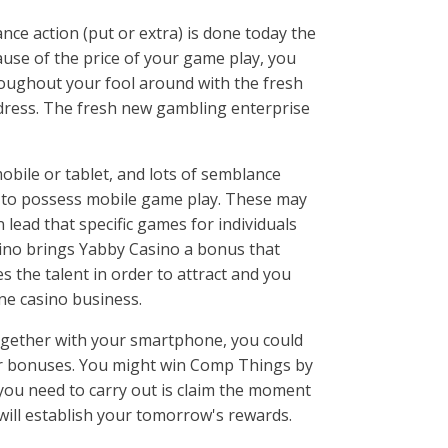
ce action (put or extra) is done today the
cause of the price of your game play, you
hroughout your fool around with the fresh
dress. The fresh new gambling enterprise
obile or tablet, and lots of semblance
d to possess mobile game play. These may
 lead that specific games for individuals
ino brings Yabby Casino a bonus that
s the talent in order to attract and you
ne casino business.
Together with your smartphone, you could
her bonuses. You might win Comp Things by
you need to carry out is claim the moment
ill establish your tomorrow's rewards.