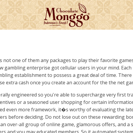
es not one of them any packages to play their favorite games 
ew gambling enterprise got cellular users in your mind. Each
bling establishment to possess a great deal of time. There
e extra cash once you create an account for the the net ga
erally engineered so you're able to supercharge very first tr
centives or a seasoned user shopping for certain informati
eed even more framework, it�s worthy of evaluating the lat
ffers before deciding. Do not lose out on these rewarding 
 an over-all group of online game, glamorous offers, and a
nners and you may educated members. So it automated syste