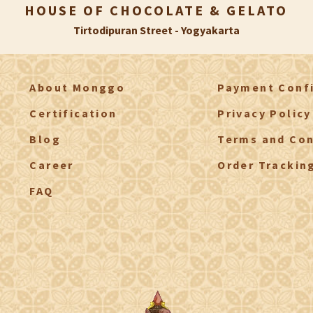
HOUSE OF CHOCOLATE & GELATO
Tirtodipuran Street - Yogyakarta
About Monggo
Payment Conf
Certification
Privacy Policy
Blog
Terms and Con
Career
Order Trackin
FAQ