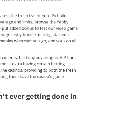
rates (the fresh five hundred% build
overage and limits, browse the Yabby
ro-put added bonus to test our video game
 huge enjoy bundle, getting started is
ameplay wherever you go, and you can all
urnaments, birthday advantages, VIP bar
eposit extra having certain betting
line casinos, providing to both the fresh
etting them have the casino's game
n't ever getting done in