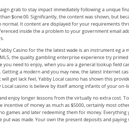
gn grab to stay impact immediately following a unique finan
ss than $one.00. Significantly, the content was shown, but be
an normal. It content are displayed for your requirements t
eferenced inside the a problem to your government email ad
s.
 Yabby Casino for the the latest wade is an instrument eg a m
ML5, the quality gambling enterprise experience try prime
e you need to enjoy, when you are a general lookup field can
 Getting a modern and you may new, the latest internet cas
will get lack feel, Yabby Local casino has shown this provide
ocal casino is believe by itself among infants of your on-li
nd enjoy longer lessons from the virtually no extra cost. 
ate incentive of money as much as $5000, certainly most ot
sino games and later redeeming them for money. Everything 
he put was made. Your own the present deposits and paying w