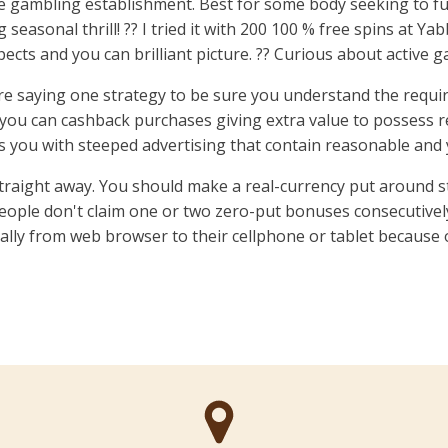
e gambling establishment. Best for some body seeking to f
g seasonal thrill! ?? I tried it with 200 100 % free spins at
ts and you can brilliant picture. ?? Curious about active g
ore saying one strategy to be sure you understand the requi
 you can cashback purchases giving extra value to possess reg
 you with steeped advertising that contain reasonable and yo
aight away. You should make a real-currency put around sta
eople don't claim one or two zero-put bonuses consecutively. 
ally from web browser to their cellphone or tablet because