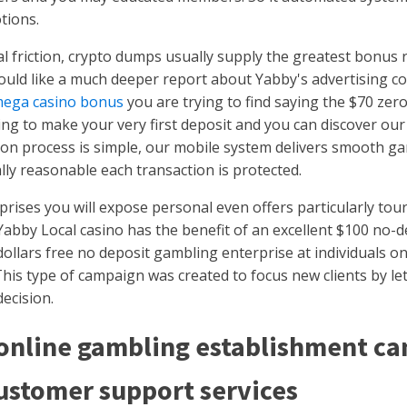
tions.
l friction, crypto dumps usually supply the greatest bonus 
would like a much deeper report about Yabby's advertising c
ega casino bonus
you are trying to find saying the $70 ze
ing to make your very first deposit and you can discover our
tion process is simple, our mobile system delivers smooth g
ally reasonable each transaction is protected.
prises you will expose personal even offers particularly to
abby Local casino has the benefit of an excellent $100 no-d
ollars free no deposit gambling enterprise at individuals on
 This type of campaign was created to focus new clients by l
ecision.
n online gambling establishment ca
customer support services