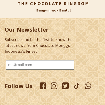
THE CHOCOLATE KINGDOM
Bangunjiwo - Bantul
Our Newsletter
Subscribe and be the first to know the
latest news from Chocolate Monggo
Indonesia's Finest
Follow Us