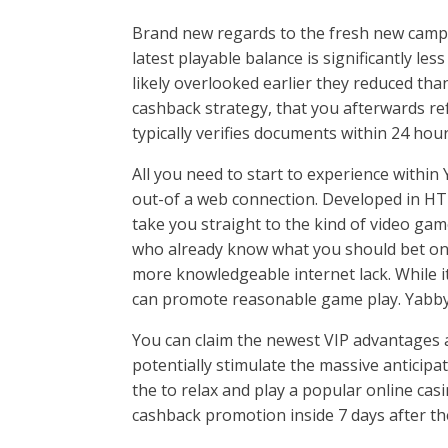
Brand new regards to the fresh new campai
latest playable balance is significantly le
likely overlooked earlier they reduced th
cashback strategy, that you afterwards r
typically verifies documents within 24 hour
All you need to start to experience within
out-of a web connection. Developed in HT
take you straight to the kind of video gam
who already know what you should bet on.
more knowledgeable internet lack. While it 
can promote reasonable game play. Yabby L
You can claim the newest VIP advantages a
potentially stimulate the massive anticip
the to relax and play a popular online ca
cashback promotion inside 7 days after t