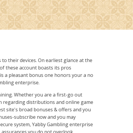
to their devices. On earliest glance at the
 of these account boasts its pros
 is a pleasant bonus one honors your a no
mbling enterprise.
aining. Whether you are a first-go out
on regarding distributions and online game
est site's broad bonuses & offers and you
bonuses-subscribe now and you may
 secure system, Yabby Gambling enterprise
m assurances you do not overlook