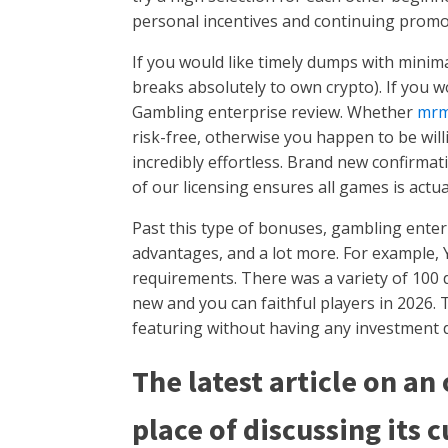
personal incentives and continuing promo
If you would like timely dumps with minima
breaks absolutely to own crypto). If you 
Gambling enterprise review. Whether
mrm
risk-free, otherwise you happen to be will
incredibly effortless. Brand new confirma
of our licensing ensures all games is actu
Past this type of bonuses, gambling enter
advantages, and a lot more. For example, Y
requirements. There was a variety of 100 d
new and you can faithful players in 2026.
featuring without having any investment d
The latest article on a
place of discussing its 