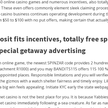
0 online casino games and numerous incentives, also totall
oy. These even offers commonly element sleek claiming proce
 casino business continues operating development during th
m $50 to $100 with no put offers, making certain that actua
sit fits incentives, totally free 
pecial getaway advertising
in online game, the newest SPINZAR code provides 2 hundred
tachment R1000) and you may BANDITS115 offers 115 100 % 
pointed places. Responsible limitations and you will verifi
the gizmos with a watch shelter fairness and timely enjoy. Li
a big win feels appealing. Initiate KYC early the state webpag
net casino is not the best place for you. It is because Yabbie
et casino immediately following a-sea creature. As far as na