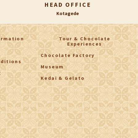
HEAD OFFICE
Kotagede
irmation
Tour & Chocolate
Experiences
Chocolate Factory
ditions
Museum
g
Kedai & Gelato