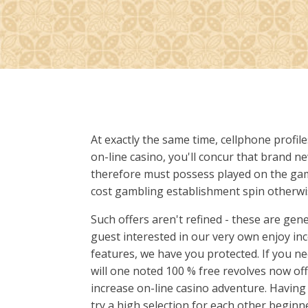
At exactly the same time, cellphone profil
on-line casino, you'll concur that brand n
therefore must possess played on the gam
cost gambling establishment spin otherwis
Such offers aren't refined - these are gen
guest interested in our very own enjoy in
features, we have you protected. If you n
will one noted 100 % free revolves now o
increase on-line casino adventure. Having
try a high selection for each other begi