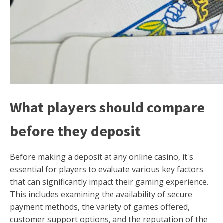
What players should compare
before they deposit
Before making a deposit at any online casino, it's
essential for players to evaluate various key factors
that can significantly impact their gaming experience.
This includes examining the availability of secure
payment methods, the variety of games offered,
customer support options, and the reputation of the