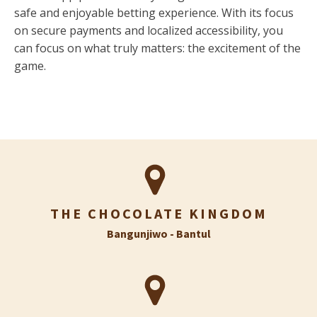
safe and enjoyable betting experience. With its focus
on secure payments and localized accessibility, you
can focus on what truly matters: the excitement of the
game.
THE CHOCOLATE KINGDOM
Bangunjiwo - Bantul