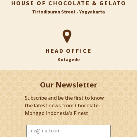
HOUSE OF CHOCOLATE & GELATO
Tirtodipuran Street - Yogyakarta
HEAD OFFICE
Kotagede
Our Newsletter
Subscribe and be the first to know
the latest news from Chocolate
Monggo Indonesia's Finest