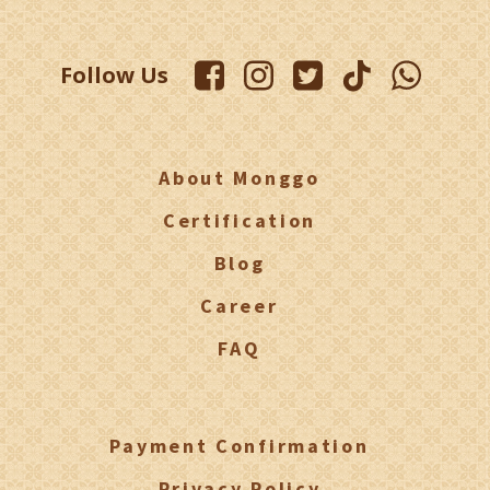
Follow Us
About Monggo
Certification
Blog
Career
FAQ
Payment Confirmation
Privacy Policy