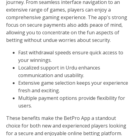
journey. From seamless interface navigation to an
extensive range of games, players can enjoy a
comprehensive gaming experience. The app's strong
focus on secure payments also adds peace of mind,
allowing you to concentrate on the fun aspects of
betting without undue worries about security.
Fast withdrawal speeds ensure quick access to
your winnings.
Localized support in Urdu enhances
communication and usability.
Extensive game selection keeps your experience
fresh and exciting.
Multiple payment options provide flexibility for
users.
These benefits make the BetPro App a standout
choice for both new and experienced players looking
for a secure and enjoyable online betting platform.