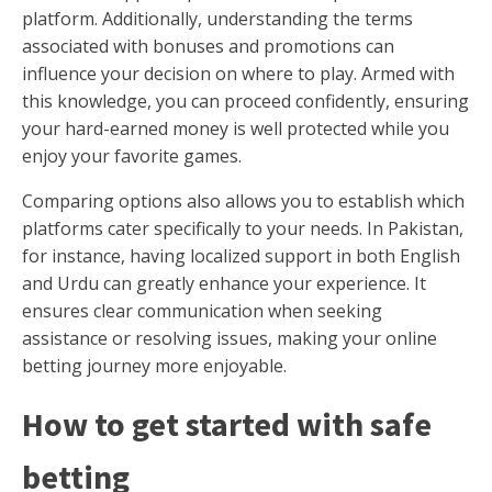
platform. Additionally, understanding the terms
associated with bonuses and promotions can
influence your decision on where to play. Armed with
this knowledge, you can proceed confidently, ensuring
your hard-earned money is well protected while you
enjoy your favorite games.
Comparing options also allows you to establish which
platforms cater specifically to your needs. In Pakistan,
for instance, having localized support in both English
and Urdu can greatly enhance your experience. It
ensures clear communication when seeking
assistance or resolving issues, making your online
betting journey more enjoyable.
How to get started with safe
betting