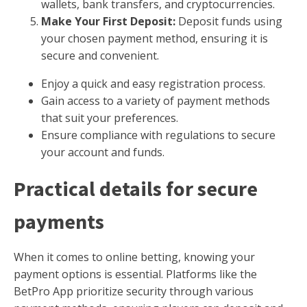
wallets, bank transfers, and cryptocurrencies.
Make Your First Deposit:
Deposit funds using
your chosen payment method, ensuring it is
secure and convenient.
Enjoy a quick and easy registration process.
Gain access to a variety of payment methods
that suit your preferences.
Ensure compliance with regulations to secure
your account and funds.
Practical details for secure
payments
When it comes to online betting, knowing your
payment options is essential. Platforms like the
BetPro App prioritize security through various