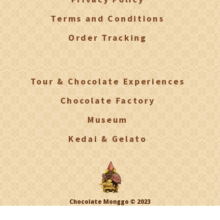
Terms and Conditions
Order Tracking
Tour & Chocolate Experiences
Chocolate Factory
Museum
Kedai & Gelato
Chocolate Monggo © 2023