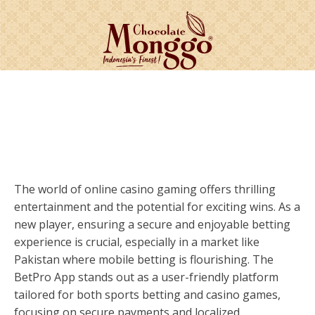
The world of online casino gaming offers thrilling
entertainment and the potential for exciting wins. As a
new player, ensuring a secure and enjoyable betting
experience is crucial, especially in a market like
Pakistan where mobile betting is flourishing. The
BetPro App stands out as a user-friendly platform
tailored for both sports betting and casino games,
focusing on secure payments and localized