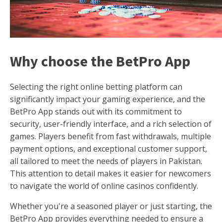
Why choose the BetPro App
Selecting the right online betting platform can
significantly impact your gaming experience, and the
BetPro App stands out with its commitment to
security, user-friendly interface, and a rich selection of
games. Players benefit from fast withdrawals, multiple
payment options, and exceptional customer support,
all tailored to meet the needs of players in Pakistan.
This attention to detail makes it easier for newcomers
to navigate the world of online casinos confidently.
Whether you're a seasoned player or just starting, the
BetPro App provides everything needed to ensure a