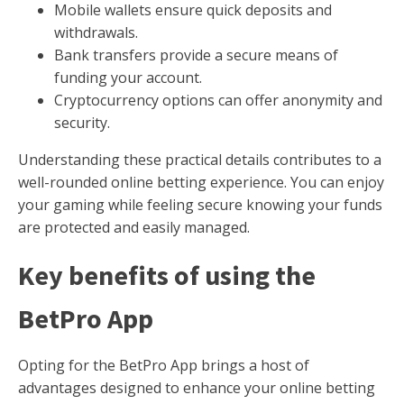
Mobile wallets ensure quick deposits and
withdrawals.
Bank transfers provide a secure means of
funding your account.
Cryptocurrency options can offer anonymity and
security.
Understanding these practical details contributes to a
well-rounded online betting experience. You can enjoy
your gaming while feeling secure knowing your funds
are protected and easily managed.
Key benefits of using the
BetPro App
Opting for the BetPro App brings a host of
advantages designed to enhance your online betting