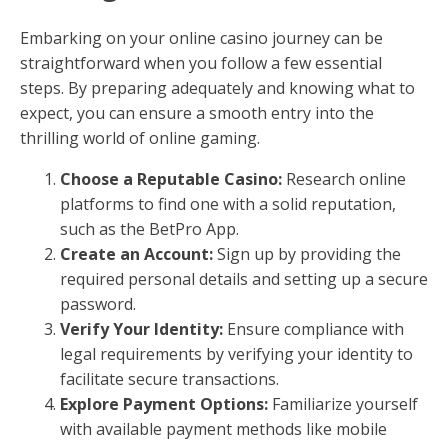
Embarking on your online casino journey can be
straightforward when you follow a few essential
steps. By preparing adequately and knowing what to
expect, you can ensure a smooth entry into the
thrilling world of online gaming.
Choose a Reputable Casino:
Research online
platforms to find one with a solid reputation,
such as the BetPro App.
Create an Account:
Sign up by providing the
required personal details and setting up a secure
password.
Verify Your Identity:
Ensure compliance with
legal requirements by verifying your identity to
facilitate secure transactions.
Explore Payment Options:
Familiarize yourself
with available payment methods like mobile