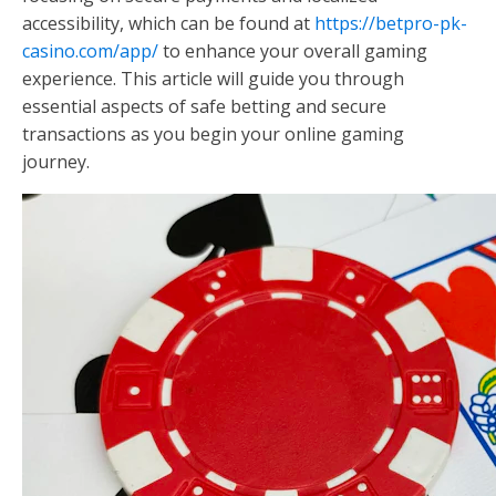
accessibility, which can be found at
https://betpro-pk-
casino.com/app/
to enhance your overall gaming
experience. This article will guide you through
essential aspects of safe betting and secure
transactions as you begin your online gaming
journey.