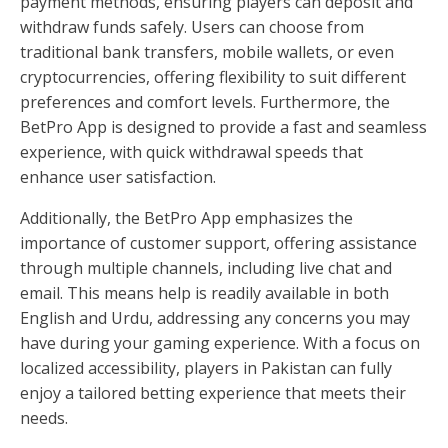
payment methods, ensuring players can deposit and
withdraw funds safely. Users can choose from
traditional bank transfers, mobile wallets, or even
cryptocurrencies, offering flexibility to suit different
preferences and comfort levels. Furthermore, the
BetPro App is designed to provide a fast and seamless
experience, with quick withdrawal speeds that
enhance user satisfaction.
Additionally, the BetPro App emphasizes the
importance of customer support, offering assistance
through multiple channels, including live chat and
email. This means help is readily available in both
English and Urdu, addressing any concerns you may
have during your gaming experience. With a focus on
localized accessibility, players in Pakistan can fully
enjoy a tailored betting experience that meets their
needs.