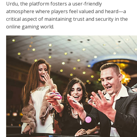
Urdu, the platform fosters a user-friendly
atmosphere where players feel valued and heard—a
critical aspect of maintaining trust and security in the
online gaming world.