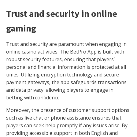
Trust and security in online
gaming
Trust and security are paramount when engaging in
online casino activities. The BetPro App is built with
robust security features, ensuring that players’
personal and financial information is protected at all
times. Utilizing encryption technology and secure
payment gateways, the app safeguards transactions
and data privacy, allowing players to engage in
betting with confidence.
Moreover, the presence of customer support options
such as live chat or phone assistance ensures that
players can seek help promptly if any issues arise. By
providing accessible support in both English and