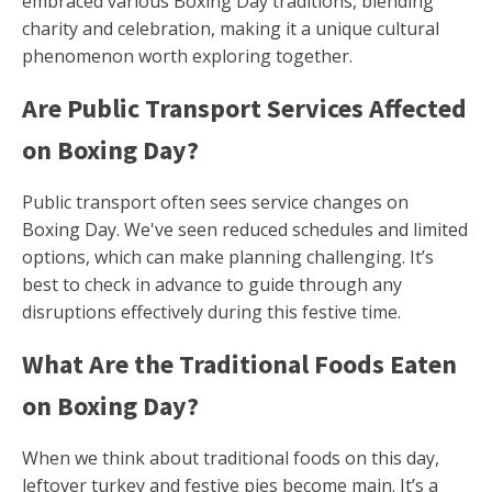
embraced various Boxing Day traditions, blending
charity and celebration, making it a unique cultural
phenomenon worth exploring together.
Are Public Transport Services Affected
on Boxing Day?
Public transport often sees service changes on
Boxing Day. We've seen reduced schedules and limited
options, which can make planning challenging. It’s
best to check in advance to guide through any
disruptions effectively during this festive time.
What Are the Traditional Foods Eaten
on Boxing Day?
When we think about traditional foods on this day,
leftover turkey and festive pies become main. It’s a