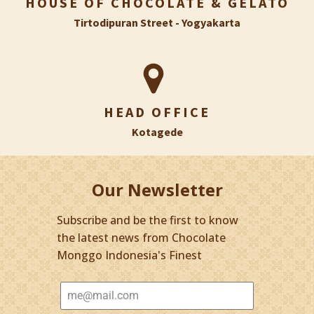
HOUSE OF CHOCOLATE & GELATO
Tirtodipuran Street - Yogyakarta
HEAD OFFICE
Kotagede
Our Newsletter
Subscribe and be the first to know
the latest news from Chocolate
Monggo Indonesia's Finest