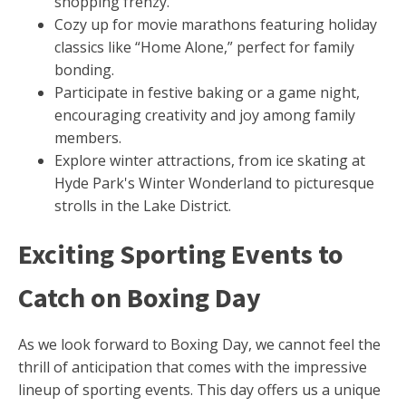
shopping frenzy.
Cozy up for movie marathons featuring holiday
classics like “Home Alone,” perfect for family
bonding.
Participate in festive baking or a game night,
encouraging creativity and joy among family
members.
Explore winter attractions, from ice skating at
Hyde Park's Winter Wonderland to picturesque
strolls in the Lake District.
Exciting Sporting Events to
Catch on Boxing Day
As we look forward to Boxing Day, we cannot feel the
thrill of anticipation that comes with the impressive
lineup of sporting events. This day offers us a unique