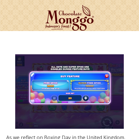
As we reflect on Boxing Day in the United Kingdom,