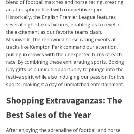
blend of football matches and horse racing, creating
an atmosphere filled with competitive spirit.
Historically, the English Premier League features
several high-stakes fixtures, enabling us to revel in
the excitement as our favorite teams clash.
Meanwhile, the renowned horse racing events at
tracks like Kempton Park command our attention,
pulling in crowds with the unexpected turns of each
race. By combining these exhilarating sports, Boxing
Day gifts us a unique opportunity to plunge into the
festive spirit while also indulging our passion for live
sports, making it a day of unmatched entertainment.
Shopping Extravaganzas: The
Best Sales of the Year
After enjoying the adrenaline of football and horse