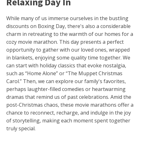
Relaxing Day In
While many of us immerse ourselves in the bustling
discounts on Boxing Day, there's also a considerable
charm in retreating to the warmth of our homes for a
cozy movie marathon. This day presents a perfect
opportunity to gather with our loved ones, wrapped
in blankets, enjoying some quality time together. We
can start with holiday classics that evoke nostalgia,
such as “Home Alone” or “The Muppet Christmas
Carol.” Then, we can explore our family's favorites,
perhaps laughter-filled comedies or heartwarming
dramas that remind us of past celebrations. Amid the
post-Christmas chaos, these movie marathons offer a
chance to reconnect, recharge, and indulge in the joy
of storytelling, making each moment spent together
truly special.