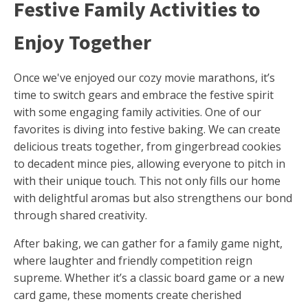
Festive Family Activities to
Enjoy Together
Once we've enjoyed our cozy movie marathons, it’s
time to switch gears and embrace the festive spirit
with some engaging family activities. One of our
favorites is diving into festive baking. We can create
delicious treats together, from gingerbread cookies
to decadent mince pies, allowing everyone to pitch in
with their unique touch. This not only fills our home
with delightful aromas but also strengthens our bond
through shared creativity.
After baking, we can gather for a family game night,
where laughter and friendly competition reign
supreme. Whether it’s a classic board game or a new
card game, these moments create cherished