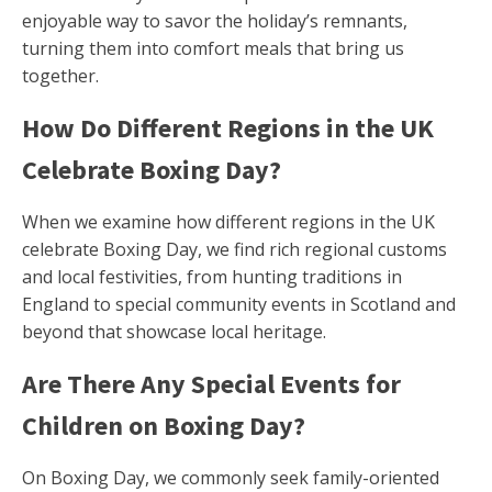
enjoyable way to savor the holiday’s remnants,
turning them into comfort meals that bring us
together.
How Do Different Regions in the UK
Celebrate Boxing Day?
When we examine how different regions in the UK
celebrate Boxing Day, we find rich regional customs
and local festivities, from hunting traditions in
England to special community events in Scotland and
beyond that showcase local heritage.
Are There Any Special Events for
Children on Boxing Day?
On Boxing Day, we commonly seek family-oriented