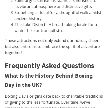
Edinburgh's Christmas Market - Cherished for
its vibrant atmosphere and distinctive gifts.
Stonehenge - Ideal for a thoughtful walk amidst
ancient history.
The Lake District - A breathtaking locale for a
winter hike or tranquil stroll.
These attractions not only extend our holiday cheer
but also entice us to embrace the spirit of adventure
together!
Frequently Asked Questions
What Is the History Behind Boxing
Day in the UK?
Boxing Day's origins date back to charitable traditions
of giving to the less fortunate. Over time, we’ve