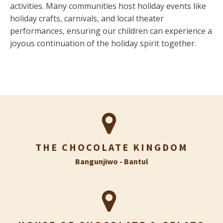
activities. Many communities host holiday events like
holiday crafts, carnivals, and local theater
performances, ensuring our children can experience a
joyous continuation of the holiday spirit together.
THE CHOCOLATE KINGDOM
Bangunjiwo - Bantul