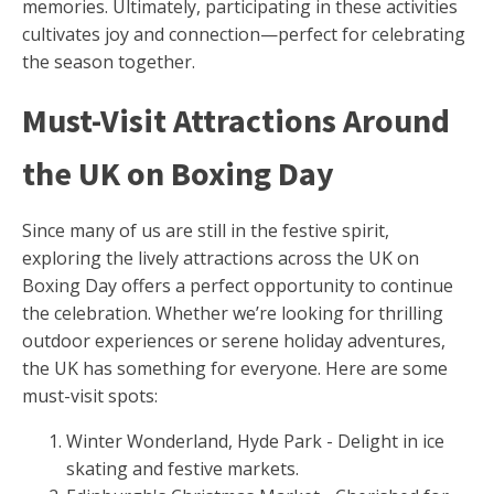
memories. Ultimately, participating in these activities
cultivates joy and connection—perfect for celebrating
the season together.
Must-Visit Attractions Around
the UK on Boxing Day
Since many of us are still in the festive spirit,
exploring the lively attractions across the UK on
Boxing Day offers a perfect opportunity to continue
the celebration. Whether we’re looking for thrilling
outdoor experiences or serene holiday adventures,
the UK has something for everyone. Here are some
must-visit spots:
Winter Wonderland, Hyde Park - Delight in ice
skating and festive markets.