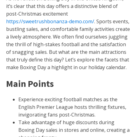
it’s clear that this day offers a distinctive blend of
post-Christmas excitement
https://sweetrushbonanza-demo.com/
. Sports events,
bustling sales, and comfortable family activities create
a lively atmosphere. We often find ourselves juggling
the thrill of high-stakes football and the satisfaction
of snagging sales. But what are the main attractions
that truly define this day? Let’s explore the facets that
make Boxing Day a highlight in our holiday calendar.
Main Points
Experience exciting football matches as the
English Premier League hosts thrilling fixtures,
invigorating fans post-Christmas.
Take advantage of huge discounts during
Boxing Day sales in stores and online, creating a