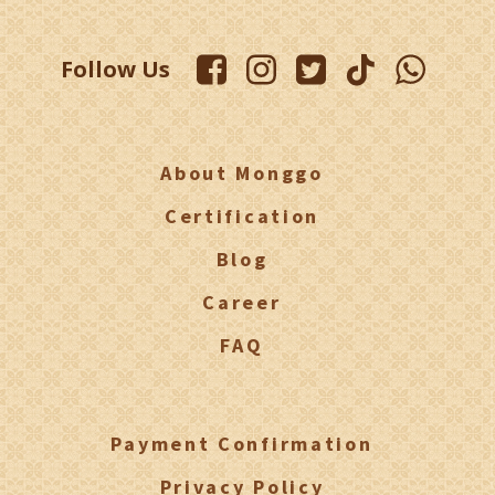
Follow Us
About Monggo
Certification
Blog
Career
FAQ
Payment Confirmation
Privacy Policy