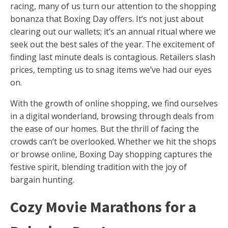
racing, many of us turn our attention to the shopping
bonanza that Boxing Day offers. It’s not just about
clearing out our wallets; it’s an annual ritual where we
seek out the best sales of the year. The excitement of
finding last minute deals is contagious. Retailers slash
prices, tempting us to snag items we’ve had our eyes
on.
With the growth of online shopping, we find ourselves
in a digital wonderland, browsing through deals from
the ease of our homes. But the thrill of facing the
crowds can’t be overlooked. Whether we hit the shops
or browse online, Boxing Day shopping captures the
festive spirit, blending tradition with the joy of
bargain hunting.
Cozy Movie Marathons for a