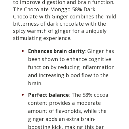
to improve digestion and brain function.
The Chocolate Monggo 58% Dark
Chocolate with Ginger combines the mild
bitterness of dark chocolate with the
spicy warmth of ginger for a uniquely
stimulating experience.
Enhances brain clarity
: Ginger has
been shown to enhance cognitive
function by reducing inflammation
and increasing blood flow to the
brain.
Perfect balance
: The 58% cocoa
content provides a moderate
amount of flavonoids, while the
ginger adds an extra brain-
boosting kick, making this bar