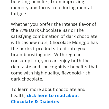
boosting benefits, from improving
memory and focus to reducing mental
fatigue.
Whether you prefer the intense flavor of
the 77% Dark Chocolate Bar or the
satisfying combination of dark chocolate
with cashew nuts, Chocolate Monggo has
the perfect products to fit into your
brain-boosting diet. With regular
consumption, you can enjoy both the
rich taste and the cognitive benefits that
come with high-quality, flavonoid-rich
dark chocolate.
To learn more about chocolate and
health,
click here to read about
Chocolate & Diabetes
.