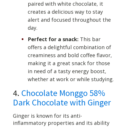
paired with white chocolate, it
creates a delicious way to stay
alert and focused throughout the
day.
Perfect for a snack:
This bar
offers a delightful combination of
creaminess and bold coffee flavor,
making it a great snack for those
in need of a tasty energy boost,
whether at work or while studying.
4.
Chocolate Monggo 58%
Dark Chocolate with Ginger
Ginger is known for its anti-
inflammatory properties and its ability