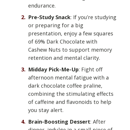
endurance.
Pre-Study Snack
: If you’re studying
or preparing for a big
presentation, enjoy a few squares
of 69% Dark Chocolate with
Cashew Nuts to support memory
retention and mental clarity.
Midday Pick-Me-Up
: Fight off
afternoon mental fatigue with a
dark chocolate coffee praline,
combining the stimulating effects
of caffeine and flavonoids to help
you stay alert.
Brain-Boosting Dessert
: After
dinner, indulge in a small piece of