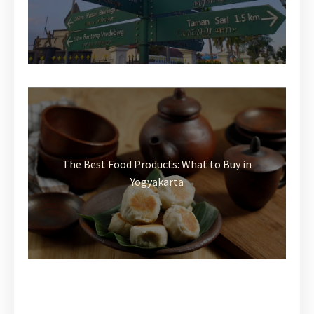
The Best Food Products: What to Buy in
Yogyakarta