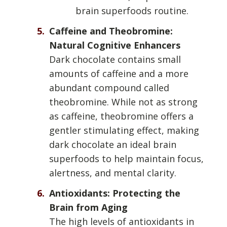
brain superfoods routine.
Caffeine and Theobromine:
Natural Cognitive Enhancers
Dark chocolate contains small
amounts of caffeine and a more
abundant compound called
theobromine. While not as strong
as caffeine, theobromine offers a
gentler stimulating effect, making
dark chocolate an ideal brain
superfoods to help maintain focus,
alertness, and mental clarity.
Antioxidants: Protecting the
Brain from Aging
The high levels of antioxidants in