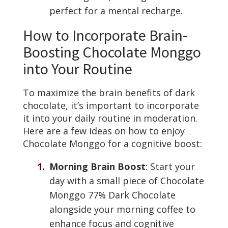
perfect for a mental recharge.
How to Incorporate Brain-
Boosting Chocolate Monggo
into Your Routine
To maximize the brain benefits of dark
chocolate, it’s important to incorporate
it into your daily routine in moderation.
Here are a few ideas on how to enjoy
Chocolate Monggo for a cognitive boost:
Morning Brain Boost
: Start your
day with a small piece of Chocolate
Monggo 77% Dark Chocolate
alongside your morning coffee to
enhance focus and cognitive