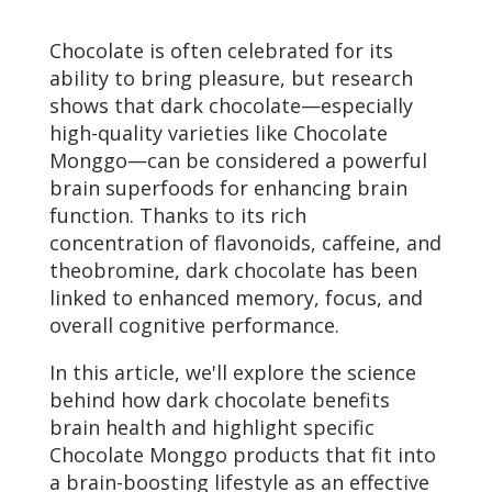
Chocolate is often celebrated for its
ability to bring pleasure, but research
shows that dark chocolate—especially
high-quality varieties like Chocolate
Monggo—can be considered a powerful
brain superfoods for enhancing brain
function. Thanks to its rich
concentration of flavonoids, caffeine, and
theobromine, dark chocolate has been
linked to enhanced memory, focus, and
overall cognitive performance.
In this article, we'll explore the science
behind how dark chocolate benefits
brain health and highlight specific
Chocolate Monggo products that fit into
a brain-boosting lifestyle as an effective