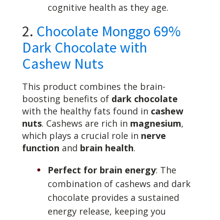
cognitive health as they age.
2.
Chocolate Monggo 69%
Dark Chocolate with
Cashew Nuts
This product combines the brain-
boosting benefits of
dark chocolate
with the healthy fats found in
cashew
nuts
. Cashews are rich in
magnesium
,
which plays a crucial role in
nerve
function
and
brain health
.
Perfect for brain energy
: The
combination of cashews and dark
chocolate provides a sustained
energy release, keeping you