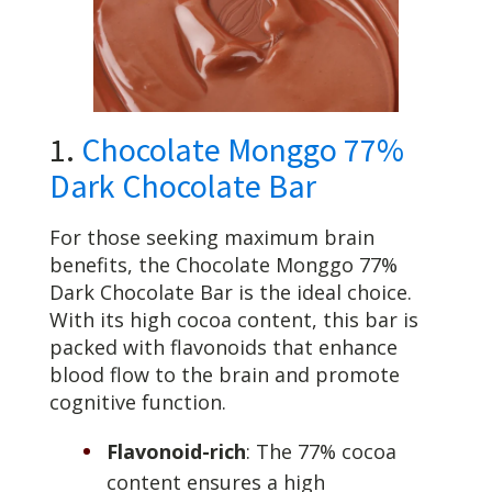
1.
Chocolate Monggo 77%
Dark Chocolate Bar
For those seeking maximum brain
benefits, the Chocolate Monggo 77%
Dark Chocolate Bar is the ideal choice.
With its high cocoa content, this bar is
packed with flavonoids that enhance
blood flow to the brain and promote
cognitive function.
Flavonoid-rich
: The 77% cocoa
content ensures a high