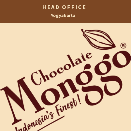
HEAD OFFICE
Yogyakarta