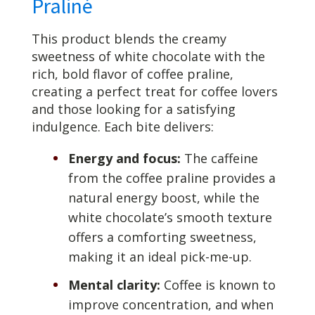
Praliné
This product blends the creamy
sweetness of white chocolate with the
rich, bold flavor of coffee praline,
creating a perfect treat for coffee lovers
and those looking for a satisfying
indulgence. Each bite delivers:
Energy and focus:
The caffeine
from the coffee praline provides a
natural energy boost, while the
white chocolate’s smooth texture
offers a comforting sweetness,
making it an ideal pick-me-up.
Mental clarity:
Coffee is known to
improve concentration, and when