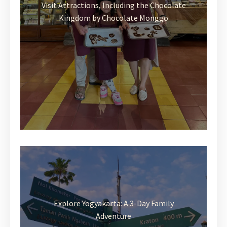
Visit Attractions, Including the Chocolate
Kingdom by Chocolate Monggo
Explore Yogyakarta: A 3-Day Family
Adventure