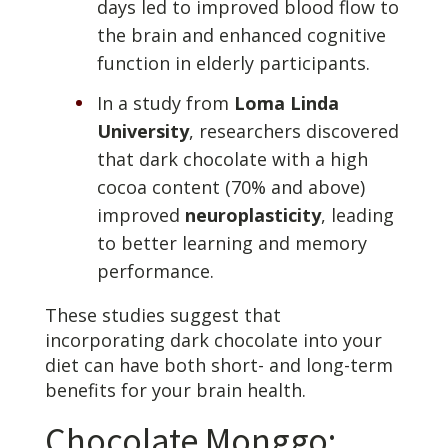
days led to improved blood flow to
the brain and enhanced cognitive
function in elderly participants.
In a study from
Loma Linda
University
, researchers discovered
that dark chocolate with a high
cocoa content (70% and above)
improved
neuroplasticity
, leading
to better learning and memory
performance.
These studies suggest that
incorporating dark chocolate into your
diet can have both short- and long-term
benefits for your brain health.
Chocolate Monggo: