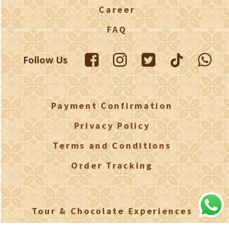
Career
FAQ
Follow Us
Payment Confirmation
Privacy Policy
Terms and Conditions
Order Tracking
Tour & Chocolate Experiences