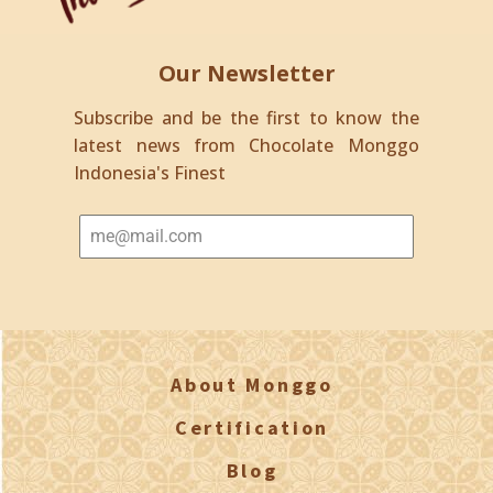
Our Newsletter
Subscribe and be the first to know the
latest news from Chocolate Monggo
Indonesia's Finest
About Monggo
Certification
Blog