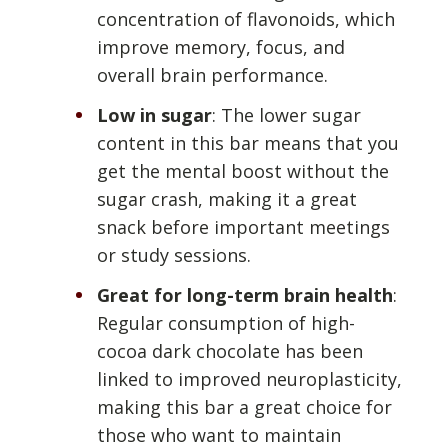
concentration of flavonoids, which
improve memory, focus, and
overall brain performance.
Low in sugar
: The lower sugar
content in this bar means that you
get the mental boost without the
sugar crash, making it a great
snack before important meetings
or study sessions.
Great for long-term brain health
:
Regular consumption of high-
cocoa dark chocolate has been
linked to improved neuroplasticity,
making this bar a great choice for
those who want to maintain