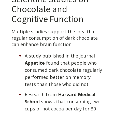
Chocolate and
Cognitive Function
Multiple studies support the idea that
regular consumption of dark chocolate
can enhance brain function:
A study published in the journal
Appetite
found that people who
consumed dark chocolate regularly
performed better on memory
tests than those who did not.
Research from
Harvard Medical
School
shows that consuming two
cups of hot cocoa per day for 30