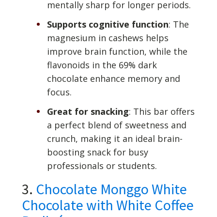
mentally sharp for longer periods.
Supports cognitive function
: The
magnesium in cashews helps
improve brain function, while the
flavonoids in the 69% dark
chocolate enhance memory and
focus.
Great for snacking
: This bar offers
a perfect blend of sweetness and
crunch, making it an ideal brain-
boosting snack for busy
professionals or students.
3.
Chocolate Monggo White
Chocolate with White Coffee