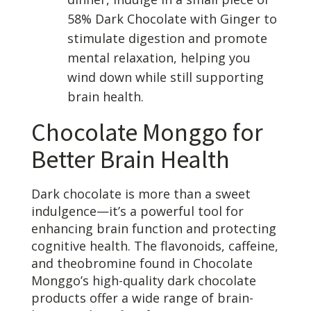
58% Dark Chocolate with Ginger to
stimulate digestion and promote
mental relaxation, helping you
wind down while still supporting
brain health.
Chocolate Monggo for
Better Brain Health
Dark chocolate is more than a sweet
indulgence—it’s a powerful tool for
enhancing brain function and protecting
cognitive health. The flavonoids, caffeine,
and theobromine found in Chocolate
Monggo’s high-quality dark chocolate
products offer a wide range of brain-