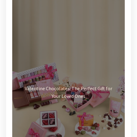
Valentine Chocolates: The Perfect Gift for
Your Loved Ones