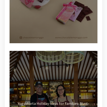
Yogyakarta Holiday Ideas for Families: Must-