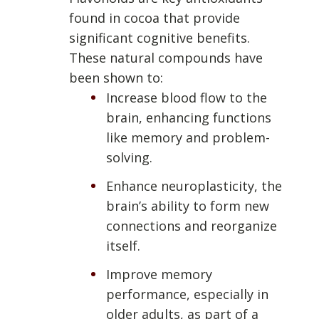
found in cocoa that provide
significant cognitive benefits.
These natural compounds have
been shown to:
Increase blood flow to the
brain, enhancing functions
like memory and problem-
solving.
Enhance neuroplasticity, the
brain’s ability to form new
connections and reorganize
itself.
Improve memory
performance, especially in
older adults, as part of a