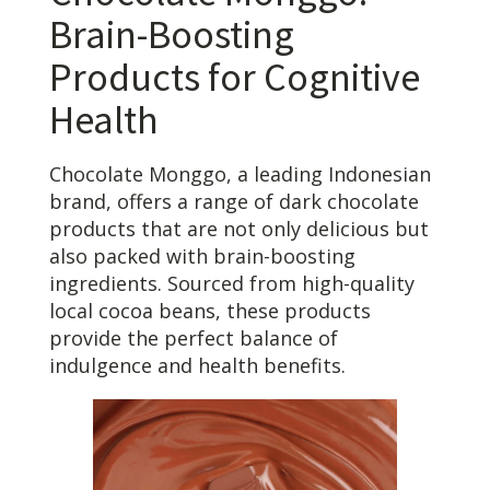
Brain-Boosting
Products for Cognitive
Health
Chocolate Monggo, a leading Indonesian
brand, offers a range of dark chocolate
products that are not only delicious but
also packed with brain-boosting
ingredients. Sourced from high-quality
local cocoa beans, these products
provide the perfect balance of
indulgence and health benefits.