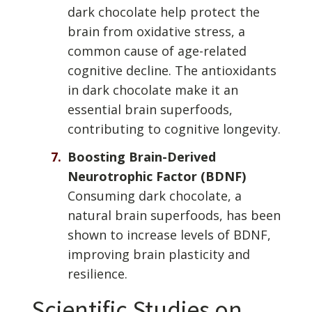
dark chocolate help protect the
brain from oxidative stress, a
common cause of age-related
cognitive decline. The antioxidants
in dark chocolate make it an
essential brain superfoods,
contributing to cognitive longevity.
Boosting Brain-Derived
Neurotrophic Factor (BDNF)
Consuming dark chocolate, a
natural brain superfoods, has been
shown to increase levels of BDNF,
improving brain plasticity and
resilience.
Scientific Studies on