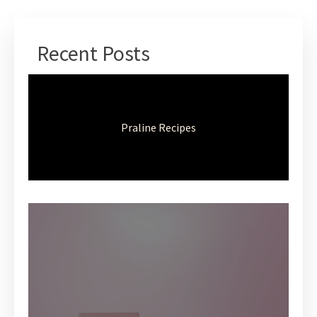
Recent Posts
Praline Recipes