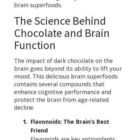
brain superfoods.
The Science Behind
Chocolate and Brain
Function
The impact of dark chocolate on the
brain goes beyond its ability to lift your
mood. This delicious brain superfoods
contains several compounds that
enhance cognitive performance and
protect the brain from age-related
decline.
Flavonoids: The Brain’s Best
Friend
Flavonoids are key antioxidants