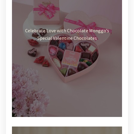
Celebrate Love with Chocolate Monggo’s
Special Valentine Chocolates