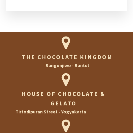
THE CHOCOLATE KINGDOM
Bangunjiwo - Bantul
HOUSE OF CHOCOLATE &
GELATO
Tirtodipuran Street - Yogyakarta