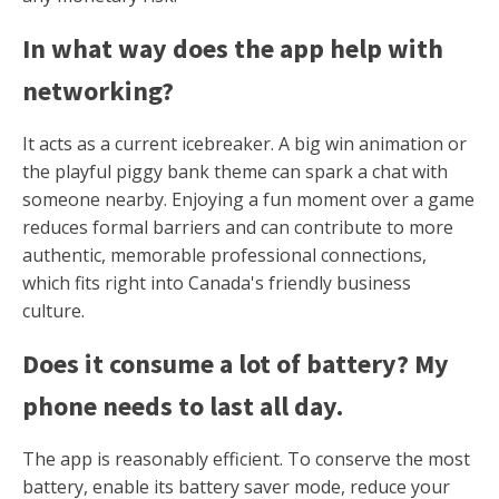
In what way does the app help with
networking?
It acts as a current icebreaker. A big win animation or
the playful piggy bank theme can spark a chat with
someone nearby. Enjoying a fun moment over a game
reduces formal barriers and can contribute to more
authentic, memorable professional connections,
which fits right into Canada's friendly business
culture.
Does it consume a lot of battery? My
phone needs to last all day.
The app is reasonably efficient. To conserve the most
battery, enable its battery saver mode, reduce your