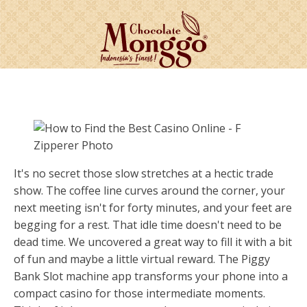
It's no secret those slow stretches at a hectic trade
show. The coffee line curves around the corner, your
next meeting isn't for forty minutes, and your feet are
begging for a rest. That idle time doesn't need to be
dead time. We uncovered a great way to fill it with a bit
of fun and maybe a little virtual reward. The Piggy
Bank Slot machine app transforms your phone into a
compact casino for those intermediate moments.