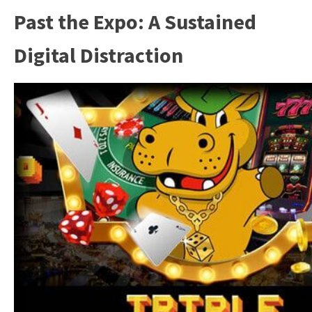
Past the Expo: A Sustained
Digital Distraction