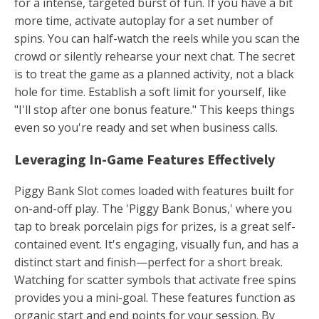
for a intense, targeted burst of fun. If you have a bit
more time, activate autoplay for a set number of
spins. You can half-watch the reels while you scan the
crowd or silently rehearse your next chat. The secret
is to treat the game as a planned activity, not a black
hole for time. Establish a soft limit for yourself, like
"I'll stop after one bonus feature." This keeps things
even so you're ready and set when business calls.
Leveraging In-Game Features Effectively
Piggy Bank Slot comes loaded with features built for
on-and-off play. The 'Piggy Bank Bonus,' where you
tap to break porcelain pigs for prizes, is a great self-
contained event. It's engaging, visually fun, and has a
distinct start and finish—perfect for a short break.
Watching for scatter symbols that activate free spins
provides you a mini-goal. These features function as
organic start and end points for your session. By