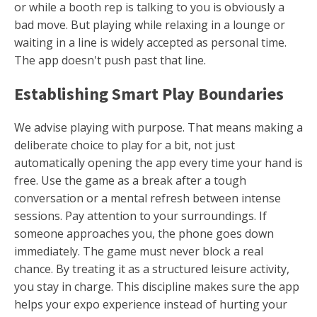
or while a booth rep is talking to you is obviously a
bad move. But playing while relaxing in a lounge or
waiting in a line is widely accepted as personal time.
The app doesn't push past that line.
Establishing Smart Play Boundaries
We advise playing with purpose. That means making a
deliberate choice to play for a bit, not just
automatically opening the app every time your hand is
free. Use the game as a break after a tough
conversation or a mental refresh between intense
sessions. Pay attention to your surroundings. If
someone approaches you, the phone goes down
immediately. The game must never block a real
chance. By treating it as a structured leisure activity,
you stay in charge. This discipline makes sure the app
helps your expo experience instead of hurting your