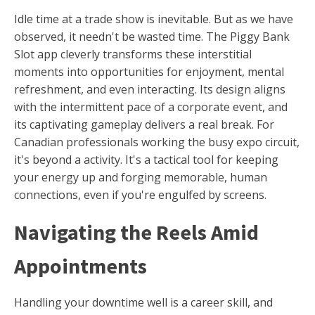
Idle time at a trade show is inevitable. But as we have
observed, it needn't be wasted time. The Piggy Bank
Slot app cleverly transforms these interstitial
moments into opportunities for enjoyment, mental
refreshment, and even interacting. Its design aligns
with the intermittent pace of a corporate event, and
its captivating gameplay delivers a real break. For
Canadian professionals working the busy expo circuit,
it's beyond a activity. It's a tactical tool for keeping
your energy up and forging memorable, human
connections, even if you're engulfed by screens.
Navigating the Reels Amid
Appointments
Handling your downtime well is a career skill, and