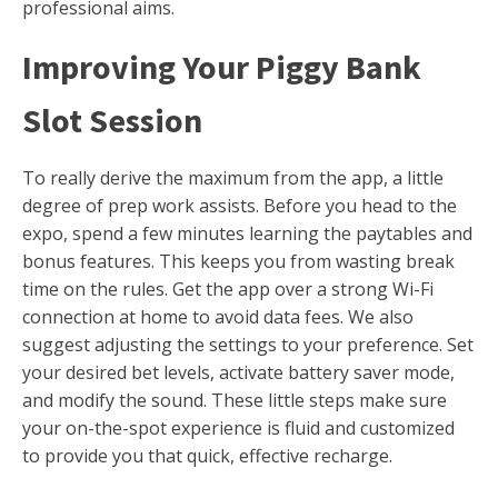
professional aims.
Improving Your Piggy Bank
Slot Session
To really derive the maximum from the app, a little
degree of prep work assists. Before you head to the
expo, spend a few minutes learning the paytables and
bonus features. This keeps you from wasting break
time on the rules. Get the app over a strong Wi-Fi
connection at home to avoid data fees. We also
suggest adjusting the settings to your preference. Set
your desired bet levels, activate battery saver mode,
and modify the sound. These little steps make sure
your on-the-spot experience is fluid and customized
to provide you that quick, effective recharge.