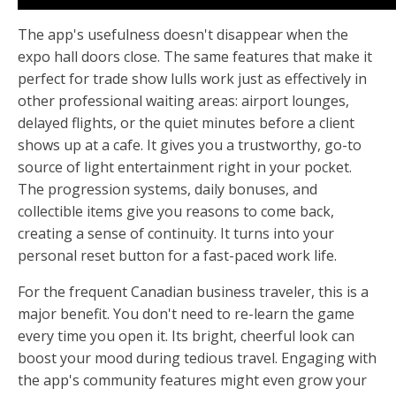
The app's usefulness doesn't disappear when the
expo hall doors close. The same features that make it
perfect for trade show lulls work just as effectively in
other professional waiting areas: airport lounges,
delayed flights, or the quiet minutes before a client
shows up at a cafe. It gives you a trustworthy, go-to
source of light entertainment right in your pocket.
The progression systems, daily bonuses, and
collectible items give you reasons to come back,
creating a sense of continuity. It turns into your
personal reset button for a fast-paced work life.
For the frequent Canadian business traveler, this is a
major benefit. You don't need to re-learn the game
every time you open it. Its bright, cheerful look can
boost your mood during tedious travel. Engaging with
the app's community features might even grow your