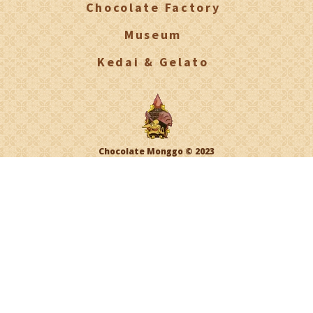
Chocolate Factory
Museum
Kedai & Gelato
Chocolate Monggo © 2023