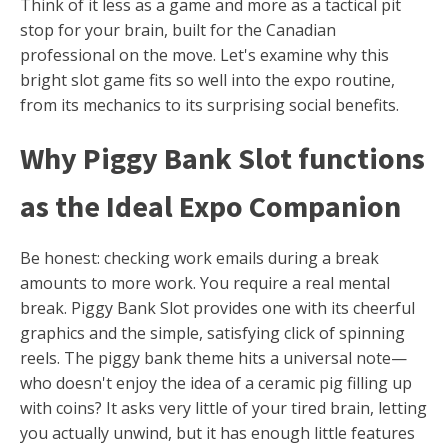
Think of it less as a game and more as a tactical pit
stop for your brain, built for the Canadian
professional on the move. Let's examine why this
bright slot game fits so well into the expo routine,
from its mechanics to its surprising social benefits.
Why Piggy Bank Slot functions
as the Ideal Expo Companion
Be honest: checking work emails during a break
amounts to more work. You require a real mental
break. Piggy Bank Slot provides one with its cheerful
graphics and the simple, satisfying click of spinning
reels. The piggy bank theme hits a universal note—
who doesn't enjoy the idea of a ceramic pig filling up
with coins? It asks very little of your tired brain, letting
you actually unwind, but it has enough little features