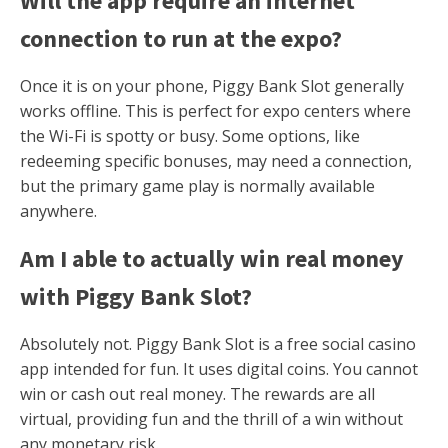
Will the app require an internet
connection to run at the expo?
Once it is on your phone, Piggy Bank Slot generally
works offline. This is perfect for expo centers where
the Wi-Fi is spotty or busy. Some options, like
redeeming specific bonuses, may need a connection,
but the primary game play is normally available
anywhere.
Am I able to actually win real money
with Piggy Bank Slot?
Absolutely not. Piggy Bank Slot is a free social casino
app intended for fun. It uses digital coins. You cannot
win or cash out real money. The rewards are all
virtual, providing fun and the thrill of a win without
any monetary risk.