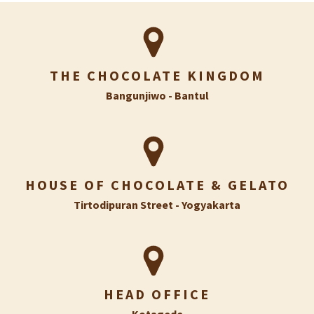
THE CHOCOLATE KINGDOM
Bangunjiwo - Bantul
HOUSE OF CHOCOLATE & GELATO
Tirtodipuran Street - Yogyakarta
HEAD OFFICE
Kotagede