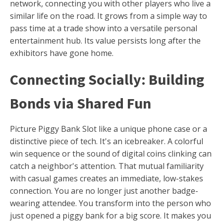
network, connecting you with other players who live a
similar life on the road. It grows from a simple way to
pass time at a trade show into a versatile personal
entertainment hub. Its value persists long after the
exhibitors have gone home.
Connecting Socially: Building
Bonds via Shared Fun
Picture Piggy Bank Slot like a unique phone case or a
distinctive piece of tech. It's an icebreaker. A colorful
win sequence or the sound of digital coins clinking can
catch a neighbor's attention. That mutual familiarity
with casual games creates an immediate, low-stakes
connection. You are no longer just another badge-
wearing attendee. You transform into the person who
just opened a piggy bank for a big score. It makes you