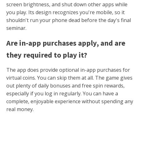
screen brightness, and shut down other apps while
you play. Its design recognizes you're mobile, so it
shouldn't run your phone dead before the day's final
seminar.
Are in-app purchases apply, and are
they required to play it?
The app does provide optional in-app purchases for
virtual coins. You can skip them at all. The game gives
out plenty of daily bonuses and free spin rewards,
especially if you log in regularly. You can have a
complete, enjoyable experience without spending any
real money.