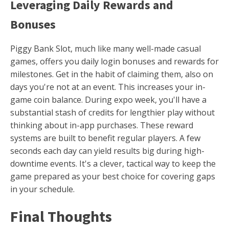
Leveraging Daily Rewards and
Bonuses
Piggy Bank Slot, much like many well-made casual
games, offers you daily login bonuses and rewards for
milestones. Get in the habit of claiming them, also on
days you're not at an event. This increases your in-
game coin balance. During expo week, you'll have a
substantial stash of credits for lengthier play without
thinking about in-app purchases. These reward
systems are built to benefit regular players. A few
seconds each day can yield results big during high-
downtime events. It's a clever, tactical way to keep the
game prepared as your best choice for covering gaps
in your schedule.
Final Thoughts