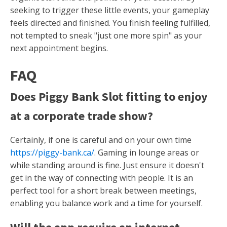
seeking to trigger these little events, your gameplay
feels directed and finished. You finish feeling fulfilled,
not tempted to sneak "just one more spin" as your
next appointment begins.
FAQ
Does Piggy Bank Slot fitting to enjoy
at a corporate trade show?
Certainly, if one is careful and on your own time
https://piggy-bank.ca/
. Gaming in lounge areas or
while standing around is fine. Just ensure it doesn't
get in the way of connecting with people. It is an
perfect tool for a short break between meetings,
enabling you balance work and a time for yourself.