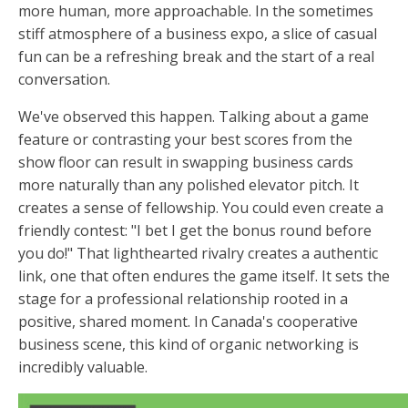
more human, more approachable. In the sometimes
stiff atmosphere of a business expo, a slice of casual
fun can be a refreshing break and the start of a real
conversation.
We've observed this happen. Talking about a game
feature or contrasting your best scores from the
show floor can result in swapping business cards
more naturally than any polished elevator pitch. It
creates a sense of fellowship. You could even create a
friendly contest: "I bet I get the bonus round before
you do!" That lighthearted rivalry creates a authentic
link, one that often endures the game itself. It sets the
stage for a professional relationship rooted in a
positive, shared moment. In Canada's cooperative
business scene, this kind of organic networking is
incredibly valuable.