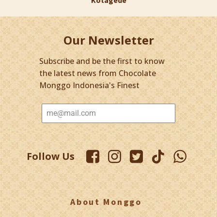
Our Newsletter
Subscribe and be the first to know
the latest news from Chocolate
Monggo Indonesia's Finest
Follow Us
About Monggo