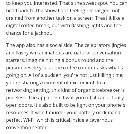
to keep you interested. That's the sweet spot. You can
head back to the show floor feeling recharged, not
drained from another task on a screen. Treat it like a
digital coffee break, but with flashing lights and the
chance for a jackpot.
The app also has a social side. The celebratory jingles
and flashy win animations are natural conversation
starters. Imagine hitting a bonus round and the
person beside you at the coffee counter asks what's
going on. All of a sudden, you're not just killing time;
you're sharing a moment of excitement. In a
networking setting, this kind of organic icebreaker is
priceless. The app doesn't wall you off; it can actually
open doors. It's also built to be light on your phone's
resources. It won't murder your battery or demand
perfect Wi-Fi, which is critical inside a cavernous
convention center.