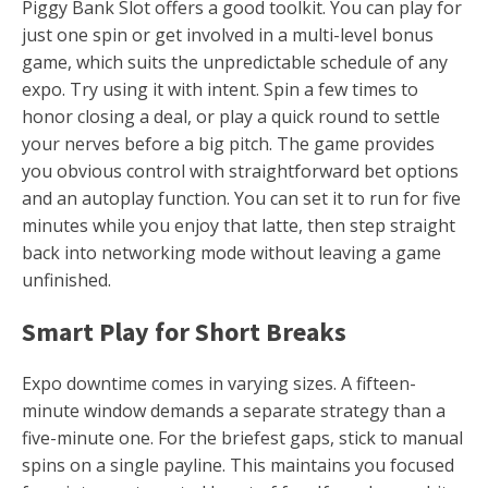
Piggy Bank Slot offers a good toolkit. You can play for
just one spin or get involved in a multi-level bonus
game, which suits the unpredictable schedule of any
expo. Try using it with intent. Spin a few times to
honor closing a deal, or play a quick round to settle
your nerves before a big pitch. The game provides
you obvious control with straightforward bet options
and an autoplay function. You can set it to run for five
minutes while you enjoy that latte, then step straight
back into networking mode without leaving a game
unfinished.
Smart Play for Short Breaks
Expo downtime comes in varying sizes. A fifteen-
minute window demands a separate strategy than a
five-minute one. For the briefest gaps, stick to manual
spins on a single payline. This maintains you focused