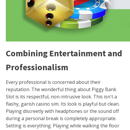
Combining Entertainment and
Professionalism
Every professional is concerned about their
reputation. The wonderful thing about Piggy Bank
Slot is its respectful, non-intrusive look. This isn't a
flashy, garish casino sim. Its look is playful but clean.
Playing discreetly with headphones or the sound off
during a personal break is completely appropriate.
Setting is everything. Playing while walking the floor