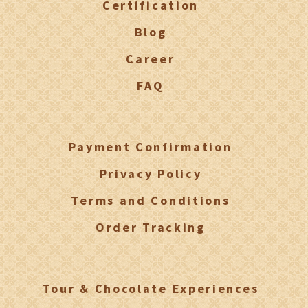
Certification
Blog
Career
FAQ
Payment Confirmation
Privacy Policy
Terms and Conditions
Order Tracking
Tour & Chocolate Experiences