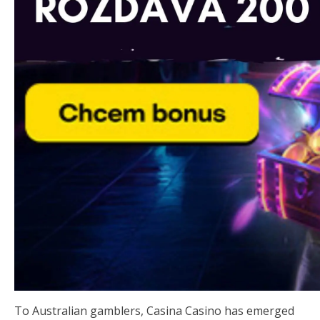
To Australian gamblers, Casina Casino has emerged