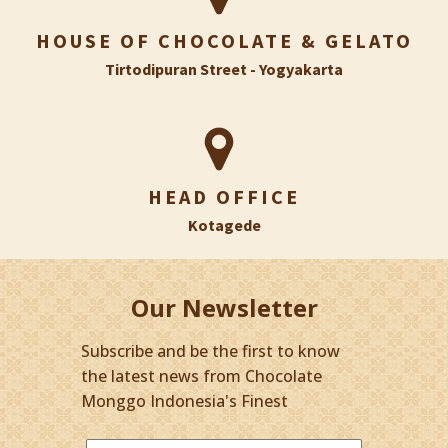
HOUSE OF CHOCOLATE & GELATO
Tirtodipuran Street - Yogyakarta
HEAD OFFICE
Kotagede
Our Newsletter
Subscribe and be the first to know
the latest news from Chocolate
Monggo Indonesia's Finest