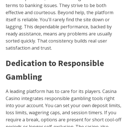
terms to banking issues. They strive to be both
effective and courteous. Beyond help, the platform
itself is reliable. You'll rarely find the site down or
lagging. This dependable performance, backed by
ready assistance, means any problems are usually
sorted quickly. That consistency builds real user
satisfaction and trust.
Dedication to Responsible
Gambling
A leading platform has to care for its players. Casina
Casino integrates responsible gambling tools right
into your account. You can set your own deposit limits,
loss limits, wagering caps, and session timers. If you
require a break, options are present for short cool-off
periods or longer self-exclusion. The casino also