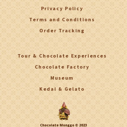
Privacy Policy
Terms and Conditions
Order Tracking
Tour & Chocolate Experiences
Chocolate Factory
Museum
Kedai & Gelato
Chocolate Monggo © 2023