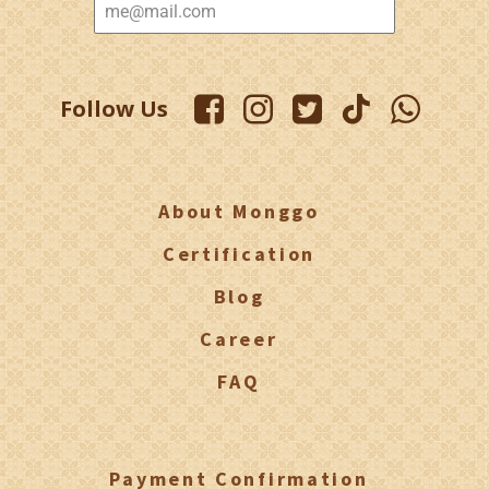
Follow Us
About Monggo
Certification
Blog
Career
FAQ
Payment Confirmation