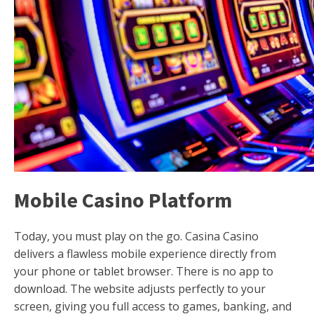
Mobile Casino Platform
Today, you must play on the go. Casina Casino
delivers a flawless mobile experience directly from
your phone or tablet browser. There is no app to
download. The website adjusts perfectly to your
screen, giving you full access to games, banking, and