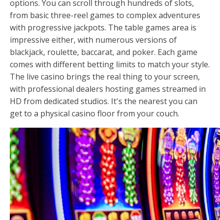
options. You can scroll through hundreds of slots,
from basic three-reel games to complex adventures
with progressive jackpots. The table games area is
impressive either, with numerous versions of
blackjack, roulette, baccarat, and poker. Each game
comes with different betting limits to match your style.
The live casino brings the real thing to your screen,
with professional dealers hosting games streamed in
HD from dedicated studios. It's the nearest you can
get to a physical casino floor from your couch.