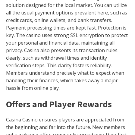
solution designed for the local market. You can utilize
all the usual payment options prevalent here, such as
credit cards, online wallets, and bank transfers.
Payment processing times are kept fast. Protection is
key. The casino uses strong SSL encryption to protect
your personal and financial data, maintaining all
privacy. Casina also presents its transaction rules
clearly, such as withdrawal times and identity
verification steps. This clarity fosters reliability.
Members understand precisely what to expect when
handling their finances, which takes away a major
hassle from online play.
Offers and Player Rewards
Casina Casino ensures players are appreciated from
the beginning and far into the future. New members
get a welcome offer, commonly spread over their first