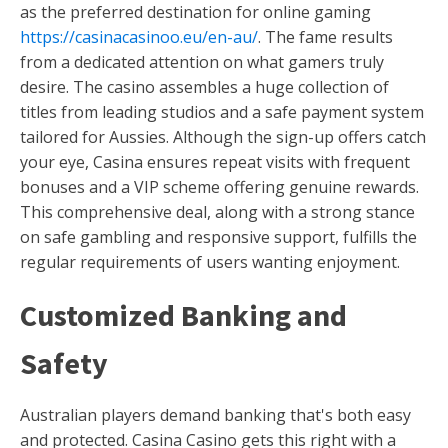
as the preferred destination for online gaming
https://casinacasinoo.eu/en-au/
. The fame results
from a dedicated attention on what gamers truly
desire. The casino assembles a huge collection of
titles from leading studios and a safe payment system
tailored for Aussies. Although the sign-up offers catch
your eye, Casina ensures repeat visits with frequent
bonuses and a VIP scheme offering genuine rewards.
This comprehensive deal, along with a strong stance
on safe gambling and responsive support, fulfills the
regular requirements of users wanting enjoyment.
Customized Banking and
Safety
Australian players demand banking that's both easy
and protected. Casina Casino gets this right with a