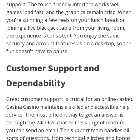
support. The touch-friendly interface works well,
games load fast, and the graphics remain crisp. When
you're spinning a few reels on your lunch break or
joining a live blackjack table from your living room,
the experience is consistent. You enjoy the same
security and account features as on a desktop, so the
fun doesn't have to pause.
Customer Support and
Dependability
Great customer support is crucial for an online casino.
Casina Casino maintains a skilled and accessible help
service. The most efficient way to get an answer is
through the 24/7 live chat. For less urgent matters,
you can send an email. The support team handles all
sorts of questions, from technical glitches and bonus