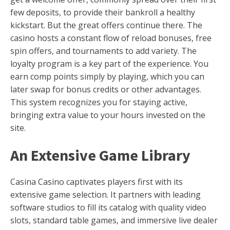
few deposits, to provide their bankroll a healthy
kickstart. But the great offers continue there. The
casino hosts a constant flow of reload bonuses, free
spin offers, and tournaments to add variety. The
loyalty program is a key part of the experience. You
earn comp points simply by playing, which you can
later swap for bonus credits or other advantages.
This system recognizes you for staying active,
bringing extra value to your hours invested on the
site.
An Extensive Game Library
Casina Casino captivates players first with its
extensive game selection. It partners with leading
software studios to fill its catalog with quality video
slots, standard table games, and immersive live dealer