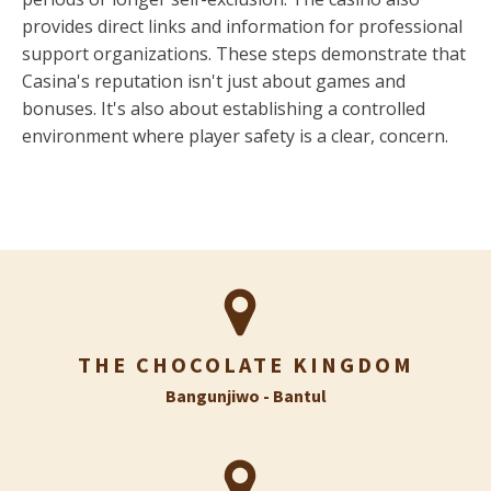
provides direct links and information for professional
support organizations. These steps demonstrate that
Casina's reputation isn't just about games and
bonuses. It's also about establishing a controlled
environment where player safety is a clear, concern.
THE CHOCOLATE KINGDOM
Bangunjiwo - Bantul