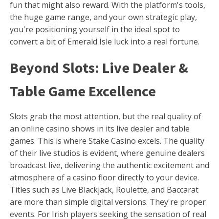
fun that might also reward. With the platform's tools,
the huge game range, and your own strategic play,
you're positioning yourself in the ideal spot to
convert a bit of Emerald Isle luck into a real fortune.
Beyond Slots: Live Dealer &
Table Game Excellence
Slots grab the most attention, but the real quality of
an online casino shows in its live dealer and table
games. This is where Stake Casino excels. The quality
of their live studios is evident, where genuine dealers
broadcast live, delivering the authentic excitement and
atmosphere of a casino floor directly to your device.
Titles such as Live Blackjack, Roulette, and Baccarat
are more than simple digital versions. They're proper
events. For Irish players seeking the sensation of real