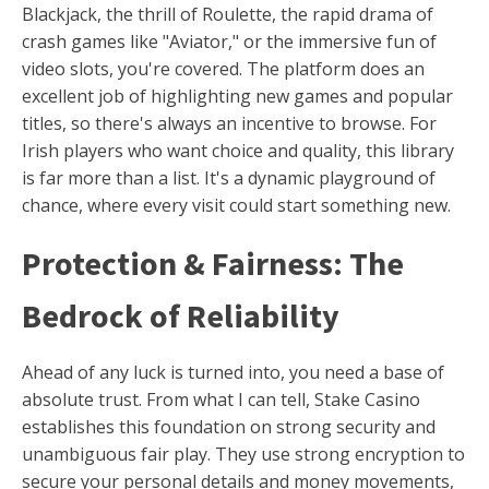
Blackjack, the thrill of Roulette, the rapid drama of
crash games like "Aviator," or the immersive fun of
video slots, you're covered. The platform does an
excellent job of highlighting new games and popular
titles, so there's always an incentive to browse. For
Irish players who want choice and quality, this library
is far more than a list. It's a dynamic playground of
chance, where every visit could start something new.
Protection & Fairness: The
Bedrock of Reliability
Ahead of any luck is turned into, you need a base of
absolute trust. From what I can tell, Stake Casino
establishes this foundation on strong security and
unambiguous fair play. They use strong encryption to
secure your personal details and money movements,