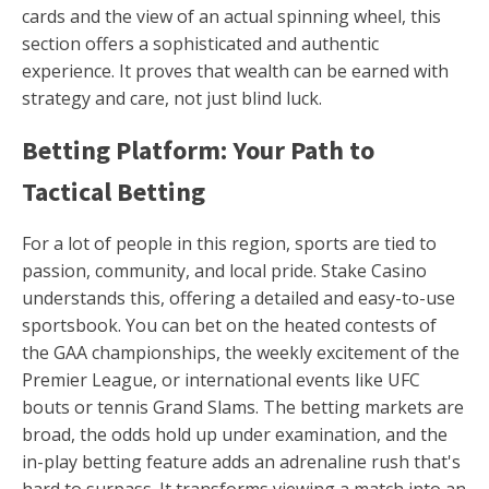
cards and the view of an actual spinning wheel, this
section offers a sophisticated and authentic
experience. It proves that wealth can be earned with
strategy and care, not just blind luck.
Betting Platform: Your Path to
Tactical Betting
For a lot of people in this region, sports are tied to
passion, community, and local pride. Stake Casino
understands this, offering a detailed and easy-to-use
sportsbook. You can bet on the heated contests of
the GAA championships, the weekly excitement of the
Premier League, or international events like UFC
bouts or tennis Grand Slams. The betting markets are
broad, the odds hold up under examination, and the
in-play betting feature adds an adrenaline rush that's