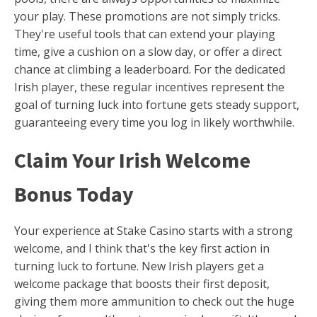
your play. These promotions are not simply tricks.
They're useful tools that can extend your playing
time, give a cushion on a slow day, or offer a direct
chance at climbing a leaderboard. For the dedicated
Irish player, these regular incentives represent the
goal of turning luck into fortune gets steady support,
guaranteeing every time you log in likely worthwhile.
Claim Your Irish Welcome
Bonus Today
Your experience at Stake Casino starts with a strong
welcome, and I think that's the key first action in
turning luck to fortune. New Irish players get a
welcome package that boosts their first deposit,
giving them more ammunition to check out the huge