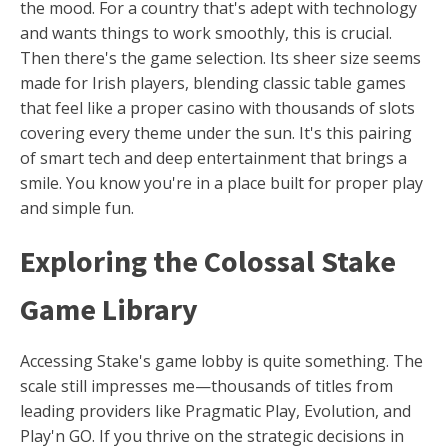
the mood. For a country that's adept with technology
and wants things to work smoothly, this is crucial.
Then there's the game selection. Its sheer size seems
made for Irish players, blending classic table games
that feel like a proper casino with thousands of slots
covering every theme under the sun. It's this pairing
of smart tech and deep entertainment that brings a
smile. You know you're in a place built for proper play
and simple fun.
Exploring the Colossal Stake
Game Library
Accessing Stake's game lobby is quite something. The
scale still impresses me—thousands of titles from
leading providers like Pragmatic Play, Evolution, and
Play'n GO. If you thrive on the strategic decisions in