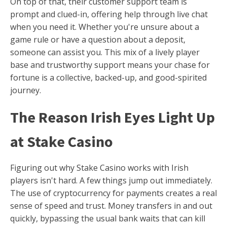
On top of that, their customer support team is
prompt and clued-in, offering help through live chat
when you need it. Whether you're unsure about a
game rule or have a question about a deposit,
someone can assist you. This mix of a lively player
base and trustworthy support means your chase for
fortune is a collective, backed-up, and good-spirited
journey.
The Reason Irish Eyes Light Up
at Stake Casino
Figuring out why Stake Casino works with Irish
players isn't hard. A few things jump out immediately.
The use of cryptocurrency for payments creates a real
sense of speed and trust. Money transfers in and out
quickly, bypassing the usual bank waits that can kill