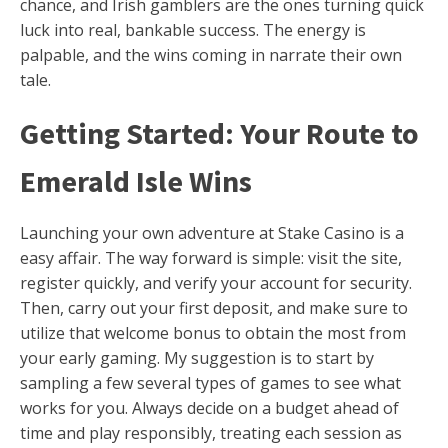
chance, and Irish gamblers are the ones turning quick
luck into real, bankable success. The energy is
palpable, and the wins coming in narrate their own
tale.
Getting Started: Your Route to
Emerald Isle Wins
Launching your own adventure at Stake Casino is a
easy affair. The way forward is simple: visit the site,
register quickly, and verify your account for security.
Then, carry out your first deposit, and make sure to
utilize that welcome bonus to obtain the most from
your early gaming. My suggestion is to start by
sampling a few several types of games to see what
works for you. Always decide on a budget ahead of
time and play responsibly, treating each session as