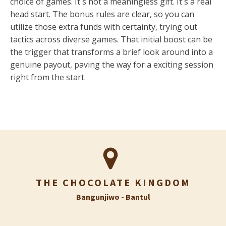
choice of games. It's not a meaningless gift. It's a real
head start. The bonus rules are clear, so you can
utilize those extra funds with certainty, trying out
tactics across diverse games. That initial boost can be
the trigger that transforms a brief look around into a
genuine payout, paving the way for a exciting session
right from the start.
THE CHOCOLATE KINGDOM
Bangunjiwo - Bantul