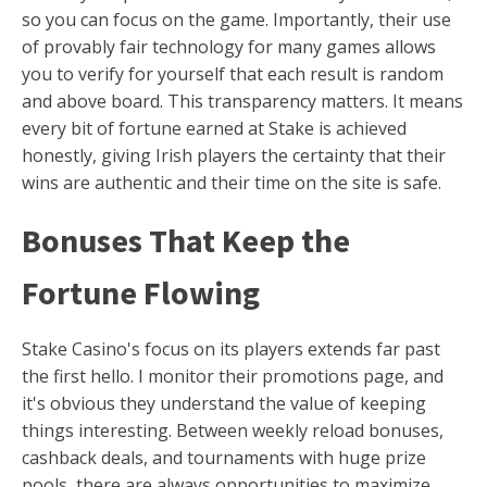
so you can focus on the game. Importantly, their use
of provably fair technology for many games allows
you to verify for yourself that each result is random
and above board. This transparency matters. It means
every bit of fortune earned at Stake is achieved
honestly, giving Irish players the certainty that their
wins are authentic and their time on the site is safe.
Bonuses That Keep the
Fortune Flowing
Stake Casino's focus on its players extends far past
the first hello. I monitor their promotions page, and
it's obvious they understand the value of keeping
things interesting. Between weekly reload bonuses,
cashback deals, and tournaments with huge prize
pools, there are always opportunities to maximize