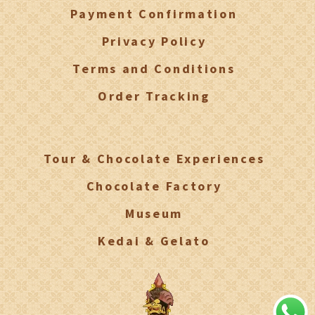
Payment Confirmation
Privacy Policy
Terms and Conditions
Order Tracking
Tour & Chocolate Experiences
Chocolate Factory
Museum
Kedai & Gelato