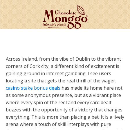
Across Ireland, from the vibe of Dublin to the vibrant
corners of Cork city, a different kind of excitement is
gaining ground in internet gambling. I see users
locating a site that gets the real thrill of the wager.
casino stake bonus deals
has made its home here not
as some anonymous presence, but as a vibrant place
where every spin of the reel and every card dealt
buzzes with the opportunity of a victory that changes
everything. This is more than placing a bet. It is a lively
arena where a touch of skill interplays with pure