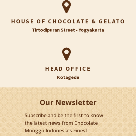
HOUSE OF CHOCOLATE & GELATO
Tirtodipuran Street - Yogyakarta
HEAD OFFICE
Kotagede
Our Newsletter
Subscribe and be the first to know
the latest news from Chocolate
Monggo Indonesia's Finest