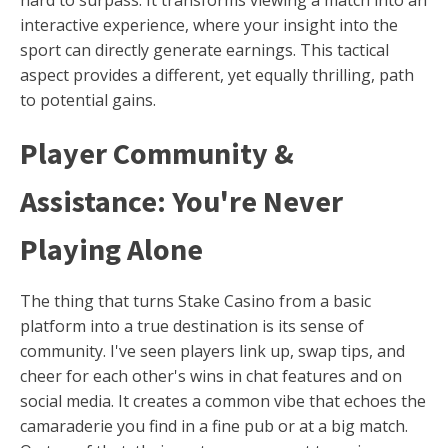
hard to surpass. It transforms viewing a match into an
interactive experience, where your insight into the
sport can directly generate earnings. This tactical
aspect provides a different, yet equally thrilling, path
to potential gains.
Player Community &
Assistance: You're Never
Playing Alone
The thing that turns Stake Casino from a basic
platform into a true destination is its sense of
community. I've seen players link up, swap tips, and
cheer for each other's wins in chat features and on
social media. It creates a common vibe that echoes the
camaraderie you find in a fine pub or at a big match.