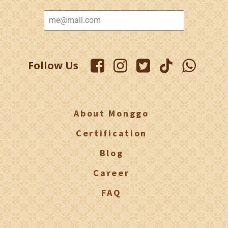
Follow Us
About Monggo
Certification
Blog
Career
FAQ