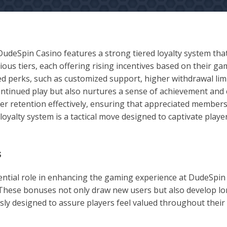
DudeSpin Casino features a strong tiered loyalty system that
rious tiers, each offering rising incentives based on their g
ed perks, such as customized support, higher withdrawal limi
ntinued play but also nurtures a sense of achievement and
layer retention effectively, ensuring that appreciated membe
d loyalty system is a tactical move designed to captivate play
s
ntial role in enhancing the gaming experience at DudeSpin C
. These bonuses not only draw new users but also develop lo
ly designed to assure players feel valued throughout their