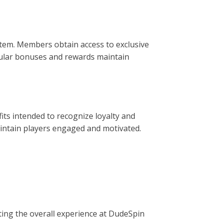
stem. Members obtain access to exclusive
egular bonuses and rewards maintain
ts intended to recognize loyalty and
aintain players engaged and motivated.
ating the overall experience at DudeSpin