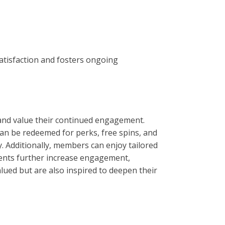
tisfaction and fosters ongoing
and value their continued engagement.
can be redeemed for perks, free spins, and
. Additionally, members can enjoy tailored
vents further increase engagement,
alued but are also inspired to deepen their