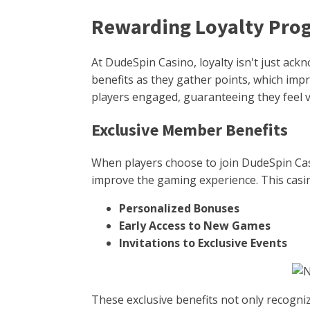
Rewarding Loyalty Pro
At DudeSpin Casino, loyalty isn't just ac
benefits as they gather points, which imp
players engaged, guaranteeing they feel va
Exclusive Member Benefits
When players choose to join DudeSpin Cas
improve the gaming experience. This casin
Personalized Bonuses
Early Access to New Games
Invitations to Exclusive Events
These exclusive benefits not only recogniz