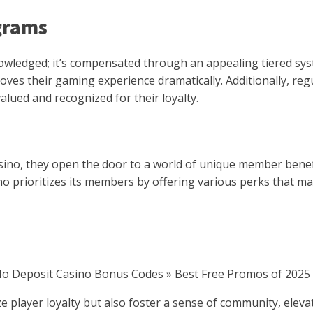
grams
knowledged; it’s compensated through an appealing tiered sy
roves their gaming experience dramatically. Additionally, r
lued and recognized for their loyalty.
ino, they open the door to a world of unique member benefi
o prioritizes its members by offering various perks that m
e player loyalty but also foster a sense of community, elev