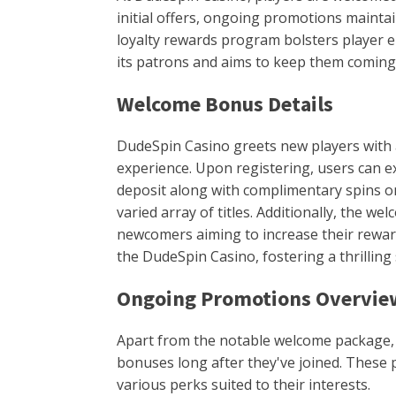
initial offers, ongoing promotions maintai
loyalty rewards program bolsters player 
its patrons and aims to keep them coming
Welcome Bonus Details
DudeSpin Casino greets new players with a
experience. Upon registering, users can 
deposit along with complimentary spins on 
varied array of titles. Additionally, the 
newcomers aiming to increase their rewards
the DudeSpin Casino, fostering a thrilling
Ongoing Promotions Overvie
Apart from the notable welcome package,
bonuses long after they've joined. These
various perks suited to their interests.