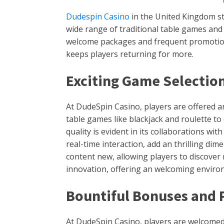
Dudespin Casino
in the United Kingdom st
wide range of traditional table games and v
welcome packages and frequent promotion
keeps players returning for more.
Exciting Game Selectio
At DudeSpin Casino, players are offered an
table games like blackjack and roulette to
quality is evident in its collaborations w
real-time interaction, add an thrilling dim
content new, allowing players to discover 
innovation, offering an welcoming enviro
Bountiful Bonuses and
At DudeSpin Casino, players are welcomed 