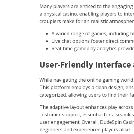
Many players are enticed to the engaging l
a physical casino, enabling players to inte
croupiers make for an realistic atmospher
A varied range of games, including bl
Live chat options foster direct com
Real-time gameplay analytics provide 
User-Friendly Interface
While navigating the online gaming world 
This platform employs a clean design, ensu
categorized, allowing users to find their f
The adaptive layout enhances play across 
customer support, essential for a seamles
user engagement. Overall, DudeSpin Casin
beginners and experienced players alike.