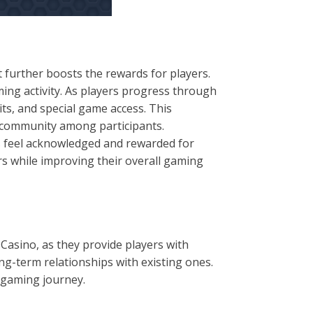
 further boosts the rewards for players.
aming activity. As players progress through
ts, and special game access. This
 community among participants.
rs feel acknowledged and rewarded for
ers while improving their overall gaming
asino, as they provide players with
ng-term relationships with existing ones.
 gaming journey.