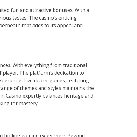
ited fun and attractive bonuses. With a
rious tastes. The casino’s enticing
rneath that adds to its appeal and
nces. With everything from traditional
f player. The platform’s dedication to
experience. Live dealer games, featuring
se range of themes and styles maintains the
pin Casino expertly balances heritage and
king for mastery.
n thrilling gaming experience. Beyond