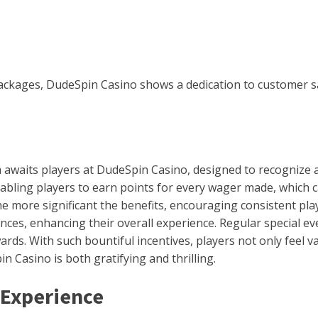
ckages, DudeSpin Casino shows a dedication to customer sa
awaits players at DudeSpin Casino, designed to recognize 
nabling players to earn points for every wager made, which 
e more significant the benefits, encouraging consistent play
nces, enhancing their overall experience. Regular special e
ards. With such bountiful incentives, players not only feel v
in Casino is both gratifying and thrilling.
 Experience