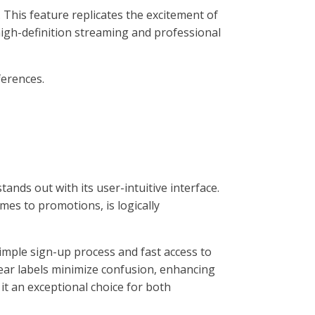
 This feature replicates the excitement of
 high-definition streaming and professional
ferences.
nds out with its user-intuitive interface.
mes to promotions, is logically
imple sign-up process and fast access to
lear labels minimize confusion, enhancing
t an exceptional choice for both