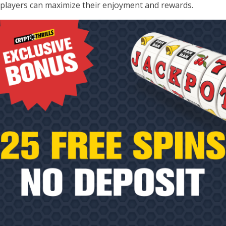
 players can maximize their enjoyment and rewards.