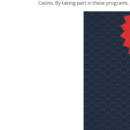
Casino. By taking part in these programs,