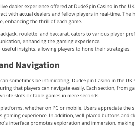
ive dealer experience offered at DudeSpin Casino in the UK.
ract with actual dealers and fellow players in real-time. The
e, enhancing the thrill of each game.
ackjack, roulette, and baccarat, caters to various player pre
munication, enhancing the gaming experience.
useful insights, allowing players to hone their strategies.
 and Navigation
can sometimes be intimidating, DudeSpin Casino in the UK sta
ring that players can navigate easily. Each section, from ga
avorite slots or table games in mere seconds.
platforms, whether on PC or mobile. Users appreciate the s
s gaming experience. In addition, well-placed buttons and c
o's interface promotes exploration and immersion, making i