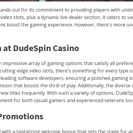
ands out for its commitment to providing players with unlim
ideo slots, plus a dynamic live dealer section, it caters to va
s boost the gaming experience. However, there's more unde
n at DudeSpin Casino
 impressive array of gaming options that satisfy all prefere
 cutting-edge video slots, there’s something for every type o
ith leading software developers, ensuring a polished gaming 
ension that boosts the thrill of play. Additionally, the diver
new titles frequently. With such a variety of options, DudeS
nment for both casual gamers and experienced veterans loo
 Promotions
with a tantalizing welcome bonus that sets the stage for a