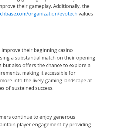
mprove their gameplay. Additionally, the
nchbase.com/organization/evotech
values
y improve their beginning casino
sing a substantial match on their opening
 but also offers the chance to explore a
irements, making it accessible for
 more into the lively gaming landscape at
es of sustained success.
mers continue to enjoy generous
maintain player engagement by providing