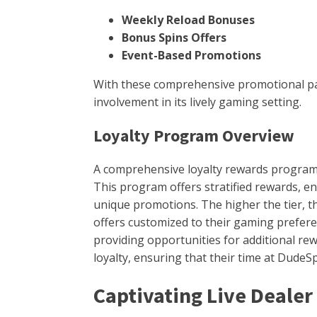
Weekly Reload Bonuses
Bonus Spins Offers
Event-Based Promotions
With these comprehensive promotional pa
involvement in its lively gaming setting.
Loyalty Program Overview
A comprehensive loyalty rewards program 
This program offers stratified rewards, e
unique promotions. The higher the tier, th
offers customized to their gaming prefere
providing opportunities for additional rew
loyalty, ensuring that their time at DudeSp
Captivating Live Dealer