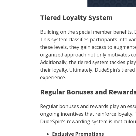
Tiered Loyalty System
Building on the special member benefits, 
This system classifies participants into va
these levels, they gain access to augment
organized approach not only motivates co
Additionally, the tiered system tackles p
their loyalty. Ultimately, DudeSpin’s tiere
experience.
Regular Bonuses and Reward
Regular bonuses and rewards play an esse
ongoing incentives that reinforce loyalty
DudeSpin’s rewarding system is meticulous
Exclusive Promotions