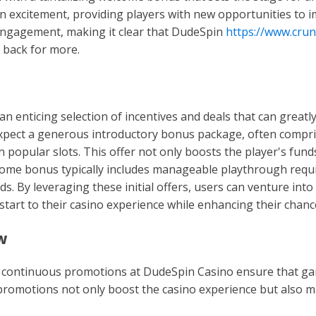
n excitement, providing players with new opportunities to i
engagement, making it clear that DudeSpin
https://www.cru
 back for more.
n enticing selection of incentives and deals that can greatl
expect a generous introductory bonus package, often compri
popular slots. This offer not only boosts the player's funds
welcome bonus typically includes manageable playthrough requ
. By leveraging these initial offers, users can venture into
 start to their casino experience while enhancing their chanc
w
 continuous promotions at DudeSpin Casino ensure that ga
 promotions not only boost the casino experience but also 