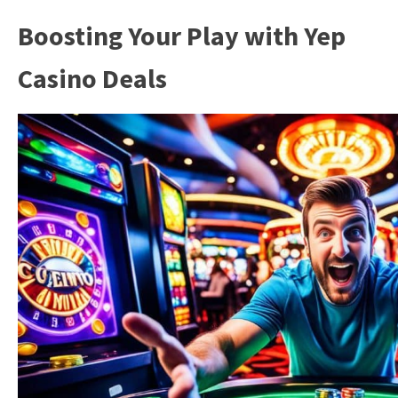
Boosting Your Play with Yep
Casino Deals