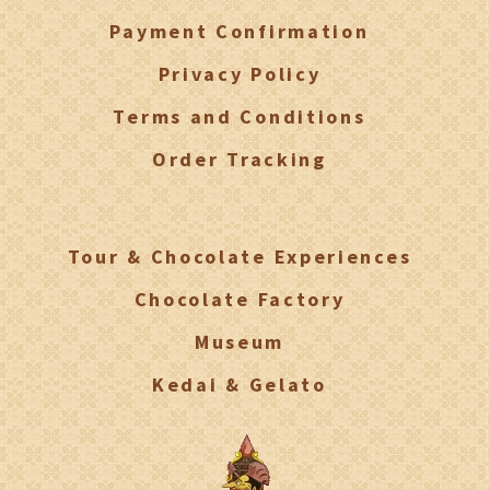
Payment Confirmation
Privacy Policy
Terms and Conditions
Order Tracking
Tour & Chocolate Experiences
Chocolate Factory
Museum
Kedai & Gelato