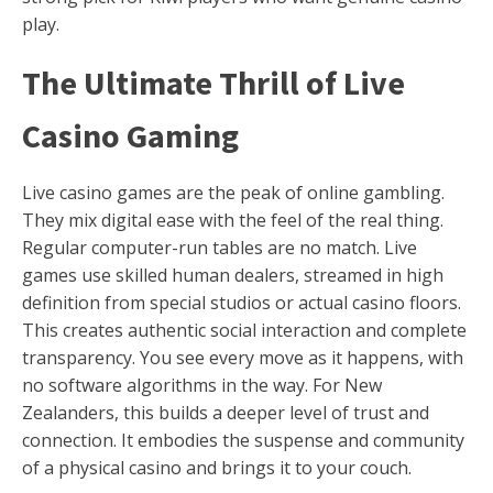
play.
The Ultimate Thrill of Live
Casino Gaming
Live casino games are the peak of online gambling.
They mix digital ease with the feel of the real thing.
Regular computer-run tables are no match. Live
games use skilled human dealers, streamed in high
definition from special studios or actual casino floors.
This creates authentic social interaction and complete
transparency. You see every move as it happens, with
no software algorithms in the way. For New
Zealanders, this builds a deeper level of trust and
connection. It embodies the suspense and community
of a physical casino and brings it to your couch.