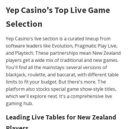
Yep Casino's Top Live Game
Selection
Yep Casino's live section is a curated lineup from
software leaders like Evolution, Pragmatic Play Live,
and Playtech. These partnerships mean New Zealand
players get a wide mix of traditional and new games.
You'll find all the mainstays: several versions of
blackjack, roulette, and baccarat, with different table
limits to fit your budget. But there's more. The
platform also stocks special game show-style titles,
which we'll explore next. It's a comprehensive live
gaming hub.
Leading Live Tables for New Zealand
Players