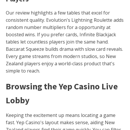
Our review highlights a few tables that excel for
consistent quality. Evolution's Lightning Roulette adds
random number multipliers for a opportunity at
boosted wins. If you prefer cards, Infinite Blackjack
tables let countless players join the same hand.
Baccarat Squeeze builds drama with slow card reveals.
Every game streams from modern studios, so New
Zealand players enjoy a world-class product that's
simple to reach.
Browsing the Yep Casino Live
Lobby
Keeping the excitement up means locating a game
fast. Yep Casino's layout makes sense, aiding New
Zealand players find their game quickly. You can filter