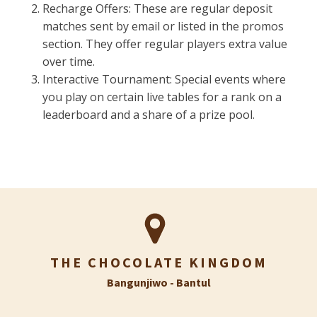
Recharge Offers: These are regular deposit
matches sent by email or listed in the promos
section. They offer regular players extra value
over time.
Interactive Tournament: Special events where
you play on certain live tables for a rank on a
leaderboard and a share of a prize pool.
THE CHOCOLATE KINGDOM
Bangunjiwo - Bantul