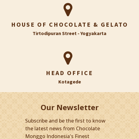
HOUSE OF CHOCOLATE & GELATO
Tirtodipuran Street - Yogyakarta
HEAD OFFICE
Kotagede
Our Newsletter
Subscribe and be the first to know
the latest news from Chocolate
Monggo Indonesia's Finest