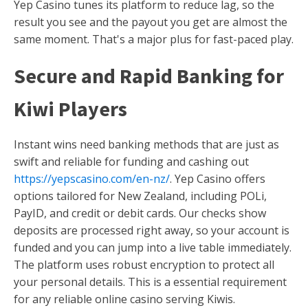
Yep Casino tunes its platform to reduce lag, so the
result you see and the payout you get are almost the
same moment. That's a major plus for fast-paced play.
Secure and Rapid Banking for
Kiwi Players
Instant wins need banking methods that are just as
swift and reliable for funding and cashing out
https://yepscasino.com/en-nz/
. Yep Casino offers
options tailored for New Zealand, including POLi,
PayID, and credit or debit cards. Our checks show
deposits are processed right away, so your account is
funded and you can jump into a live table immediately.
The platform uses robust encryption to protect all
your personal details. This is a essential requirement
for any reliable online casino serving Kiwis.