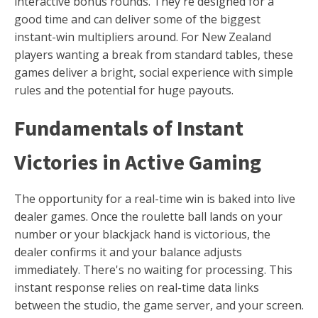
interactive bonus rounds. They're designed for a
good time and can deliver some of the biggest
instant-win multipliers around. For New Zealand
players wanting a break from standard tables, these
games deliver a bright, social experience with simple
rules and the potential for huge payouts.
Fundamentals of Instant
Victories in Active Gaming
The opportunity for a real-time win is baked into live
dealer games. Once the roulette ball lands on your
number or your blackjack hand is victorious, the
dealer confirms it and your balance adjusts
immediately. There's no waiting for processing. This
instant response relies on real-time data links
between the studio, the game server, and your screen.