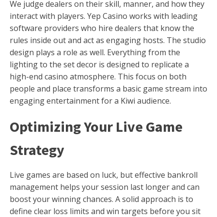
We judge dealers on their skill, manner, and how they
interact with players. Yep Casino works with leading
software providers who hire dealers that know the
rules inside out and act as engaging hosts. The studio
design plays a role as well. Everything from the
lighting to the set decor is designed to replicate a
high-end casino atmosphere. This focus on both
people and place transforms a basic game stream into
engaging entertainment for a Kiwi audience.
Optimizing Your Live Game
Strategy
Live games are based on luck, but effective bankroll
management helps your session last longer and can
boost your winning chances. A solid approach is to
define clear loss limits and win targets before you sit