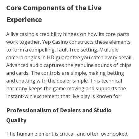
Core Components of the Live
Experience
A live casino's credibility hinges on how its core parts
work together. Yep Casino constructs these elements
to form a compelling, fault-free setting. Multiple
camera angles in HD guarantee you catch every detail.
Advanced audio captures the genuine sounds of chips
and cards. The controls are simple, making betting
and chatting with the dealer simple. This technical
harmony keeps the game moving and supports the
instant-win excitement that live play is known for.
Professionalism of Dealers and Studio
Quality
The human element is critical, and often overlooked.