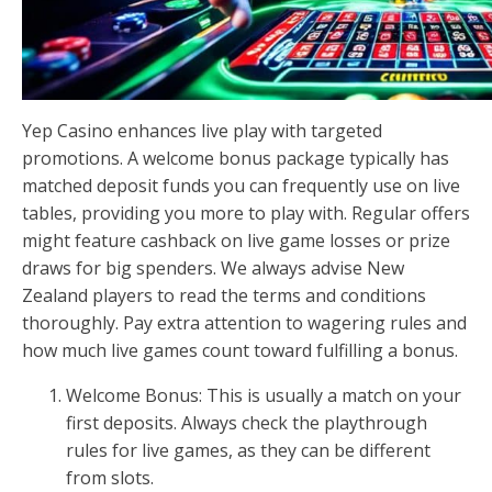
Yep Casino enhances live play with targeted
promotions. A welcome bonus package typically has
matched deposit funds you can frequently use on live
tables, providing you more to play with. Regular offers
might feature cashback on live game losses or prize
draws for big spenders. We always advise New
Zealand players to read the terms and conditions
thoroughly. Pay extra attention to wagering rules and
how much live games count toward fulfilling a bonus.
Welcome Bonus: This is usually a match on your
first deposits. Always check the playthrough
rules for live games, as they can be different
from slots.