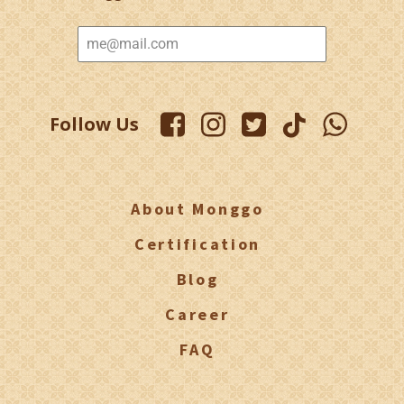
Follow Us
About Monggo
Certification
Blog
Career
FAQ