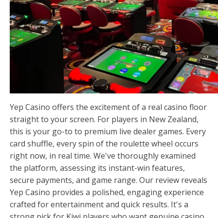
Yep Casino offers the excitement of a real casino floor
straight to your screen. For players in New Zealand,
this is your go-to to premium live dealer games. Every
card shuffle, every spin of the roulette wheel occurs
right now, in real time. We've thoroughly examined
the platform, assessing its instant-win features,
secure payments, and game range. Our review reveals
Yep Casino provides a polished, engaging experience
crafted for entertainment and quick results. It's a
strong pick for Kiwi players who want genuine casino