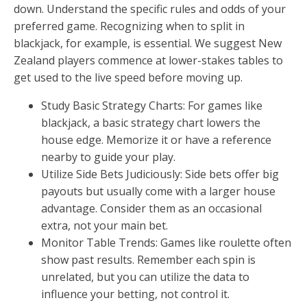
down. Understand the specific rules and odds of your
preferred game. Recognizing when to split in
blackjack, for example, is essential. We suggest New
Zealand players commence at lower-stakes tables to
get used to the live speed before moving up.
Study Basic Strategy Charts: For games like
blackjack, a basic strategy chart lowers the
house edge. Memorize it or have a reference
nearby to guide your play.
Utilize Side Bets Judiciously: Side bets offer big
payouts but usually come with a larger house
advantage. Consider them as an occasional
extra, not your main bet.
Monitor Table Trends: Games like roulette often
show past results. Remember each spin is
unrelated, but you can utilize the data to
influence your betting, not control it.