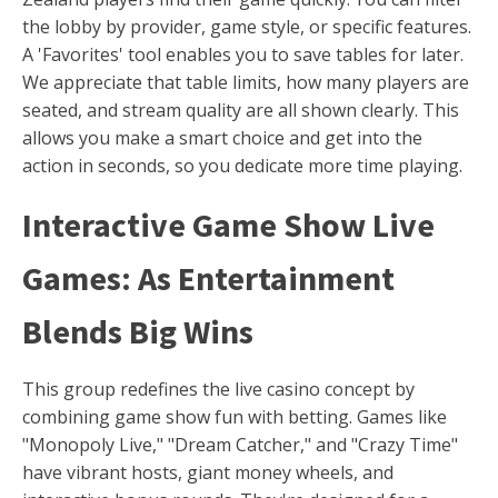
the lobby by provider, game style, or specific features.
A 'Favorites' tool enables you to save tables for later.
We appreciate that table limits, how many players are
seated, and stream quality are all shown clearly. This
allows you make a smart choice and get into the
action in seconds, so you dedicate more time playing.
Interactive Game Show Live
Games: As Entertainment
Blends Big Wins
This group redefines the live casino concept by
combining game show fun with betting. Games like
"Monopoly Live," "Dream Catcher," and "Crazy Time"
have vibrant hosts, giant money wheels, and