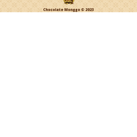
Chocolate Monggo © 2023