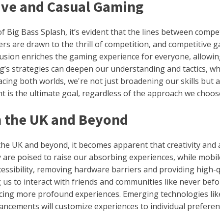
ive and Casual Gaming
 Big Bass Splash, it’s evident that the lines between compe
ers are drawn to the thrill of competition, and competitive
fusion enriches the gaming experience for everyone, allowing
g’s strategies can deepen our understanding and tactics, w
ing both worlds, we're not just broadening our skills but a
t is the ultimate goal, regardless of the approach we choos
n the UK and Beyond
he UK and beyond, it becomes apparent that creativity and ac
ty are poised to raise our absorbing experiences, while mob
essibility, removing hardware barriers and providing high-qua
 us to interact with friends and communities like never before
ucing more profound experiences. Emerging technologies lik
vancements will customize experiences to individual prefer