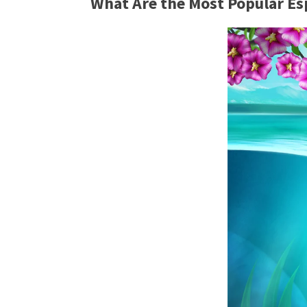
What Are the Most Popular Esp