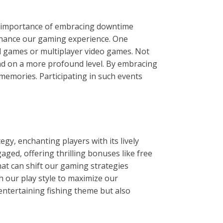
e importance of embracing downtime
enhance our gaming experience. One
rd games or multiplayer video games. Not
ond on a more profound level. By embracing
memories. Participating in such events
gy, enchanting players with its lively
ed, offering thrilling bonuses like free
hat can shift our gaming strategies
th our play style to maximize our
entertaining fishing theme but also