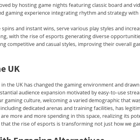
ved by hosting game nights featuring classic board and vi
ind gaming experience integrating rhythm and strategy wit
 spins and instant wins, serve various play styles and incre
ng, with the rise of esports generating diverse opportuniti
g competitive and casual styles, improving their overall 
he UK
s in the UK has changed the gaming environment and drawn t
ubstantial audience expansion motivated by easy-to-use str
gaming culture, welcoming a varied demographic that wasn’t 
 including dedicated arenas and training facilities, has legi
s are more and more spending in this space, realizing its pot
t that the rise of esports is transforming not just how we 