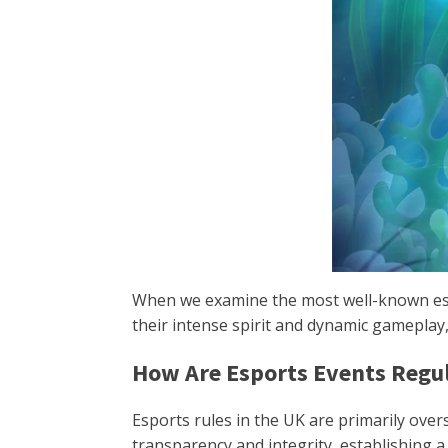
When we examine the most well-known esport
their intense spirit and dynamic gameplay
How Are Esports Events Regul
Esports rules in the UK are primarily ove
transparency and integrity, establishing 