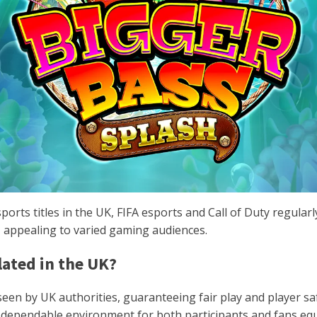
s titles in the UK, FIFA esports and Call of Duty regularly
, appealing to varied gaming audiences.
ated in the UK?
rseen by UK authorities, guaranteeing fair play and player s
a dependable environment for both participants and fans equ