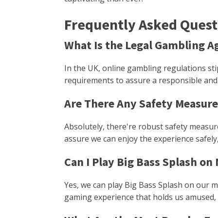
Frequently Asked Quest
What Is the Legal Gambling Ag
In the UK, online gambling regulations sti
requirements to assure a responsible and
Are There Any Safety Measure
Absolutely, there're robust safety measure
assure we can enjoy the experience safely
Can I Play Big Bass Splash on
Yes, we can play Big Bass Splash on our m
gaming experience that holds us amused, 