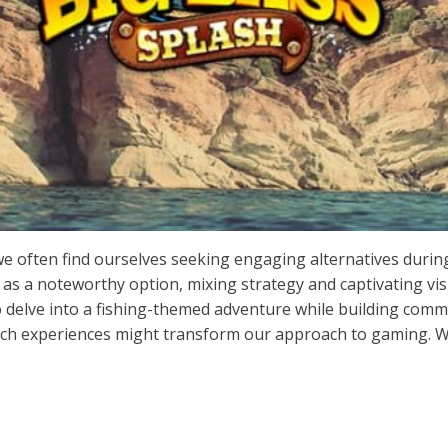
 we often find ourselves seeking engaging alternatives dur
as a noteworthy option, mixing strategy and captivating vis
 delve into a fishing-themed adventure while building commu
uch experiences might transform our approach to gaming. Wha