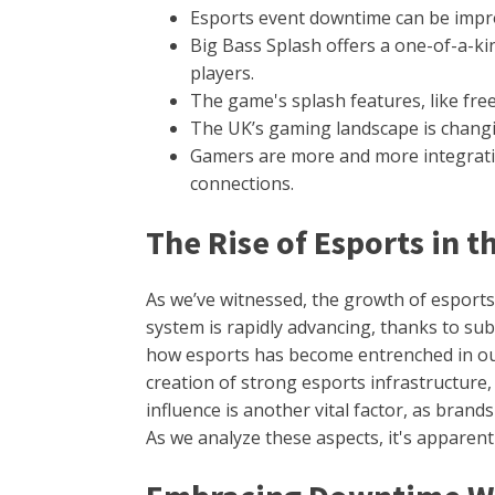
Esports event downtime can be impro
Big Bass Splash offers a one-of-a-k
players.
The game's splash features, like free
The UK’s gaming landscape is changi
Gamers are more and more integratin
connections.
The Rise of Esports in t
As we’ve witnessed, the growth of esport
system is rapidly advancing, thanks to s
how esports has become entrenched in our 
creation of strong esports infrastructure,
influence is another vital factor, as brand
As we analyze these aspects, it's apparen