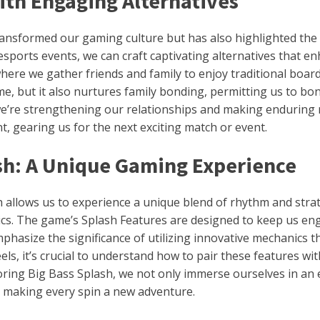
th Engaging Alternatives
ransformed our gaming culture but has also highlighted th
esports events, we can craft captivating alternatives that 
 where we gather friends and family to enjoy traditional boa
ime, but it also nurtures family bonding, permitting us to b
 we’re strengthening our relationships and making enduring 
, gearing us for the next exciting match or event.
ash: A Unique Gaming Experience
 allows us to experience a unique blend of rhythm and strate
. The game’s Splash Features are designed to keep us engag
hasize the significance of utilizing innovative mechanics t
els, it’s crucial to understand how to pair these features wi
ring Big Bass Splash, we not only immerse ourselves in an 
 making every spin a new adventure.