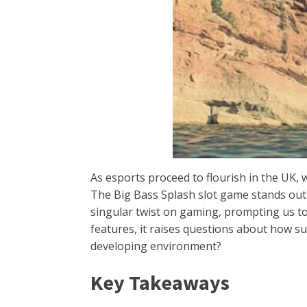
As esports proceed to flourish in the UK,
The Big Bass Splash slot game stands out 
singular twist on gaming, prompting us to
features, it raises questions about how s
developing environment?
Key Takeaways