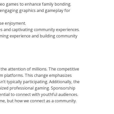
deo games to enhance family bonding.
h engaging graphics and gameplay for
ase enjoyment.
es and captivating community experiences.
gaming experience and building community
he attention of millions. The competitive
eam platforms. This change emphasizes
typically participating. Additionally, the
timized professional gaming. Sponsorship
ential to connect with youthful audiences.
game, but how we connect as a community.