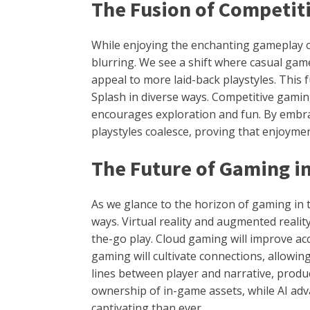
The Fusion of Competit
While enjoying the enchanting gameplay of
blurring. We see a shift where casual gam
appeal to more laid-back playstyles. This 
Splash in diverse ways. Competitive gamin
encourages exploration and fun. By embrac
playstyles coalesce, proving that enjoymen
The Future of Gaming i
As we glance to the horizon of gaming in t
ways. Virtual reality and augmented reali
the-go play. Cloud gaming will improve acc
gaming will cultivate connections, allowing
lines between player and narrative, prod
ownership of in-game assets, while AI ad
captivating than ever.