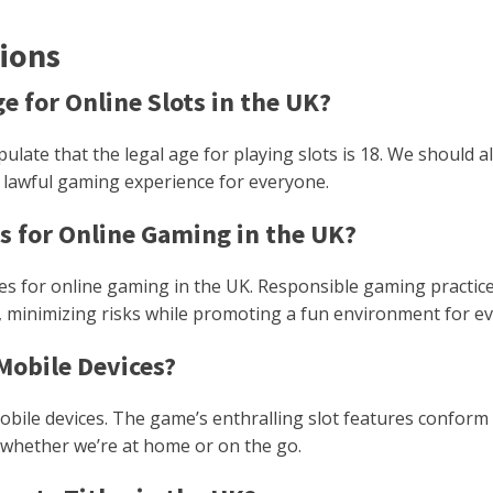
ions
e for Online Slots in the UK?
pulate that the legal age for playing slots is 18. We should 
 lawful gaming experience for everyone.
s for Online Gaming in the UK?
s for online gaming in the UK. Responsible gaming practices
, minimizing risks while promoting a fun environment for ev
 Mobile Devices?
obile devices. The game’s enthralling slot features conform
whether we’re at home or on the go.