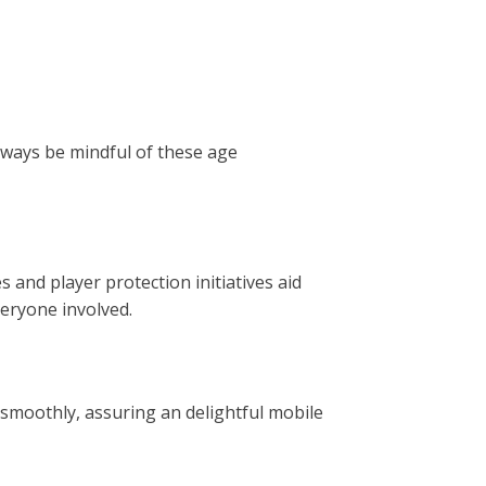
always be mindful of these age
 and player protection initiatives aid
eryone involved.
 smoothly, assuring an delightful mobile