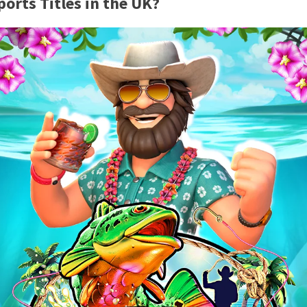
orts Titles in the UK?