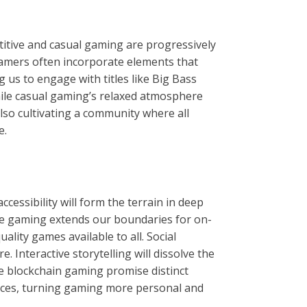
titive and casual gaming are progressively
 gamers often incorporate elements that
 us to engage with titles like Big Bass
hile casual gaming’s relaxed atmosphere
lso cultivating a community where all
e.
cessibility will form the terrain in deep
ile gaming extends our boundaries for on-
lity games available to all. Social
. Interactive storytelling will dissolve the
e blockchain gaming promise distinct
ences, turning gaming more personal and