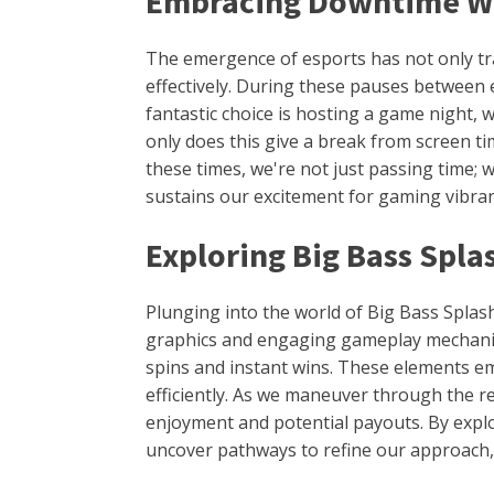
Embracing Downtime Wi
The emergence of esports has not only t
effectively. During these pauses between 
fantastic choice is hosting a game night,
only does this give a break from screen t
these times, we're not just passing time;
sustains our excitement for gaming vibrant
Exploring Big Bass Spl
Plunging into the world of Big Bass Splash
graphics and engaging gameplay mechanics
spins and instant wins. These elements emp
efficiently. As we maneuver through the re
enjoyment and potential payouts. By explo
uncover pathways to refine our approach,