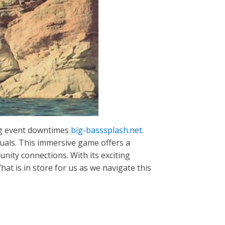
ing event downtimes
big-basssplash.net
.
uals. This immersive game offers a
nity connections. With its exciting
t is in store for us as we navigate this