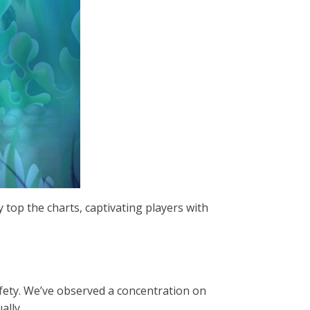
 top the charts, captivating players with
afety. We’ve observed a concentration on
ally.