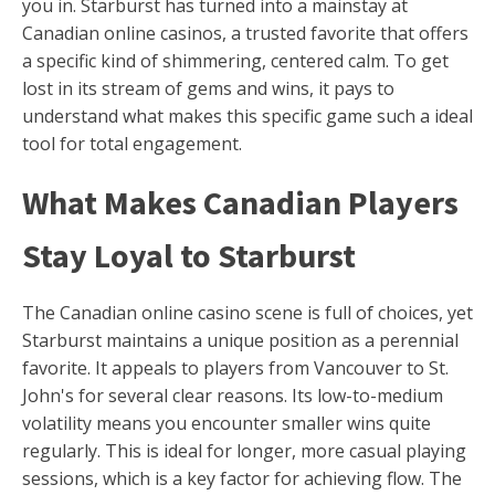
you in. Starburst has turned into a mainstay at
Canadian online casinos, a trusted favorite that offers
a specific kind of shimmering, centered calm. To get
lost in its stream of gems and wins, it pays to
understand what makes this specific game such a ideal
tool for total engagement.
What Makes Canadian Players
Stay Loyal to Starburst
The Canadian online casino scene is full of choices, yet
Starburst maintains a unique position as a perennial
favorite. It appeals to players from Vancouver to St.
John's for several clear reasons. Its low-to-medium
volatility means you encounter smaller wins quite
regularly. This is ideal for longer, more casual playing
sessions, which is a key factor for achieving flow. The