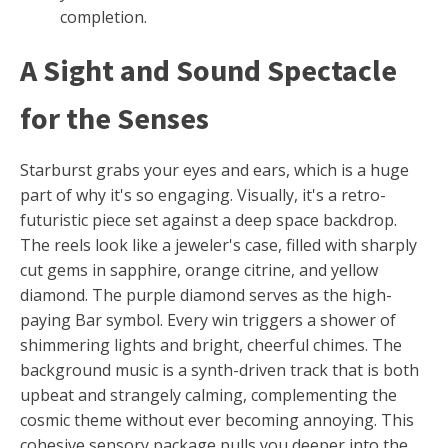
completion.
A Sight and Sound Spectacle
for the Senses
Starburst grabs your eyes and ears, which is a huge
part of why it's so engaging. Visually, it's a retro-
futuristic piece set against a deep space backdrop.
The reels look like a jeweler's case, filled with sharply
cut gems in sapphire, orange citrine, and yellow
diamond. The purple diamond serves as the high-
paying Bar symbol. Every win triggers a shower of
shimmering lights and bright, cheerful chimes. The
background music is a synth-driven track that is both
upbeat and strangely calming, complementing the
cosmic theme without ever becoming annoying. This
cohesive sensory package pulls you deeper into the