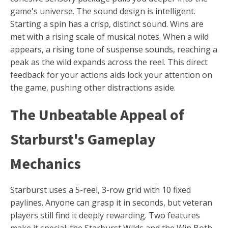
game's universe. The sound design is intelligent.
Starting a spin has a crisp, distinct sound. Wins are
met with a rising scale of musical notes. When a wild
appears, a rising tone of suspense sounds, reaching a
peak as the wild expands across the reel. This direct
feedback for your actions aids lock your attention on
the game, pushing other distractions aside.
The Unbeatable Appeal of
Starburst's Gameplay
Mechanics
Starburst uses a 5-reel, 3-row grid with 10 fixed
paylines. Anyone can grasp it in seconds, but veteran
players still find it deeply rewarding. Two features