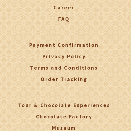
Career
FAQ
Payment Confirmation
Privacy Policy
Terms and Conditions
Order Tracking
Tour & Chocolate Experiences
Chocolate Factory
Museum