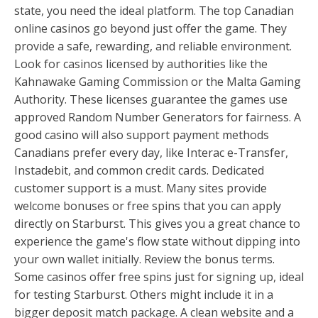
state, you need the ideal platform. The top Canadian
online casinos go beyond just offer the game. They
provide a safe, rewarding, and reliable environment.
Look for casinos licensed by authorities like the
Kahnawake Gaming Commission or the Malta Gaming
Authority. These licenses guarantee the games use
approved Random Number Generators for fairness. A
good casino will also support payment methods
Canadians prefer every day, like Interac e-Transfer,
Instadebit, and common credit cards. Dedicated
customer support is a must. Many sites provide
welcome bonuses or free spins that you can apply
directly on Starburst. This gives you a great chance to
experience the game's flow state without dipping into
your own wallet initially. Review the bonus terms.
Some casinos offer free spins just for signing up, ideal
for testing Starburst. Others might include it in a
bigger deposit match package. A clean website and a