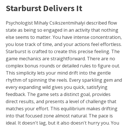
Starburst Delivers It
Psychologist Mihaly Csikszentmihalyi described flow
state as being so engaged in an activity that nothing
else seems to matter. You have intense concentration,
you lose track of time, and your actions feel effortless.
Starburst is crafted to create this precise feeling. The
game mechanics are straightforward. There are no
complex bonus rounds or detailed rules to figure out.
This simplicity lets your mind drift into the gentle
rhythm of spinning the reels. Every sparkling gem and
every expanding wild gives you quick, satisfying
feedback. The game sets a distinct goal, provides
direct results, and presents a level of challenge that
matches your effort. This equilibrium makes drifting
into that focused zone almost natural. The pace is
ideal. It doesn't lag, but it also doesn't hurry you. You