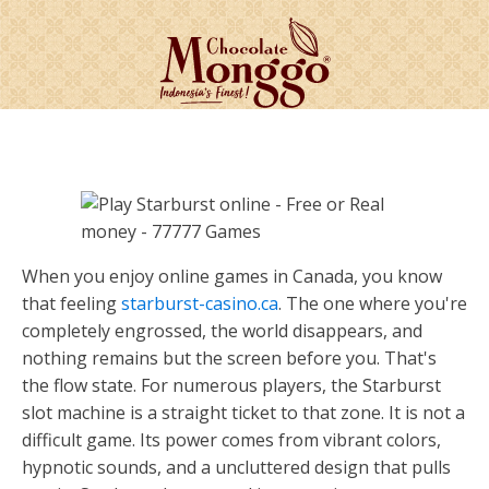
When you enjoy online games in Canada, you know
that feeling
starburst-casino.ca
. The one where you're
completely engrossed, the world disappears, and
nothing remains but the screen before you. That's
the flow state. For numerous players, the Starburst
slot machine is a straight ticket to that zone. It is not a
difficult game. Its power comes from vibrant colors,
hypnotic sounds, and a uncluttered design that pulls