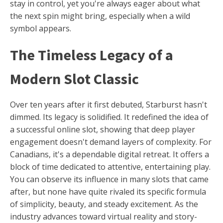
stay in control, yet you're always eager about what
the next spin might bring, especially when a wild
symbol appears.
The Timeless Legacy of a
Modern Slot Classic
Over ten years after it first debuted, Starburst hasn't
dimmed. Its legacy is solidified. It redefined the idea of
a successful online slot, showing that deep player
engagement doesn't demand layers of complexity. For
Canadians, it's a dependable digital retreat. It offers a
block of time dedicated to attentive, entertaining play.
You can observe its influence in many slots that came
after, but none have quite rivaled its specific formula
of simplicity, beauty, and steady excitement. As the
industry advances toward virtual reality and story-