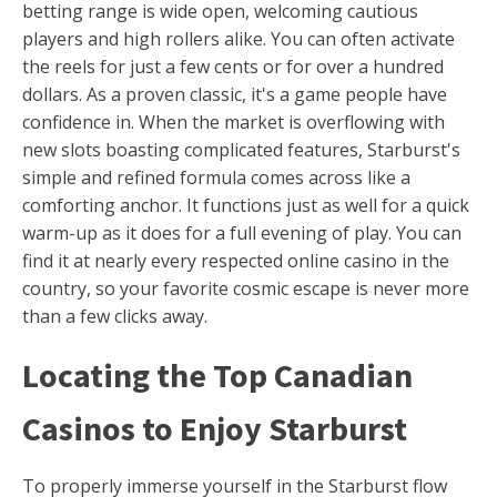
betting range is wide open, welcoming cautious
players and high rollers alike. You can often activate
the reels for just a few cents or for over a hundred
dollars. As a proven classic, it's a game people have
confidence in. When the market is overflowing with
new slots boasting complicated features, Starburst's
simple and refined formula comes across like a
comforting anchor. It functions just as well for a quick
warm-up as it does for a full evening of play. You can
find it at nearly every respected online casino in the
country, so your favorite cosmic escape is never more
than a few clicks away.
Locating the Top Canadian
Casinos to Enjoy Starburst
To properly immerse yourself in the Starburst flow