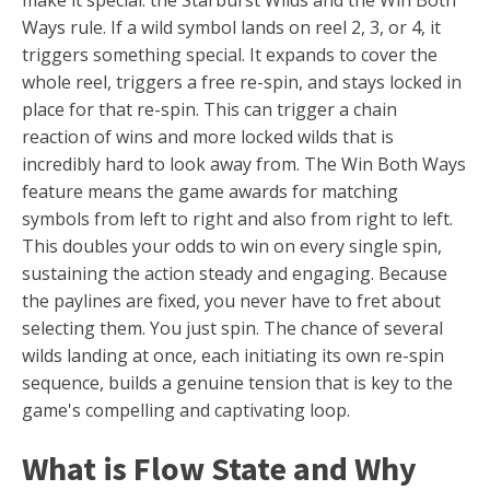
make it special: the Starburst Wilds and the Win Both
Ways rule. If a wild symbol lands on reel 2, 3, or 4, it
triggers something special. It expands to cover the
whole reel, triggers a free re-spin, and stays locked in
place for that re-spin. This can trigger a chain
reaction of wins and more locked wilds that is
incredibly hard to look away from. The Win Both Ways
feature means the game awards for matching
symbols from left to right and also from right to left.
This doubles your odds to win on every single spin,
sustaining the action steady and engaging. Because
the paylines are fixed, you never have to fret about
selecting them. You just spin. The chance of several
wilds landing at once, each initiating its own re-spin
sequence, builds a genuine tension that is key to the
game's compelling and captivating loop.
What is Flow State and Why