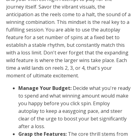
journey itself. Savor the vibrant visuals, the
anticipation as the reels come to a halt, the sound of a
winning combination. This mindset is the real key to a
fulfilling session. You are able to use the autoplay
feature for a set number of spins at a fixed bet to
establish a stable rhythm, but constantly match this
with a loss limit. Don't ever forget that the expanding
wild feature is where the larger wins take place. Each
time a wild lands on reels 2, 3, or 4, that's your
moment of ultimate excitement.
Manage Your Budget:
Decide what you're ready
to spend and what winning amount would make
you happy before you click spin. Employ
autoplay to keep a easygoing pace, and steer
clear of the urge to boost your bet significantly
after a loss.
Grasp the Features:
The core thrill stems from