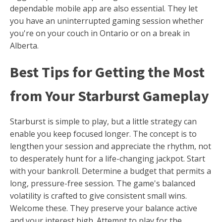
dependable mobile app are also essential. They let
you have an uninterrupted gaming session whether
you're on your couch in Ontario or on a break in
Alberta.
Best Tips for Getting the Most
from Your Starburst Gameplay
Starburst is simple to play, but a little strategy can
enable you keep focused longer. The concept is to
lengthen your session and appreciate the rhythm, not
to desperately hunt for a life-changing jackpot. Start
with your bankroll. Determine a budget that permits a
long, pressure-free session. The game's balanced
volatility is crafted to give consistent small wins.
Welcome these. They preserve your balance active
and your interest high. Attempt to play for the