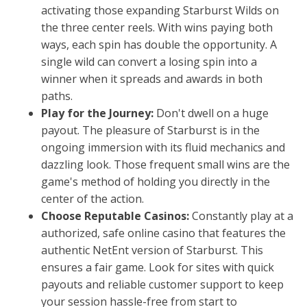
activating those expanding Starburst Wilds on
the three center reels. With wins paying both
ways, each spin has double the opportunity. A
single wild can convert a losing spin into a
winner when it spreads and awards in both
paths.
Play for the Journey:
Don't dwell on a huge
payout. The pleasure of Starburst is in the
ongoing immersion with its fluid mechanics and
dazzling look. Those frequent small wins are the
game's method of holding you directly in the
center of the action.
Choose Reputable Casinos:
Constantly play at a
authorized, safe online casino that features the
authentic NetEnt version of Starburst. This
ensures a fair game. Look for sites with quick
payouts and reliable customer support to keep
your session hassle-free from start to