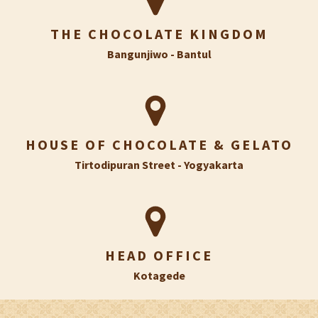
THE CHOCOLATE KINGDOM
Bangunjiwo - Bantul
HOUSE OF CHOCOLATE & GELATO
Tirtodipuran Street - Yogyakarta
HEAD OFFICE
Kotagede