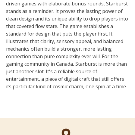
driven games with elaborate bonus rounds, Starburst
stands as a reminder. It proves the lasting power of
clean design and its unique ability to drop players into
that coveted flow state. The game establishes a
standard for design that puts the player first. It
illustrates that clarity, sensory appeal, and balanced
mechanics often build a stronger, more lasting
connection than pure complexity ever will. For the
gaming community in Canada, Starburst is more than
just another slot. It's a reliable source of
entertainment, a piece of digital craft that still offers
its particular kind of cosmic charm, one spin at a time.