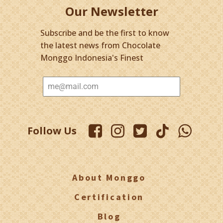
Our Newsletter
Subscribe and be the first to know
the latest news from Chocolate
Monggo Indonesia's Finest
Follow Us
About Monggo
Certification
Blog