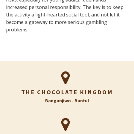
increased personal responsibility. The key is to keep
the activity a light-hearted social tool, and not let it
become a gateway to more serious gambling
problems.
THE CHOCOLATE KINGDOM
Bangunjiwo - Bantul