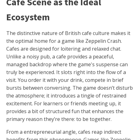
Café Scene as the Ideal
Ecosystem
The distinctive nature of British cafe culture makes it
the optimal home for a game like Zeppelin Crash.
Cafes are designed for loitering and relaxed chat.
Unlike a noisy pub, a cafe provides a peaceful,
managed backdrop where the game's suspense can
truly be experienced. It slots right into the flow of a
visit. You order it with your drink, compete in brief
bursts between conversing. The game doesn’t disturb
the atmosphere; it introduces a tingle of restrained
excitement. For learners or friends meeting up, it
provides a bit of structured fun that enhances the
primary reason they’re there: to be together.
From a entrepreneurial angle, cafes reap indirect
benefits from this phenomenon. Games like Zeppelin