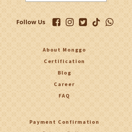
Follow Us
About Monggo
Certification
Blog
Career
FAQ
Payment Confirmation