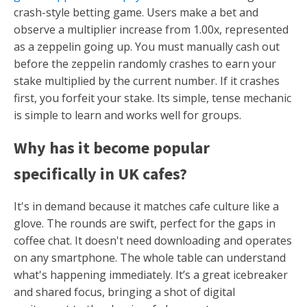
crash-style betting game. Users make a bet and
observe a multiplier increase from 1.00x, represented
as a zeppelin going up. You must manually cash out
before the zeppelin randomly crashes to earn your
stake multiplied by the current number. If it crashes
first, you forfeit your stake. Its simple, tense mechanic
is simple to learn and works well for groups.
Why has it become popular
specifically in UK cafes?
It's in demand because it matches cafe culture like a
glove. The rounds are swift, perfect for the gaps in
coffee chat. It doesn't need downloading and operates
on any smartphone. The whole table can understand
what's happening immediately. It’s a great icebreaker
and shared focus, bringing a shot of digital