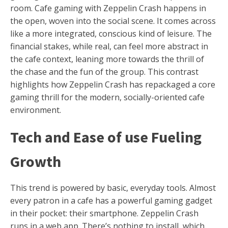
room. Cafe gaming with Zeppelin Crash happens in
the open, woven into the social scene. It comes across
like a more integrated, conscious kind of leisure. The
financial stakes, while real, can feel more abstract in
the cafe context, leaning more towards the thrill of
the chase and the fun of the group. This contrast
highlights how Zeppelin Crash has repackaged a core
gaming thrill for the modern, socially-oriented cafe
environment.
Tech and Ease of use Fueling
Growth
This trend is powered by basic, everyday tools. Almost
every patron in a cafe has a powerful gaming gadget
in their pocket: their smartphone. Zeppelin Crash
runs in a web app. There’s nothing to install, which