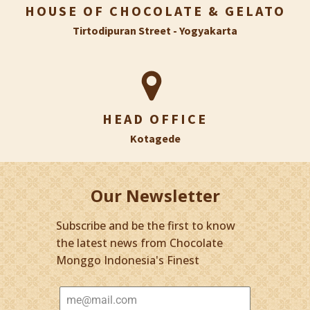
HOUSE OF CHOCOLATE & GELATO
Tirtodipuran Street - Yogyakarta
HEAD OFFICE
Kotagede
Our Newsletter
Subscribe and be the first to know
the latest news from Chocolate
Monggo Indonesia's Finest