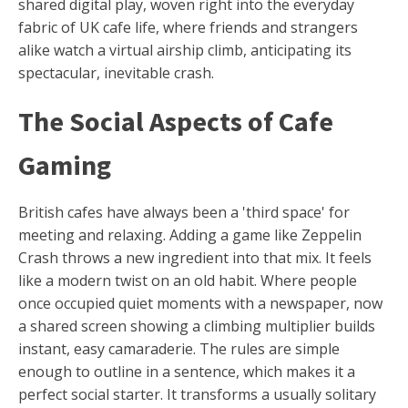
shared digital play, woven right into the everyday
fabric of UK cafe life, where friends and strangers
alike watch a virtual airship climb, anticipating its
spectacular, inevitable crash.
The Social Aspects of Cafe
Gaming
British cafes have always been a 'third space' for
meeting and relaxing. Adding a game like Zeppelin
Crash throws a new ingredient into that mix. It feels
like a modern twist on an old habit. Where people
once occupied quiet moments with a newspaper, now
a shared screen showing a climbing multiplier builds
instant, easy camaraderie. The rules are simple
enough to outline in a sentence, which makes it a
perfect social starter. It transforms a usually solitary