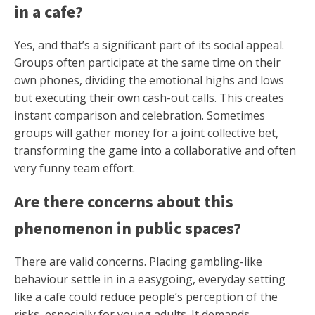
in a cafe?
Yes, and that’s a significant part of its social appeal.
Groups often participate at the same time on their
own phones, dividing the emotional highs and lows
but executing their own cash-out calls. This creates
instant comparison and celebration. Sometimes
groups will gather money for a joint collective bet,
transforming the game into a collaborative and often
very funny team effort.
Are there concerns about this
phenomenon in public spaces?
There are valid concerns. Placing gambling-like
behaviour settle in in a easygoing, everyday setting
like a cafe could reduce people’s perception of the
risks, especially for young adults. It demands