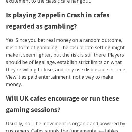
excitement to the classic cafe hangout.
Is playing Zeppelin Crash in cafes
regarded as gambling?
Yes. Since you bet real money on a random outcome,
it is a form of gambling. The casual cafe setting might
make it seem lighter, but the risk is still there. Players
should be of legal age, establish strict limits on what
they’re willing to lose, and only use disposable income.
View it as paid entertainment, not a way to make
money.
Will UK cafes encourage or run these
gaming sessions?
Usually, no. The movement is organic and powered by
customers. Cafes supply the fundamentals—tables,