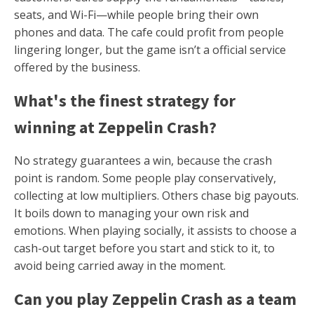
seats, and Wi-Fi—while people bring their own
phones and data. The cafe could profit from people
lingering longer, but the game isn’t a official service
offered by the business.
What's the finest strategy for
winning at Zeppelin Crash?
No strategy guarantees a win, because the crash
point is random. Some people play conservatively,
collecting at low multipliers. Others chase big payouts.
It boils down to managing your own risk and
emotions. When playing socially, it assists to choose a
cash-out target before you start and stick to it, to
avoid being carried away in the moment.
Can you play Zeppelin Crash as a team