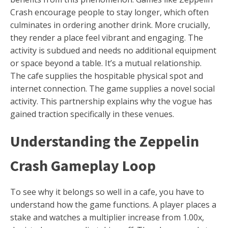
Crash encourage people to stay longer, which often
culminates in ordering another drink. More crucially,
they render a place feel vibrant and engaging. The
activity is subdued and needs no additional equipment
or space beyond a table. It’s a mutual relationship.
The cafe supplies the hospitable physical spot and
internet connection. The game supplies a novel social
activity. This partnership explains why the vogue has
gained traction specifically in these venues.
Understanding the Zeppelin
Crash Gameplay Loop
To see why it belongs so well in a cafe, you have to
understand how the game functions. A player places a
stake and watches a multiplier increase from 1.00x,