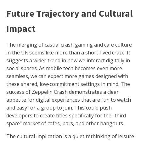
Future Trajectory and Cultural
Impact
The merging of casual crash gaming and cafe culture
in the UK seems like more than a short-lived craze. It
suggests a wider trend in how we interact digitally in
social spaces. As mobile tech becomes even more
seamless, we can expect more games designed with
these shared, low-commitment settings in mind. The
success of Zeppelin Crash demonstrates a clear
appetite for digital experiences that are fun to watch
and easy for a group to join. This could push
developers to create titles specifically for the "third
space" market of cafes, bars, and other hangouts.
The cultural implication is a quiet rethinking of leisure