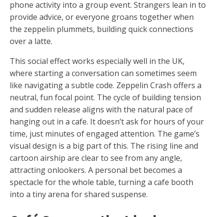
phone activity into a group event. Strangers lean in to
provide advice, or everyone groans together when
the zeppelin plummets, building quick connections
over a latte.
This social effect works especially well in the UK,
where starting a conversation can sometimes seem
like navigating a subtle code. Zeppelin Crash offers a
neutral, fun focal point. The cycle of building tension
and sudden release aligns with the natural pace of
hanging out in a cafe. It doesn’t ask for hours of your
time, just minutes of engaged attention. The game’s
visual design is a big part of this. The rising line and
cartoon airship are clear to see from any angle,
attracting onlookers. A personal bet becomes a
spectacle for the whole table, turning a cafe booth
into a tiny arena for shared suspense.