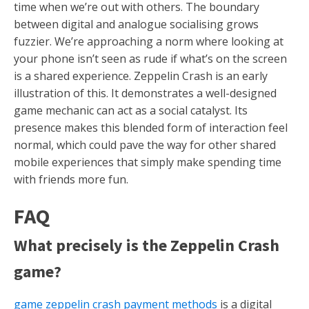
time when we’re out with others. The boundary
between digital and analogue socialising grows
fuzzier. We’re approaching a norm where looking at
your phone isn’t seen as rude if what’s on the screen
is a shared experience. Zeppelin Crash is an early
illustration of this. It demonstrates a well-designed
game mechanic can act as a social catalyst. Its
presence makes this blended form of interaction feel
normal, which could pave the way for other shared
mobile experiences that simply make spending time
with friends more fun.
FAQ
What precisely is the Zeppelin Crash
game?
game zeppelin crash payment methods
is a digital