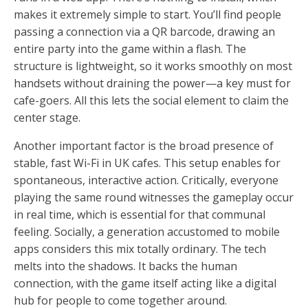
makes it extremely simple to start. You’ll find people
passing a connection via a QR barcode, drawing an
entire party into the game within a flash. The
structure is lightweight, so it works smoothly on most
handsets without draining the power—a key must for
cafe-goers. All this lets the social element to claim the
center stage.
Another important factor is the broad presence of
stable, fast Wi-Fi in UK cafes. This setup enables for
spontaneous, interactive action. Critically, everyone
playing the same round witnesses the gameplay occur
in real time, which is essential for that communal
feeling. Socially, a generation accustomed to mobile
apps considers this mix totally ordinary. The tech
melts into the shadows. It backs the human
connection, with the game itself acting like a digital
hub for people to come together around.