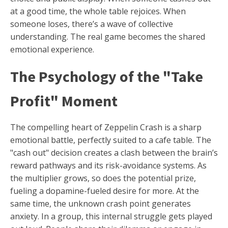
at a good time, the whole table rejoices. When
someone loses, there’s a wave of collective
understanding. The real game becomes the shared
emotional experience.
The Psychology of the "Take
Profit" Moment
The compelling heart of Zeppelin Crash is a sharp
emotional battle, perfectly suited to a cafe table. The
"cash out" decision creates a clash between the brain’s
reward pathways and its risk-avoidance systems. As
the multiplier grows, so does the potential prize,
fueling a dopamine-fueled desire for more. At the
same time, the unknown crash point generates
anxiety. In a group, this internal struggle gets played