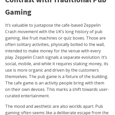
Gaming
It’s valuable to juxtapose the cafe-based Zeppelin
Crash movement with the UK’s long history of pub
gaming, like fruit machines or quiz boxes. Those are
often solitary activities, physically bolted to the wall,
intended to make money for the venue with every
play. Zeppelin Crash signals a separate evolution. It’s
social, mobile, and while it requires staking money, its
use is more organic and driven by the customers
themselves. The pub game is a fixture of the building.
The cafe game is an activity people bring with them
on their own devices. This marks a shift towards user-
curated entertainment.
The mood and aesthetic are also worlds apart. Pub
gaming often seems like a deliberate escape from the