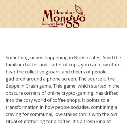
Something new is happening in British cafes. Amid the
familiar chatter and clatter of cups, you can now often
hear the collective groans and cheers of people
gathered around a phone screen. The source is the
Zeppelin Crash game. This game, which started in the
obscure corners of online crypto-gaming, has drifted
into the cozy world of coffee shops. It points to a
transformation in how people socialise, combining a
craving for communal, low-stakes thrills with the old
ritual of gathering for a coffee. It’s a fresh kind of