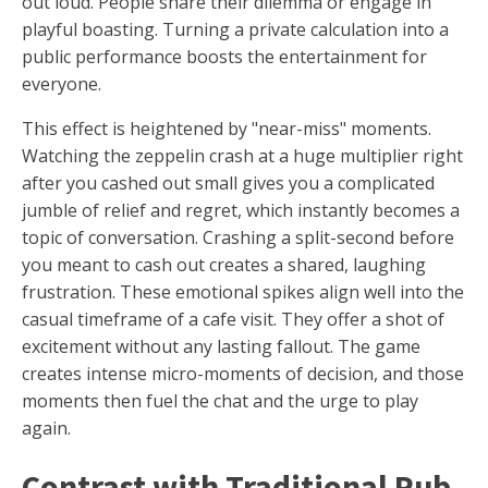
out loud. People share their dilemma or engage in
playful boasting. Turning a private calculation into a
public performance boosts the entertainment for
everyone.
This effect is heightened by "near-miss" moments.
Watching the zeppelin crash at a huge multiplier right
after you cashed out small gives you a complicated
jumble of relief and regret, which instantly becomes a
topic of conversation. Crashing a split-second before
you meant to cash out creates a shared, laughing
frustration. These emotional spikes align well into the
casual timeframe of a cafe visit. They offer a shot of
excitement without any lasting fallout. The game
creates intense micro-moments of decision, and those
moments then fuel the chat and the urge to play
again.
Contrast with Traditional Pub