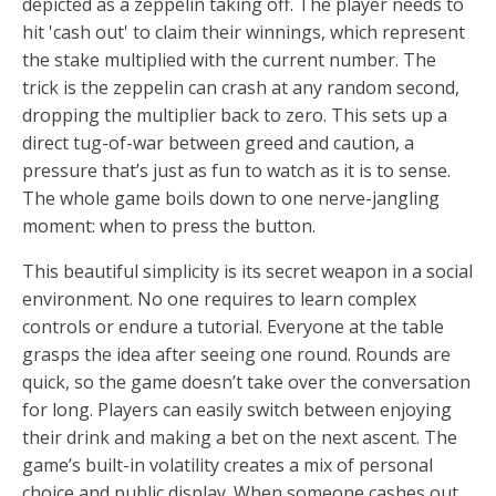
depicted as a zeppelin taking off. The player needs to
hit 'cash out' to claim their winnings, which represent
the stake multiplied with the current number. The
trick is the zeppelin can crash at any random second,
dropping the multiplier back to zero. This sets up a
direct tug-of-war between greed and caution, a
pressure that’s just as fun to watch as it is to sense.
The whole game boils down to one nerve-jangling
moment: when to press the button.
This beautiful simplicity is its secret weapon in a social
environment. No one requires to learn complex
controls or endure a tutorial. Everyone at the table
grasps the idea after seeing one round. Rounds are
quick, so the game doesn’t take over the conversation
for long. Players can easily switch between enjoying
their drink and making a bet on the next ascent. The
game’s built-in volatility creates a mix of personal
choice and public display. When someone cashes out