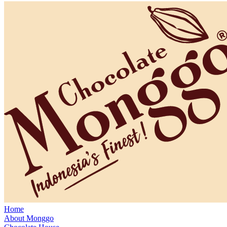
Home
About Monggo