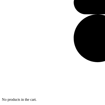
No products in the cart.