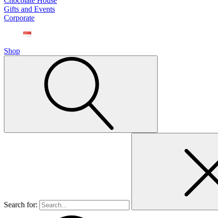
Chocolate House
Gifts and Events
Corporate
Shop
Search for: