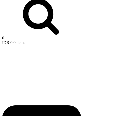
0
IDR
0
0 items