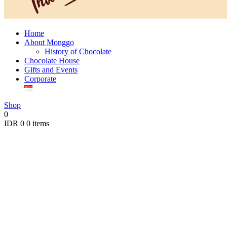
Home
About Monggo
History of Chocolate
Chocolate House
Gifts and Events
Corporate
Shop
0
IDR
0
0 items