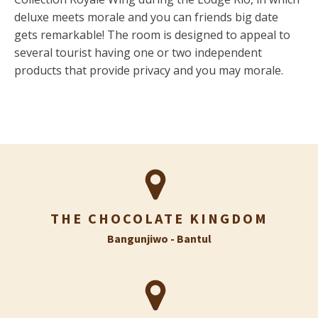
deluxe meets morale and you can friends big date
gets remarkable! The room is designed to appeal to
several tourist having one or two independent
products that provide privacy and you may morale.
THE CHOCOLATE KINGDOM
Bangunjiwo - Bantul