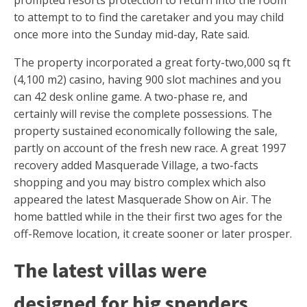
prompted resorts protection to return into the room
to attempt to to find the caretaker and you may child
once more into the Sunday mid-day, Rate said.
The property incorporated a great forty-two,000 sq ft
(4,100 m2) casino, having 900 slot machines and you
can 42 desk online game. A two-phase re, and
certainly will revise the complete possessions. The
property sustained economically following the sale,
partly on account of the fresh new race. A great 1997
recovery added Masquerade Village, a two-facts
shopping and you may bistro complex which also
appeared the latest Masquerade Show on Air. The
home battled while in the their first two ages for the
off-Remove location, it create sooner or later prosper.
The latest villas were
designed for big spenders,