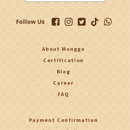
Follow Us
About Monggo
Certification
Blog
Career
FAQ
Payment Confirmation