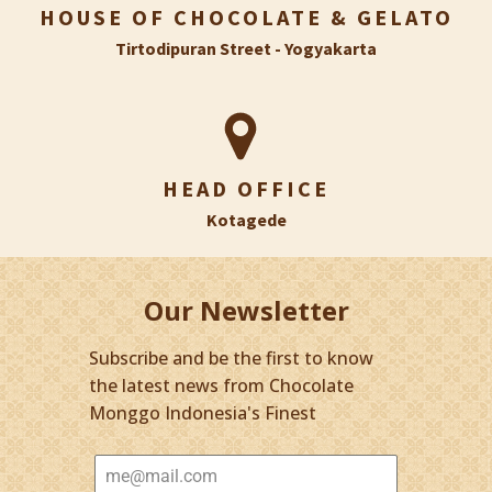
HOUSE OF CHOCOLATE & GELATO
Tirtodipuran Street - Yogyakarta
HEAD OFFICE
Kotagede
Our Newsletter
Subscribe and be the first to know
the latest news from Chocolate
Monggo Indonesia's Finest