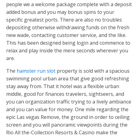
people we a welcome package complete with a deposit
added bonus and you may bonus spins to your
specific greatest ports. There are also no troubles
depositing otherwise withdrawing funds on the fresh
new wade, contacting customer service, and the like.
This has been designed being login and commence to
relax and play inside the mere seconds wherever you
are.
The
hamster run slot
property is sold with a spacious
swimming pool urban area that give good refreshing
stay away from. That it hotel was a flexible urban
middle, good for finances travelers, sightseers, and
you can organization traffic trying to a lively ambiance
and you can value for money. One mile regarding the
epic Las vegas Remove, the ground in order to ceiling
screen and you will panoramic viewpoints during the
Rio All the-Collection Resorts & Casino make the