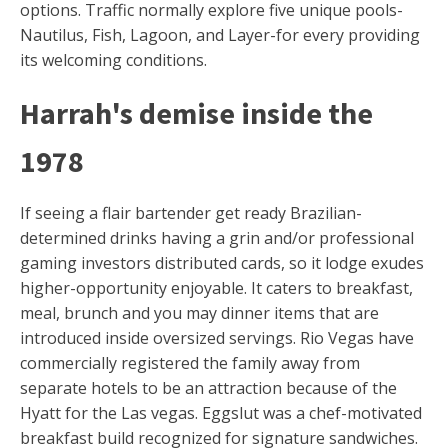
options. Traffic normally explore five unique pools-
Nautilus, Fish, Lagoon, and Layer-for every providing
its welcoming conditions.
Harrah's demise inside the
1978
If seeing a flair bartender get ready Brazilian-
determined drinks having a grin and/or professional
gaming investors distributed cards, so it lodge exudes
higher-opportunity enjoyable. It caters to breakfast,
meal, brunch and you may dinner items that are
introduced inside oversized servings. Rio Vegas have
commercially registered the family away from
separate hotels to be an attraction because of the
Hyatt for the Las vegas. Eggslut was a chef-motivated
breakfast build recognized for signature sandwiches.