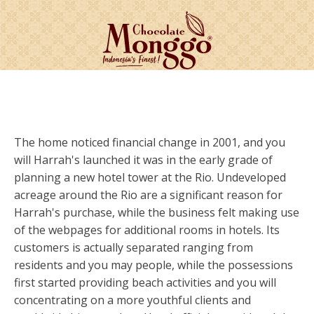
The home noticed financial change in 2001, and you
will Harrah's launched it was in the early grade of
planning a new hotel tower at the Rio. Undeveloped
acreage around the Rio are a significant reason for
Harrah's purchase, while the business felt making use
of the webpages for additional rooms in hotels. Its
customers is actually separated ranging from
residents and you may people, while the possessions
first started providing beach activities and you will
concentrating on a more youthful clients and