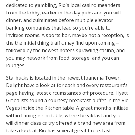
dedicated to gambling, Rio's local casino meanders
from the lobby, earlier in the day pubs and you will
dinner, and culminates before multiple elevator
banking companies that lead so you're able to
invitees rooms. A sports bar, maybe not a reception, 's
the the initial thing traffic may find upon coming --
followed by the newest hotel's sprawling casino, and
you may network from food, storage, and you can
lounges.
Starbucks is located in the newest Ipanema Tower.
Delight have a look at for each and every restaurant's
page having latest circumstances off procedure. Hyatt
Globalists found a courtesy breakfast buffet in the Rio
Vegas inside the Kitchen table. A great months initiate
within Dining room table, where breakfast and you
will dinner classics try offered a brand new area from
take a look at. Rio has several great break fast