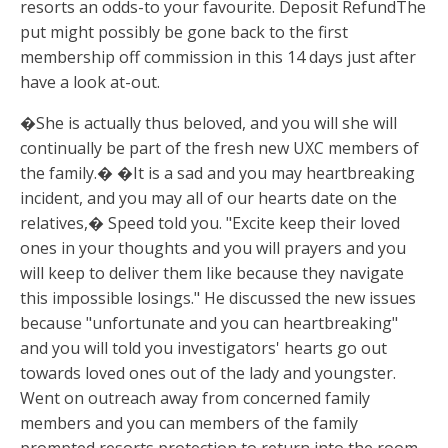
resorts an odds-to your favourite. Deposit RefundThe
put might possibly be gone back to the first
membership off commission in this 14 days just after
have a look at-out.
�She is actually thus beloved, and you will she will
continually be part of the fresh new UXC members of
the family.� �It is a sad and you may heartbreaking
incident, and you may all of our hearts date on the
relatives,� Speed told you. "Excite keep their loved
ones in your thoughts and you will prayers and you
will keep to deliver them like because they navigate
this impossible losings." He discussed the new issues
because "unfortunate and you can heartbreaking"
and you will told you investigators' hearts go out
towards loved ones out of the lady and youngster.
Went on outreach away from concerned family
members and you can members of the family