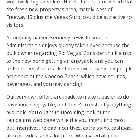
worldwide big spenders. Hotel officials considered that
the fresh new property's area, merely west of
Freeway 15 plus the Vegas Strip, could be attractive to
visitors.
A company named Kennedy Lewis Resource
Administration enjoys quietly taken over because the
bulk owner regarding Rio Vegas. Consider think a trip
to the new pond getting an enjoyable and you can
brilliant feel. Visitors liked the newest live pond people
ambiance at the Voodoo Beach, which have sounds,
beverages, and you may dancing.
Our very own offers are made to make it easier to do
have more enjoyable, and there's constantly anything
available. You ought to upcoming look at the
campaigns web page while the you might find most
put incentives, reload incentives, extra spins, cashback
also provides, and a lot more. We invited all new