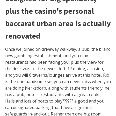
plus the casino's personal
baccarat urban area is actually
renovated
Once we joined on driveway walkway, a pub, the brand
new gambling establishment, and you may
restaurants had been facing you, plus the view-for
the desk was to the newest left. 17 dining, a casino,
and you will 6 taverns/lounges arrive at this hotel. Rio
is the one handsome set you can never miss when you
are doing klerksdorp, along with students friendly, he
has a pub, hotels, restaurants with a great cooks,
Halls and lots of ports to play?????? a good and you
can designated parking that have a rigorous
safeguards in-and-out. Rather than one big room