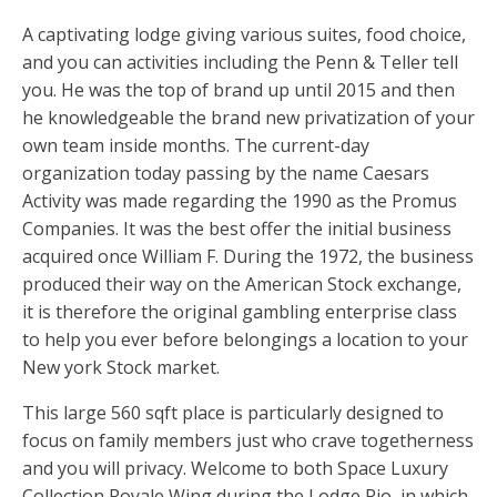
A captivating lodge giving various suites, food choice,
and you can activities including the Penn & Teller tell
you. He was the top of brand up until 2015 and then
he knowledgeable the brand new privatization of your
own team inside months. The current-day
organization today passing by the name Caesars
Activity was made regarding the 1990 as the Promus
Companies. It was the best offer the initial business
acquired once William F. During the 1972, the business
produced their way on the American Stock exchange,
it is therefore the original gambling enterprise class
to help you ever before belongings a location to your
New york Stock market.
This large 560 sqft place is particularly designed to
focus on family members just who crave togetherness
and you will privacy. Welcome to both Space Luxury
Collection Royale Wing during the Lodge Rio, in which