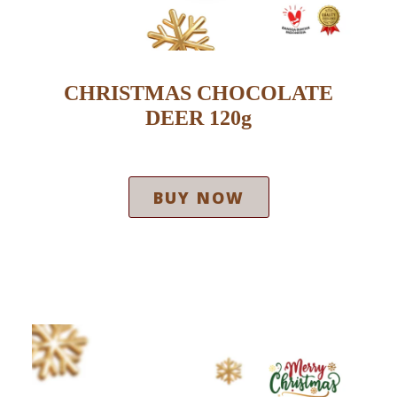
CHRISTMAS CHOCOLATE
DEER 120g
BUY NOW