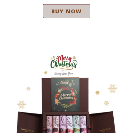
BUY NOW