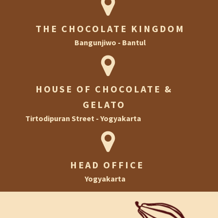
THE CHOCOLATE KINGDOM
Bangunjiwo - Bantul
HOUSE OF CHOCOLATE &
GELATO
Tirtodipuran Street - Yogyakarta
HEAD OFFICE
Yogyakarta