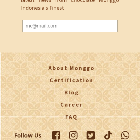
Indonesia's Finest
About Monggo
Certification
Blog
Career
FAQ
Follow Us