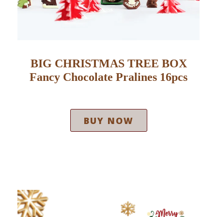
BIG CHRISTMAS TREE BOX
Fancy Chocolate Pralines 16pcs
BUY NOW