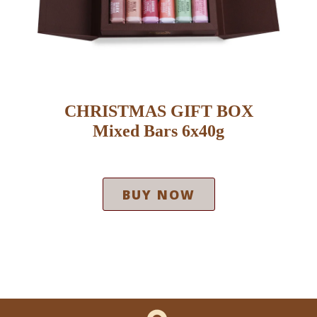
CHRISTMAS GIFT BOX
Mixed Bars 6x40g
BUY NOW