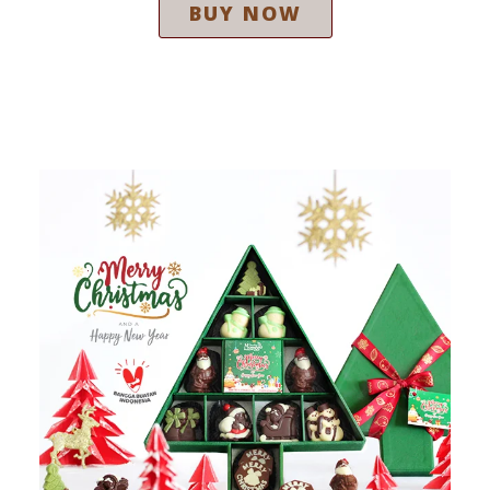
BUY NOW