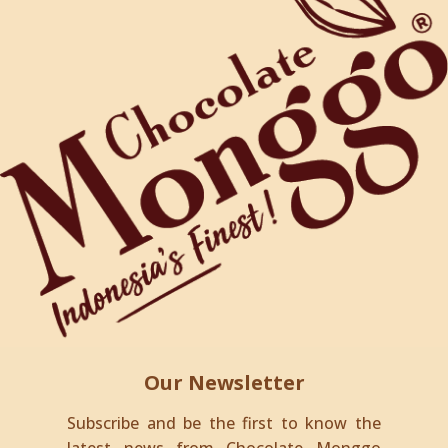
Our Newsletter
Subscribe and be the first to know the
latest news from Chocolate Monggo