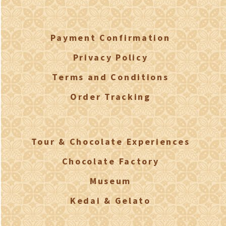
Payment Confirmation
Privacy Policy
Terms and Conditions
Order Tracking
Tour & Chocolate Experiences
Chocolate Factory
Museum
Kedai & Gelato