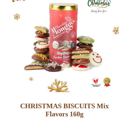
CHRISTMAS BISCUITS Mix
Flavors 160g