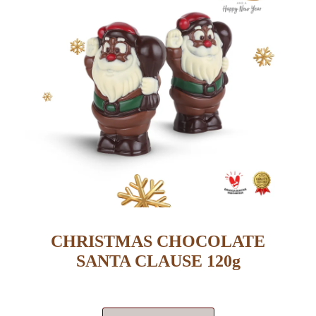
CHRISTMAS CHOCOLATE
SANTA CLAUSE 120g