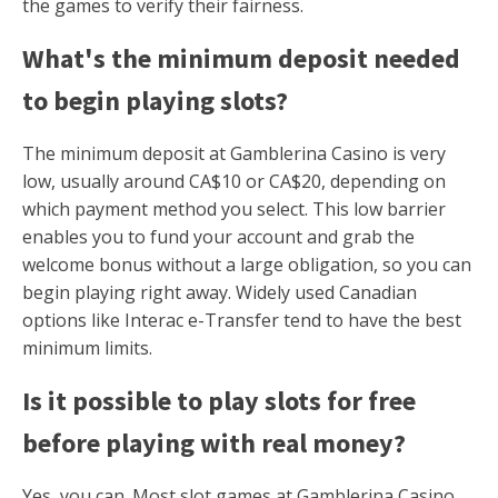
the games to verify their fairness.
What's the minimum deposit needed
to begin playing slots?
The minimum deposit at Gamblerina Casino is very
low, usually around CA$10 or CA$20, depending on
which payment method you select. This low barrier
enables you to fund your account and grab the
welcome bonus without a large obligation, so you can
begin playing right away. Widely used Canadian
options like Interac e-Transfer tend to have the best
minimum limits.
Is it possible to play slots for free
before playing with real money?
Yes, you can. Most slot games at Gamblerina Casino