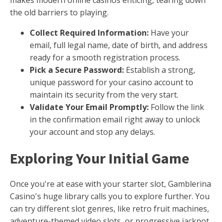
makes modern online casinos enticing, tearing down
the old barriers to playing.
Collect Required Information:
Have your
email, full legal name, date of birth, and address
ready for a smooth registration process.
Pick a Secure Password:
Establish a strong,
unique password for your casino account to
maintain its security from the very start.
Validate Your Email Promptly:
Follow the link
in the confirmation email right away to unlock
your account and stop any delays.
Exploring Your Initial Game
Once you're at ease with your starter slot, Gamblerina
Casino's huge library calls you to explore further. You
can try different slot genres, like retro fruit machines,
adventure-themed video slots, or progressive jackpot