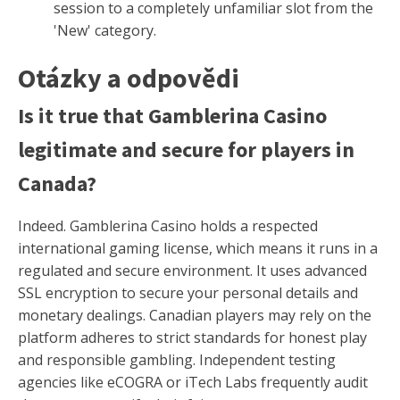
session to a completely unfamiliar slot from the
'New' category.
Otázky a odpovědi
Is it true that Gamblerina Casino
legitimate and secure for players in
Canada?
Indeed. Gamblerina Casino holds a respected
international gaming license, which means it runs in a
regulated and secure environment. It uses advanced
SSL encryption to secure your personal details and
monetary dealings. Canadian players may rely on the
platform adheres to strict standards for honest play
and responsible gambling. Independent testing
agencies like eCOGRA or iTech Labs frequently audit