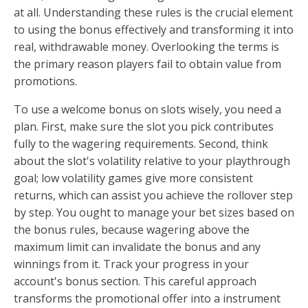
at all. Understanding these rules is the crucial element
to using the bonus effectively and transforming it into
real, withdrawable money. Overlooking the terms is
the primary reason players fail to obtain value from
promotions.
To use a welcome bonus on slots wisely, you need a
plan. First, make sure the slot you pick contributes
fully to the wagering requirements. Second, think
about the slot's volatility relative to your playthrough
goal; low volatility games give more consistent
returns, which can assist you achieve the rollover step
by step. You ought to manage your bet sizes based on
the bonus rules, because wagering above the
maximum limit can invalidate the bonus and any
winnings from it. Track your progress in your
account's bonus section. This careful approach
transforms the promotional offer into a instrument