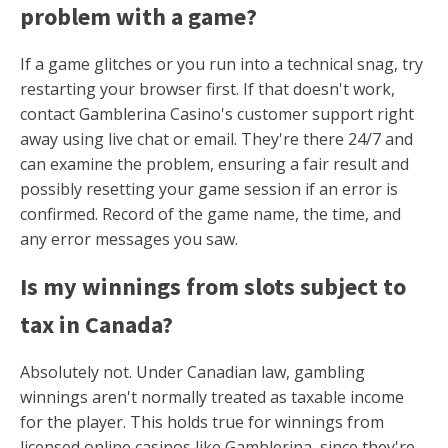
problem with a game?
If a game glitches or you run into a technical snag, try
restarting your browser first. If that doesn't work,
contact Gamblerina Casino's customer support right
away using live chat or email. They're there 24/7 and
can examine the problem, ensuring a fair result and
possibly resetting your game session if an error is
confirmed. Record of the game name, the time, and
any error messages you saw.
Is my winnings from slots subject to
tax in Canada?
Absolutely not. Under Canadian law, gambling
winnings aren't normally treated as taxable income
for the player. This holds true for winnings from
licensed online casinos like Gamblerina, since they're