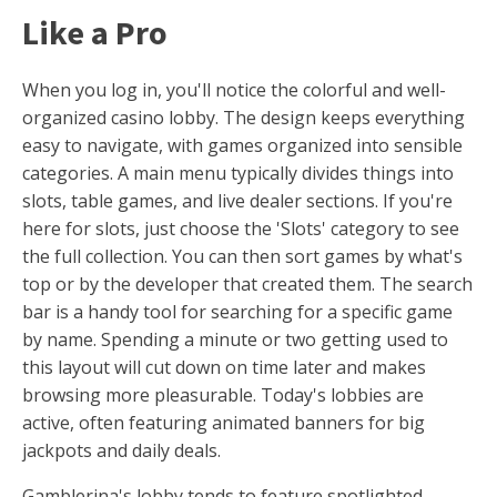
Like a Pro
When you log in, you'll notice the colorful and well-
organized casino lobby. The design keeps everything
easy to navigate, with games organized into sensible
categories. A main menu typically divides things into
slots, table games, and live dealer sections. If you're
here for slots, just choose the 'Slots' category to see
the full collection. You can then sort games by what's
top or by the developer that created them. The search
bar is a handy tool for searching for a specific game
by name. Spending a minute or two getting used to
this layout will cut down on time later and makes
browsing more pleasurable. Today's lobbies are
active, often featuring animated banners for big
jackpots and daily deals.
Gamblerina's lobby tends to feature spotlighted