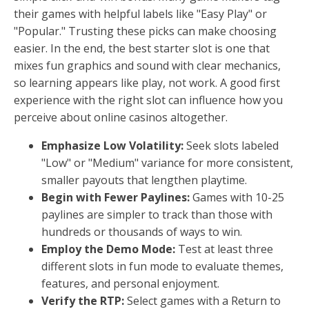
their games with helpful labels like "Easy Play" or
"Popular." Trusting these picks can make choosing
easier. In the end, the best starter slot is one that
mixes fun graphics and sound with clear mechanics,
so learning appears like play, not work. A good first
experience with the right slot can influence how you
perceive about online casinos altogether.
Emphasize Low Volatility:
Seek slots labeled
"Low" or "Medium" variance for more consistent,
smaller payouts that lengthen playtime.
Begin with Fewer Paylines:
Games with 10-25
paylines are simpler to track than those with
hundreds or thousands of ways to win.
Employ the Demo Mode:
Test at least three
different slots in fun mode to evaluate themes,
features, and personal enjoyment.
Verify the RTP:
Select games with a Return to