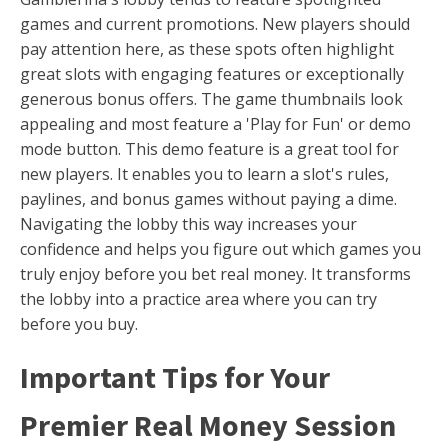
games and current promotions. New players should
pay attention here, as these spots often highlight
great slots with engaging features or exceptionally
generous bonus offers. The game thumbnails look
appealing and most feature a 'Play for Fun' or demo
mode button. This demo feature is a great tool for
new players. It enables you to learn a slot's rules,
paylines, and bonus games without paying a dime.
Navigating the lobby this way increases your
confidence and helps you figure out which games you
truly enjoy before you bet real money. It transforms
the lobby into a practice area where you can try
before you buy.
Important Tips for Your
Premier Real Money Session