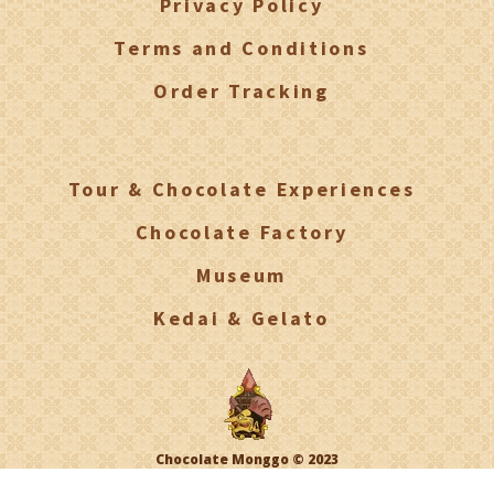
Privacy Policy
Terms and Conditions
Order Tracking
Tour & Chocolate Experiences
Chocolate Factory
Museum
Kedai & Gelato
Chocolate Monggo © 2023