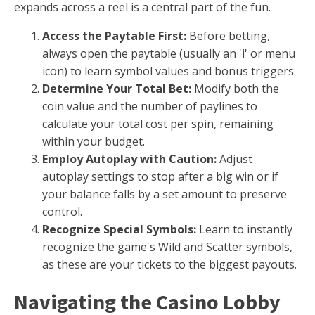
expands across a reel is a central part of the fun.
Access the Paytable First:
Before betting,
always open the paytable (usually an 'i' or menu
icon) to learn symbol values and bonus triggers.
Determine Your Total Bet:
Modify both the
coin value and the number of paylines to
calculate your total cost per spin, remaining
within your budget.
Employ Autoplay with Caution:
Adjust
autoplay settings to stop after a big win or if
your balance falls by a set amount to preserve
control.
Recognize Special Symbols:
Learn to instantly
recognize the game's Wild and Scatter symbols,
as these are your tickets to the biggest payouts.
Navigating the Casino Lobby