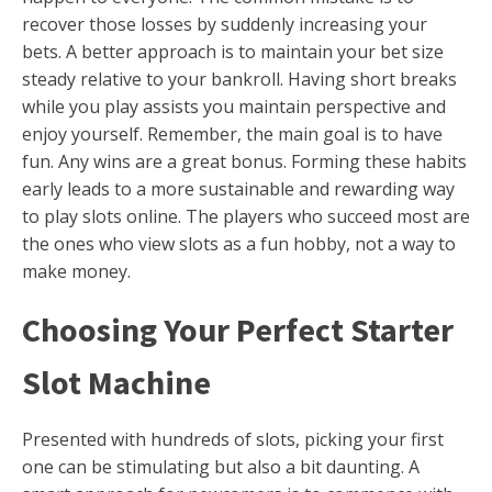
recover those losses by suddenly increasing your
bets. A better approach is to maintain your bet size
steady relative to your bankroll. Having short breaks
while you play assists you maintain perspective and
enjoy yourself. Remember, the main goal is to have
fun. Any wins are a great bonus. Forming these habits
early leads to a more sustainable and rewarding way
to play slots online. The players who succeed most are
the ones who view slots as a fun hobby, not a way to
make money.
Choosing Your Perfect Starter
Slot Machine
Presented with hundreds of slots, picking your first
one can be stimulating but also a bit daunting. A