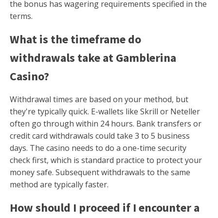
the bonus has wagering requirements specified in the
terms.
What is the timeframe do
withdrawals take at Gamblerina
Casino?
Withdrawal times are based on your method, but
they're typically quick. E-wallets like Skrill or Neteller
often go through within 24 hours. Bank transfers or
credit card withdrawals could take 3 to 5 business
days. The casino needs to do a one-time security
check first, which is standard practice to protect your
money safe. Subsequent withdrawals to the same
method are typically faster.
How should I proceed if I encounter a