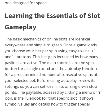
one designed for speed.
Learning the Essentials of Slot
Gameplay
The basic mechanics of online slots are identical
everywhere and simple to grasp. Once a game loads,
you choose your bet per spin using easy-to-use '+'
and '-' buttons. This bet gets increased by how many
paylines are active. The main controls are the spin
button for a single round and the autoplay function
for a predetermined number of consecutive spins at
your selected bet. Before using autoplay, review its
settings so you can set loss limits or single-win stop
points. The paytable, accessed by clicking a menu or 'i'
icon, is the rulebook for that specific slot. It shows
symbol values and details how to trigger special