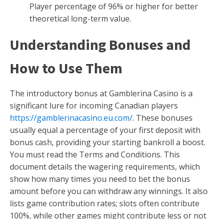
Player percentage of 96% or higher for better
theoretical long-term value.
Understanding Bonuses and
How to Use Them
The introductory bonus at Gamblerina Casino is a
significant lure for incoming Canadian players
https://gamblerinacasino.eu.com/
. These bonuses
usually equal a percentage of your first deposit with
bonus cash, providing your starting bankroll a boost.
You must read the Terms and Conditions. This
document details the wagering requirements, which
show how many times you need to bet the bonus
amount before you can withdraw any winnings. It also
lists game contribution rates; slots often contribute
100%, while other games might contribute less or not