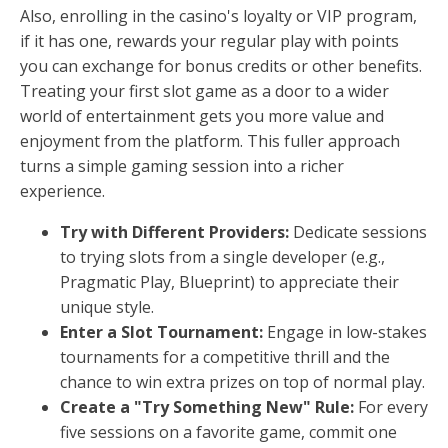
Also, enrolling in the casino's loyalty or VIP program,
if it has one, rewards your regular play with points
you can exchange for bonus credits or other benefits.
Treating your first slot game as a door to a wider
world of entertainment gets you more value and
enjoyment from the platform. This fuller approach
turns a simple gaming session into a richer
experience.
Try with Different Providers:
Dedicate sessions
to trying slots from a single developer (e.g.,
Pragmatic Play, Blueprint) to appreciate their
unique style.
Enter a Slot Tournament:
Engage in low-stakes
tournaments for a competitive thrill and the
chance to win extra prizes on top of normal play.
Create a "Try Something New" Rule:
For every
five sessions on a favorite game, commit one