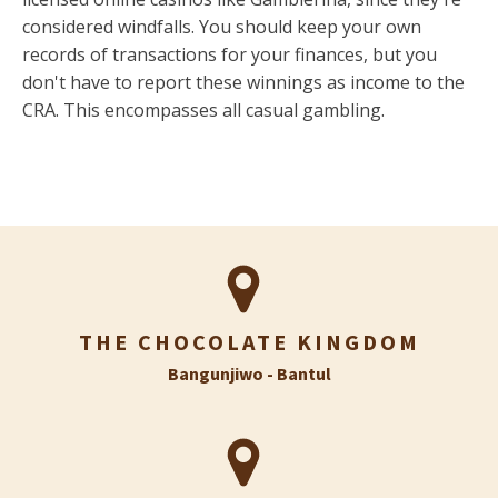
considered windfalls. You should keep your own
records of transactions for your finances, but you
don't have to report these winnings as income to the
CRA. This encompasses all casual gambling.
THE CHOCOLATE KINGDOM
Bangunjiwo - Bantul