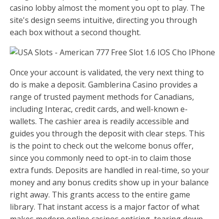
casino lobby almost the moment you opt to play. The
site's design seems intuitive, directing you through
each box without a second thought.
Once your account is validated, the very next thing to
do is make a deposit. Gamblerina Casino provides a
range of trusted payment methods for Canadians,
including Interac, credit cards, and well-known e-
wallets. The cashier area is readily accessible and
guides you through the deposit with clear steps. This
is the point to check out the welcome bonus offer,
since you commonly need to opt-in to claim those
extra funds. Deposits are handled in real-time, so your
money and any bonus credits show up in your balance
right away. This grants access to the entire game
library. That instant access is a major factor of what