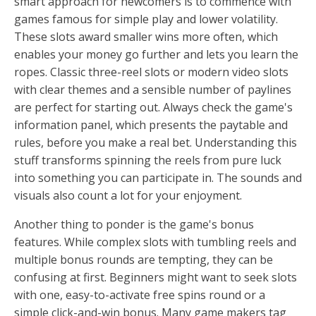
smart approach for newcomers is to commence with
games famous for simple play and lower volatility.
These slots award smaller wins more often, which
enables your money go further and lets you learn the
ropes. Classic three-reel slots or modern video slots
with clear themes and a sensible number of paylines
are perfect for starting out. Always check the game's
information panel, which presents the paytable and
rules, before you make a real bet. Understanding this
stuff transforms spinning the reels from pure luck
into something you can participate in. The sounds and
visuals also count a lot for your enjoyment.
Another thing to ponder is the game's bonus
features. While complex slots with tumbling reels and
multiple bonus rounds are tempting, they can be
confusing at first. Beginners might want to seek slots
with one, easy-to-activate free spins round or a
simple click-and-win bonus. Many game makers tag