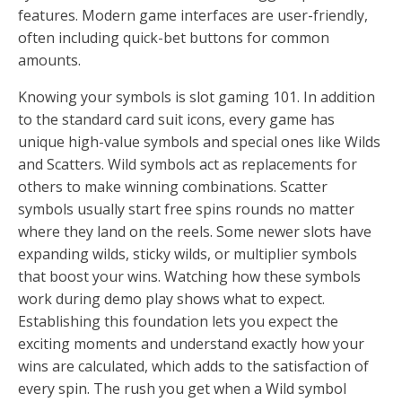
features. Modern game interfaces are user-friendly,
often including quick-bet buttons for common
amounts.
Knowing your symbols is slot gaming 101. In addition
to the standard card suit icons, every game has
unique high-value symbols and special ones like Wilds
and Scatters. Wild symbols act as replacements for
others to make winning combinations. Scatter
symbols usually start free spins rounds no matter
where they land on the reels. Some newer slots have
expanding wilds, sticky wilds, or multiplier symbols
that boost your wins. Watching how these symbols
work during demo play shows what to expect.
Establishing this foundation lets you expect the
exciting moments and understand exactly how your
wins are calculated, which adds to the satisfaction of
every spin. The rush you get when a Wild symbol