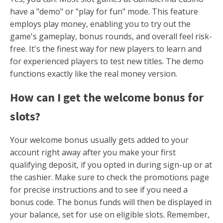
have a "demo" or "play for fun" mode. This feature
employs play money, enabling you to try out the
game's gameplay, bonus rounds, and overall feel risk-
free. It's the finest way for new players to learn and
for experienced players to test new titles. The demo
functions exactly like the real money version.
How can I get the welcome bonus for
slots?
Your welcome bonus usually gets added to your
account right away after you make your first
qualifying deposit, if you opted in during sign-up or at
the cashier. Make sure to check the promotions page
for precise instructions and to see if you need a
bonus code. The bonus funds will then be displayed in
your balance, set for use on eligible slots. Remember,