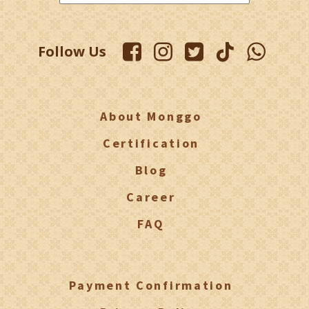
Follow Us
About Monggo
Certification
Blog
Career
FAQ
Payment Confirmation