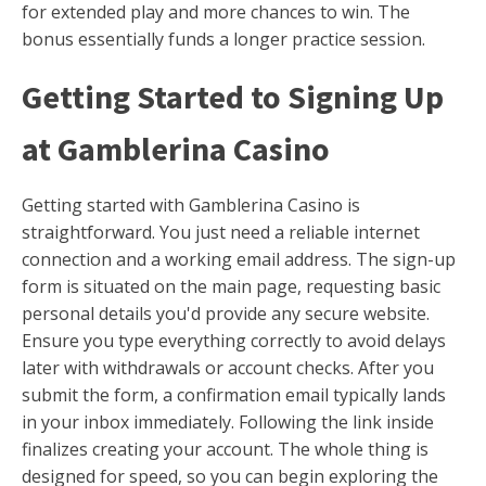
for extended play and more chances to win. The
bonus essentially funds a longer practice session.
Getting Started to Signing Up
at Gamblerina Casino
Getting started with Gamblerina Casino is
straightforward. You just need a reliable internet
connection and a working email address. The sign-up
form is situated on the main page, requesting basic
personal details you'd provide any secure website.
Ensure you type everything correctly to avoid delays
later with withdrawals or account checks. After you
submit the form, a confirmation email typically lands
in your inbox immediately. Following the link inside
finalizes creating your account. The whole thing is
designed for speed, so you can begin exploring the