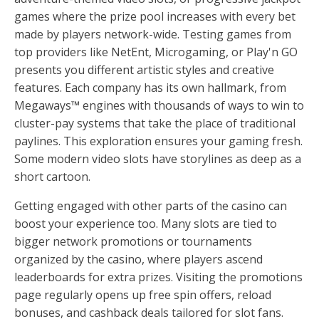
games where the prize pool increases with every bet
made by players network-wide. Testing games from
top providers like NetEnt, Microgaming, or Play'n GO
presents you different artistic styles and creative
features. Each company has its own hallmark, from
Megaways™ engines with thousands of ways to win to
cluster-pay systems that take the place of traditional
paylines. This exploration ensures your gaming fresh.
Some modern video slots have storylines as deep as a
short cartoon.
Getting engaged with other parts of the casino can
boost your experience too. Many slots are tied to
bigger network promotions or tournaments
organized by the casino, where players ascend
leaderboards for extra prizes. Visiting the promotions
page regularly opens up free spin offers, reload
bonuses, and cashback deals tailored for slot fans.