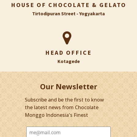
HOUSE OF CHOCOLATE & GELATO
Tirtodipuran Street - Yogyakarta
HEAD OFFICE
Kotagede
Our Newsletter
Subscribe and be the first to know
the latest news from Chocolate
Monggo Indonesia's Finest