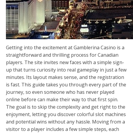
Getting into the excitement at Gamblerina Casino is a
straightforward and thrilling process for Canadian
players. The site invites new faces with a simple sign-
up that turns curiosity into real gameplay in just a few
minutes. Its layout makes sense, and the registration
is fast. This guide takes you through every part of the
journey, so even someone who has never played
online before can make their way to that first spin.
The goal is to skip the complexity and get right to the
enjoyment, letting you discover colorful slot machines
and potential wins without any hassle. Moving from a
visitor to a player includes a few simple steps, each