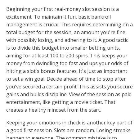
Beginning your first real-money slot session is a
excitement. To maintain it fun, basic bankroll
management is crucial. This requires determining on a
total budget for the session, an amount you're fine
with possibly losing, and adhering to it. A good tactic
is to divide this budget into smaller betting units,
aiming for at least 100 to 200 spins. This keeps your
money from dwindling too fast and ups your odds of
hitting a slot's bonus features. It's just as important
to set a win goal. Decide ahead of time to stop after
you've secured a certain profit. This assists you secure
gains and builds discipline. View of the session as paid
entertainment, like getting a movie ticket. That
creates a healthy mindset from the start.
Keeping your emotions in check is another key part of
a good first session. Slots are random. Losing streaks
happen to everyone. The common mistake is to