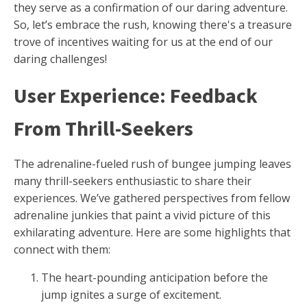
they serve as a confirmation of our daring adventure.
So, let’s embrace the rush, knowing there's a treasure
trove of incentives waiting for us at the end of our
daring challenges!
User Experience: Feedback
From Thrill-Seekers
The adrenaline-fueled rush of bungee jumping leaves
many thrill-seekers enthusiastic to share their
experiences. We’ve gathered perspectives from fellow
adrenaline junkies that paint a vivid picture of this
exhilarating adventure. Here are some highlights that
connect with them:
The heart-pounding anticipation before the
jump ignites a surge of excitement.