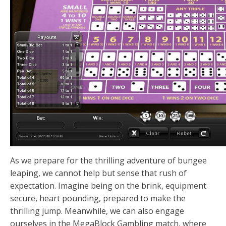
As we prepare for the thrilling adventure of bungee
leaping, we cannot help but sense that rush of
expectation. Imagine being on the brink, equipment
secure, heart pounding, prepared to make the
thrilling jump. Meanwhile, we can also engage
ourselves in the MegaBlock Gambling match, where