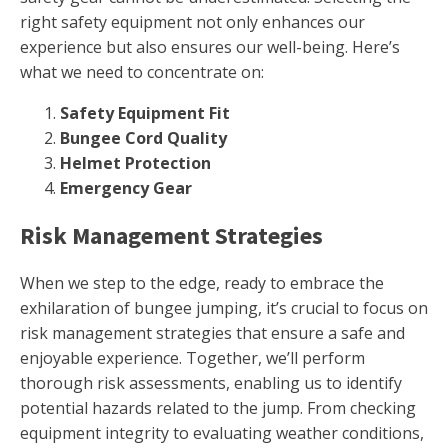
right safety equipment not only enhances our
experience but also ensures our well-being. Here’s
what we need to concentrate on:
Safety Equipment Fit
Bungee Cord Quality
Helmet Protection
Emergency Gear
Risk Management Strategies
When we step to the edge, ready to embrace the
exhilaration of bungee jumping, it’s crucial to focus on
risk management strategies that ensure a safe and
enjoyable experience. Together, we’ll perform
thorough risk assessments, enabling us to identify
potential hazards related to the jump. From checking
equipment integrity to evaluating weather conditions,