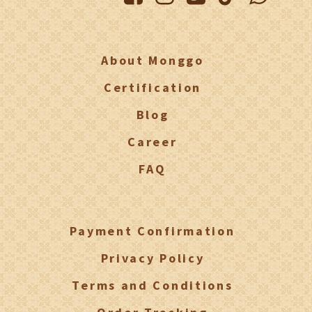
About Monggo
Certification
Blog
Career
FAQ
Payment Confirmation
Privacy Policy
Terms and Conditions