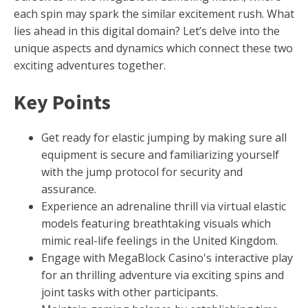
each spin may spark the similar excitement rush. What
lies ahead in this digital domain? Let’s delve into the
unique aspects and dynamics which connect these two
exciting adventures together.
Key Points
Get ready for elastic jumping by making sure all
equipment is secure and familiarizing yourself
with the jump protocol for security and
assurance.
Experience an adrenaline thrill via virtual elastic
models featuring breathtaking visuals which
mimic real-life feelings in the United Kingdom.
Engage with MegaBlock Casino's interactive play
for an thrilling adventure via exciting spins and
joint tasks with other participants.