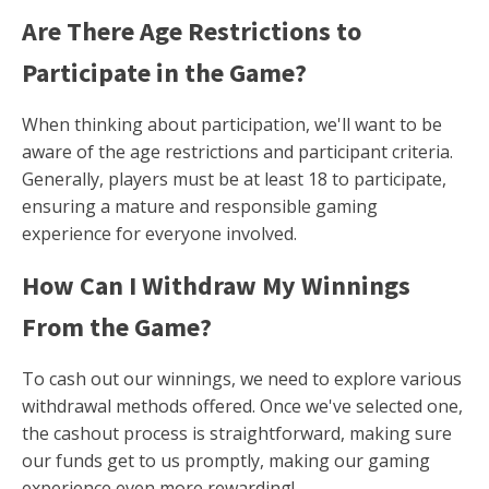
Are There Age Restrictions to
Participate in the Game?
When thinking about participation, we'll want to be
aware of the age restrictions and participant criteria.
Generally, players must be at least 18 to participate,
ensuring a mature and responsible gaming
experience for everyone involved.
How Can I Withdraw My Winnings
From the Game?
To cash out our winnings, we need to explore various
withdrawal methods offered. Once we've selected one,
the cashout process is straightforward, making sure
our funds get to us promptly, making our gaming
experience even more rewarding!