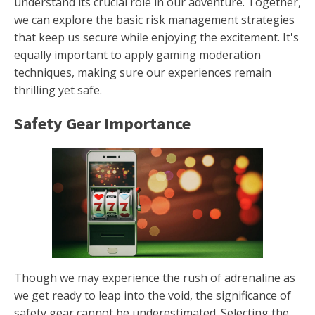
understand its crucial role in our adventure. Together,
we can explore the basic risk management strategies
that keep us secure while enjoying the excitement. It's
equally important to apply gaming moderation
techniques, making sure our experiences remain
thrilling yet safe.
Safety Gear Importance
Though we may experience the rush of adrenaline as
we get ready to leap into the void, the significance of
safety gear cannot be underestimated. Selecting the