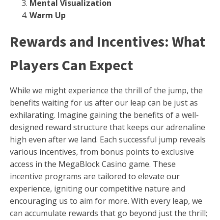
Mental Visualization
Warm Up
Rewards and Incentives: What
Players Can Expect
While we might experience the thrill of the jump, the
benefits waiting for us after our leap can be just as
exhilarating. Imagine gaining the benefits of a well-
designed reward structure that keeps our adrenaline
high even after we land. Each successful jump reveals
various incentives, from bonus points to exclusive
access in the MegaBlock Casino game. These
incentive programs are tailored to elevate our
experience, igniting our competitive nature and
encouraging us to aim for more. With every leap, we
can accumulate rewards that go beyond just the thrill;