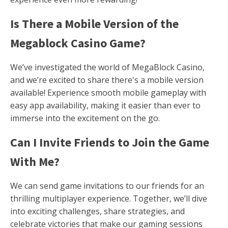
Is There a Mobile Version of the
Megablock Casino Game?
We’ve investigated the world of MegaBlock Casino,
and we’re excited to share there's a mobile version
available! Experience smooth mobile gameplay with
easy app availability, making it easier than ever to
immerse into the excitement on the go.
Can I Invite Friends to Join the Game
With Me?
We can send game invitations to our friends for an
thrilling multiplayer experience. Together, we’ll dive
into exciting challenges, share strategies, and
celebrate victories that make our gaming sessions