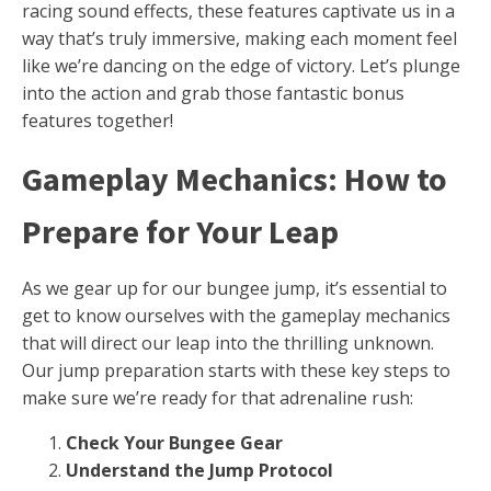
racing sound effects, these features captivate us in a
way that’s truly immersive, making each moment feel
like we’re dancing on the edge of victory. Let’s plunge
into the action and grab those fantastic bonus
features together!
Gameplay Mechanics: How to
Prepare for Your Leap
As we gear up for our bungee jump, it’s essential to
get to know ourselves with the gameplay mechanics
that will direct our leap into the thrilling unknown.
Our jump preparation starts with these key steps to
make sure we’re ready for that adrenaline rush:
Check Your Bungee Gear
Understand the Jump Protocol