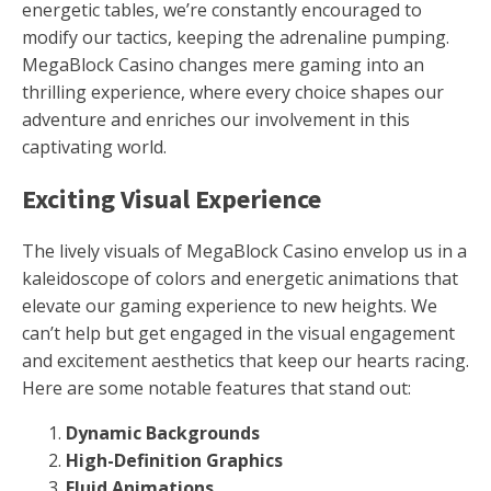
energetic tables, we’re constantly encouraged to
modify our tactics, keeping the adrenaline pumping.
MegaBlock Casino changes mere gaming into an
thrilling experience, where every choice shapes our
adventure and enriches our involvement in this
captivating world.
Exciting Visual Experience
The lively visuals of MegaBlock Casino envelop us in a
kaleidoscope of colors and energetic animations that
elevate our gaming experience to new heights. We
can’t help but get engaged in the visual engagement
and excitement aesthetics that keep our hearts racing.
Here are some notable features that stand out:
Dynamic Backgrounds
High-Definition Graphics
Fluid Animations