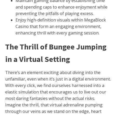
Maintain gaming balance by establishing time
and spending caps to enhance enjoyment while
preventing the pitfalls of playing excess.
Enjoy high-definition visuals within MegaBlock
Casino that form an engaging environment,
enhancing thrill with every gaming session.
The Thrill of Bungee Jumping
in a Virtual Setting
There’s an element exciting about diving into the
unfamiliar, even when it’s just in a digital environment.
With every click, we find ourselves harnessed into a
elastic simulation that encourages us to live out our
most daring fantasies without the actual risks.
Imagine the thrill, that virtual adrenaline pumping
through our veins as we stand on the edge, heart