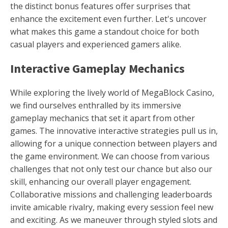
the distinct bonus features offer surprises that
enhance the excitement even further. Let's uncover
what makes this game a standout choice for both
casual players and experienced gamers alike.
Interactive Gameplay Mechanics
While exploring the lively world of MegaBlock Casino,
we find ourselves enthralled by its immersive
gameplay mechanics that set it apart from other
games. The innovative interactive strategies pull us in,
allowing for a unique connection between players and
the game environment. We can choose from various
challenges that not only test our chance but also our
skill, enhancing our overall player engagement.
Collaborative missions and challenging leaderboards
invite amicable rivalry, making every session feel new
and exciting. As we maneuver through styled slots and