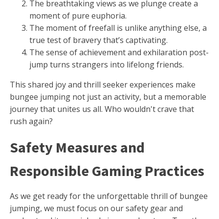
The breathtaking views as we plunge create a
moment of pure euphoria.
The moment of freefall is unlike anything else, a
true test of bravery that’s captivating.
The sense of achievement and exhilaration post-
jump turns strangers into lifelong friends.
This shared joy and thrill seeker experiences make
bungee jumping not just an activity, but a memorable
journey that unites us all. Who wouldn't crave that
rush again?
Safety Measures and
Responsible Gaming Practices
As we get ready for the unforgettable thrill of bungee
jumping, we must focus on our safety gear and