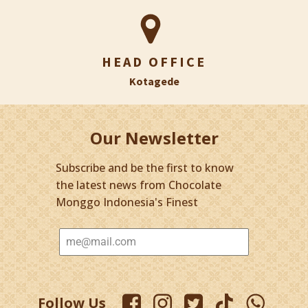
HEAD OFFICE
Kotagede
Our Newsletter
Subscribe and be the first to know
the latest news from Chocolate
Monggo Indonesia's Finest
Follow Us