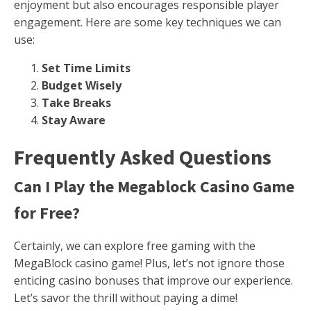
enjoyment but also encourages responsible player
engagement. Here are some key techniques we can
use:
Set Time Limits
Budget Wisely
Take Breaks
Stay Aware
Frequently Asked Questions
Can I Play the Megablock Casino Game
for Free?
Certainly, we can explore free gaming with the
MegaBlock casino game! Plus, let’s not ignore those
enticing casino bonuses that improve our experience.
Let’s savor the thrill without paying a dime!