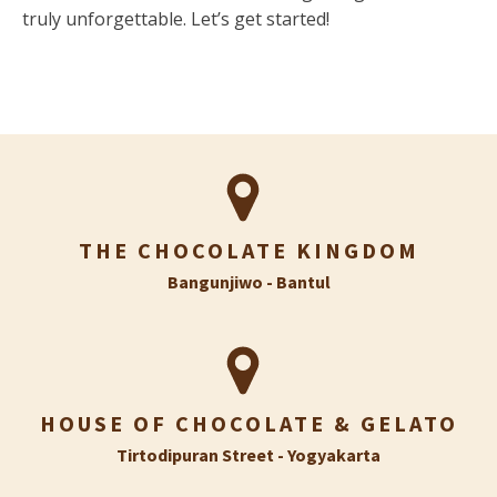
truly unforgettable. Let’s get started!
THE CHOCOLATE KINGDOM
Bangunjiwo - Bantul
HOUSE OF CHOCOLATE & GELATO
Tirtodipuran Street - Yogyakarta