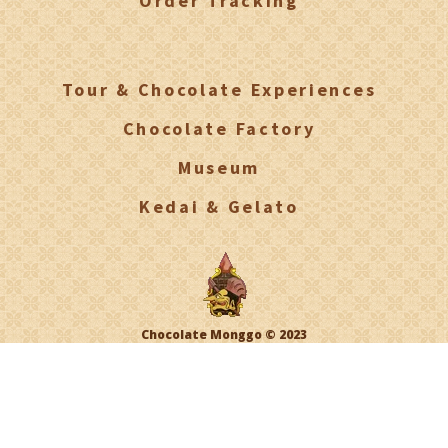
Order Tracking
Tour & Chocolate Experiences
Chocolate Factory
Museum
Kedai & Gelato
Chocolate Monggo © 2023