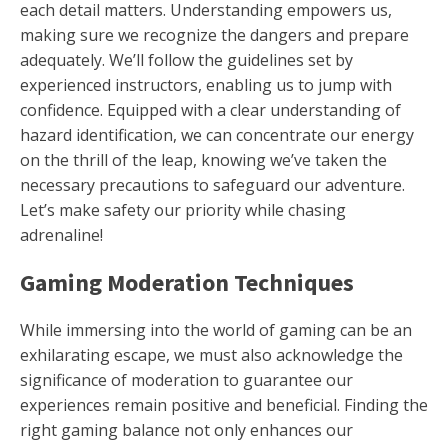
each detail matters. Understanding empowers us,
making sure we recognize the dangers and prepare
adequately. We’ll follow the guidelines set by
experienced instructors, enabling us to jump with
confidence. Equipped with a clear understanding of
hazard identification, we can concentrate our energy
on the thrill of the leap, knowing we’ve taken the
necessary precautions to safeguard our adventure.
Let’s make safety our priority while chasing
adrenaline!
Gaming Moderation Techniques
While immersing into the world of gaming can be an
exhilarating escape, we must also acknowledge the
significance of moderation to guarantee our
experiences remain positive and beneficial. Finding the
right gaming balance not only enhances our