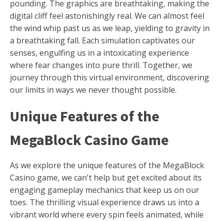
pounding. The graphics are breathtaking, making the
digital cliff feel astonishingly real. We can almost feel
the wind whip past us as we leap, yielding to gravity in
a breathtaking fall. Each simulation captivates our
senses, engulfing us in a intoxicating experience
where fear changes into pure thrill. Together, we
journey through this virtual environment, discovering
our limits in ways we never thought possible.
Unique Features of the
MegaBlock Casino Game
As we explore the unique features of the MegaBlock
Casino game, we can't help but get excited about its
engaging gameplay mechanics that keep us on our
toes. The thrilling visual experience draws us into a
vibrant world where every spin feels animated, while