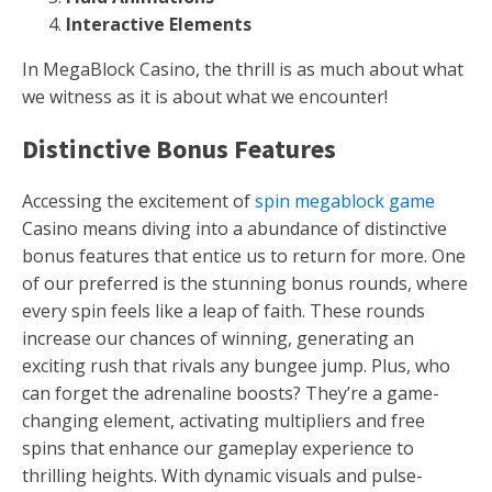
Interactive Elements
In MegaBlock Casino, the thrill is as much about what
we witness as it is about what we encounter!
Distinctive Bonus Features
Accessing the excitement of
spin megablock game
Casino means diving into a abundance of distinctive
bonus features that entice us to return for more. One
of our preferred is the stunning bonus rounds, where
every spin feels like a leap of faith. These rounds
increase our chances of winning, generating an
exciting rush that rivals any bungee jump. Plus, who
can forget the adrenaline boosts? They’re a game-
changing element, activating multipliers and free
spins that enhance our gameplay experience to
thrilling heights. With dynamic visuals and pulse-