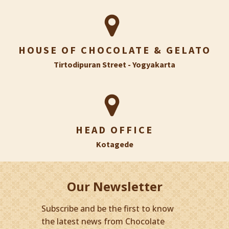
HOUSE OF CHOCOLATE & GELATO
Tirtodipuran Street - Yogyakarta
HEAD OFFICE
Kotagede
Our Newsletter
Subscribe and be the first to know
the latest news from Chocolate