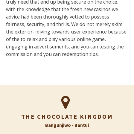
truly need that end up being secure on the choice,
with the knowledge that the fresh new casinos we
advice had been thoroughly vetted to possess
fairness, security, and thrills. We do not merely skim
the exterior-i diving towards user experience because
of the to relax and play various online game,
engaging in advertisements, and you can testing the
commission and you can redemption tips.
THE CHOCOLATE KINGDOM
Bangunjiwo - Bantul