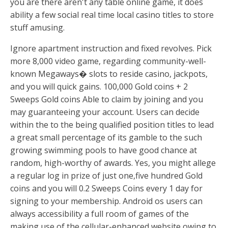
you are there aren't any table online game, it does
ability a few social real time local casino titles to store
stuff amusing.
Ignore apartment instruction and fixed revolves. Pick
more 8,000 video game, regarding community-well-
known Megaways� slots to reside casino, jackpots,
and you will quick gains. 100,000 Gold coins + 2
Sweeps Gold coins Able to claim by joining and you
may guaranteeing your account. Users can decide
within the to the being qualified position titles to lead
a great small percentage of its gamble to the such
growing swimming pools to have good chance at
random, high-worthy of awards. Yes, you might allege
a regular log in prize of just one,five hundred Gold
coins and you will 0.2 Sweeps Coins every 1 day for
signing to your membership. Android os users can
always accessibility a full room of games of the
making use of the cellular-enhanced website owing to