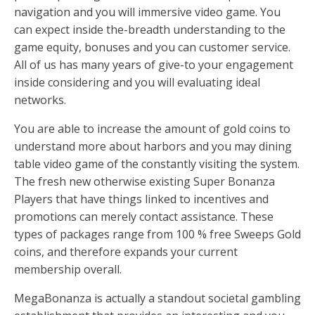
navigation and you will immersive video game. You
can expect inside the-breadth understanding to the
game equity, bonuses and you can customer service.
All of us has many years of give-to your engagement
inside considering and you will evaluating ideal
networks.
You are able to increase the amount of gold coins to
understand more about harbors and you may dining
table video game of the constantly visiting the system.
The fresh new otherwise existing Super Bonanza
Players that have things linked to incentives and
promotions can merely contact assistance. These
types of packages range from 100 % free Sweeps Gold
coins, and therefore expands your current
membership overall.
MegaBonanza is actually a standout societal gambling