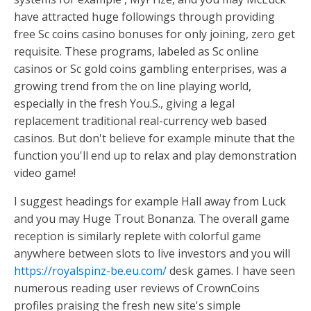
have attracted huge followings through providing
free Sc coins casino bonuses for only joining, zero get
requisite. These programs, labeled as Sc online
casinos or Sc gold coins gambling enterprises, was a
growing trend from the on line playing world,
especially in the fresh You.S., giving a legal
replacement traditional real-currency web based
casinos. But don't believe for example minute that the
function you'll end up to relax and play demonstration
video game!
I suggest headings for example Hall away from Luck
and you may Huge Trout Bonanza. The overall game
reception is similarly replete with colorful game
anywhere between slots to live investors and you will
https://royalspinz-be.eu.com/
desk games. I have seen
numerous reading user reviews of CrownCoins
profiles praising the fresh new site's simple