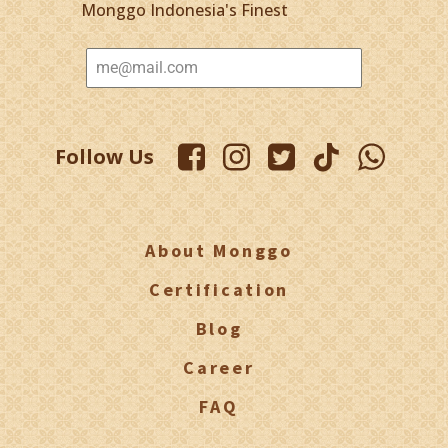
Monggo Indonesia's Finest
Follow Us
About Monggo
Certification
Blog
Career
FAQ