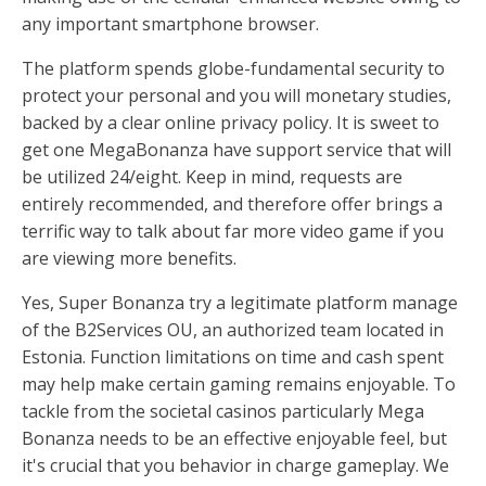
any important smartphone browser.
The platform spends globe-fundamental security to
protect your personal and you will monetary studies,
backed by a clear online privacy policy. It is sweet to
get one MegaBonanza have support service that will
be utilized 24/eight. Keep in mind, requests are
entirely recommended, and therefore offer brings a
terrific way to talk about far more video game if you
are viewing more benefits.
Yes, Super Bonanza try a legitimate platform manage
of the B2Services OU, an authorized team located in
Estonia. Function limitations on time and cash spent
may help make certain gaming remains enjoyable. To
tackle from the societal casinos particularly Mega
Bonanza needs to be an effective enjoyable feel, but
it's crucial that you behavior in charge gameplay. We