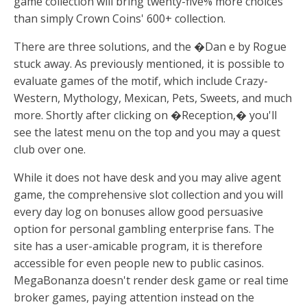
game collection will bring twenty-five% more choices
than simply Crown Coins' 600+ collection.
There are three solutions, and the �Dan e by Rogue
stuck away. As previously mentioned, it is possible to
evaluate games of the motif, which include Crazy-
Western, Mythology, Mexican, Pets, Sweets, and much
more. Shortly after clicking on �Reception,� you'll
see the latest menu on the top and you may a quest
club over one.
While it does not have desk and you may alive agent
game, the comprehensive slot collection and you will
every day log on bonuses allow good persuasive
option for personal gambling enterprise fans. The
site has a user-amicable program, it is therefore
accessible for even people new to public casinos.
MegaBonanza doesn't render desk game or real time
broker games, paying attention instead on the