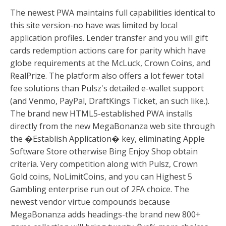
The newest PWA maintains full capabilities identical to
this site version-no have was limited by local
application profiles. Lender transfer and you will gift
cards redemption actions care for parity which have
globe requirements at the McLuck, Crown Coins, and
RealPrize. The platform also offers a lot fewer total
fee solutions than Pulsz's detailed e-wallet support
(and Venmo, PayPal, DraftKings Ticket, an such like.).
The brand new HTML5-established PWA installs
directly from the new MegaBonanza web site through
the �Establish Application� key, eliminating Apple
Software Store otherwise Bing Enjoy Shop obtain
criteria. Very competition along with Pulsz, Crown
Gold coins, NoLimitCoins, and you can Highest 5
Gambling enterprise run out of 2FA choice. The
newest vendor virtue compounds because
MegaBonanza adds headings-the brand new 800+