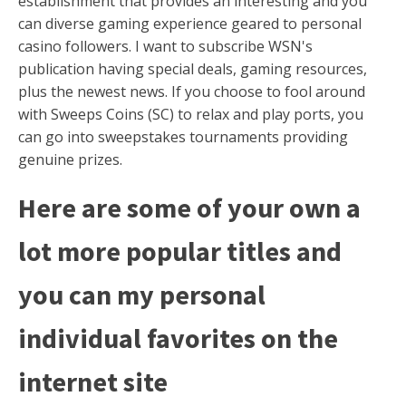
establishment that provides an interesting and you
can diverse gaming experience geared to personal
casino followers. I want to subscribe WSN's
publication having special deals, gaming resources,
plus the newest news. If you choose to fool around
with Sweeps Coins (SC) to relax and play ports, you
can go into sweepstakes tournaments providing
genuine prizes.
Here are some of your own a
lot more popular titles and
you can my personal
individual favorites on the
internet site