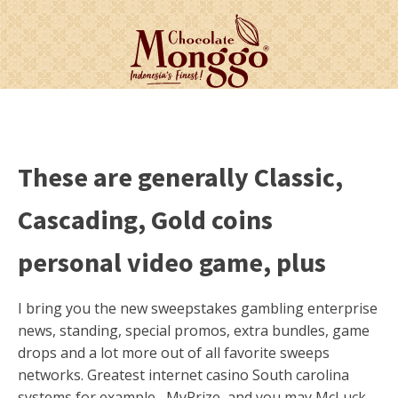
These are generally Classic,
Cascading, Gold coins
personal video game, plus
I bring you the new sweepstakes gambling enterprise
news, standing, special promos, extra bundles, game
drops and a lot more out of all favorite sweeps
networks. Greatest internet casino South carolina
systems for example , MyPrize, and you may McLuck