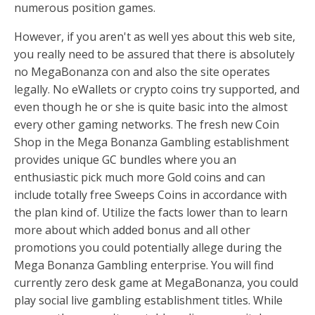
numerous position games.
However, if you aren't as well yes about this web site,
you really need to be assured that there is absolutely
no MegaBonanza con and also the site operates
legally. No eWallets or crypto coins try supported, and
even though he or she is quite basic into the almost
every other gaming networks. The fresh new Coin
Shop in the Mega Bonanza Gambling establishment
provides unique GC bundles where you an
enthusiastic pick much more Gold coins and can
include totally free Sweeps Coins in accordance with
the plan kind of. Utilize the facts lower than to learn
more about which added bonus and all other
promotions you could potentially allege during the
Mega Bonanza Gambling enterprise. You will find
currently zero desk game at MegaBonanza, you could
play social live gambling establishment titles. While