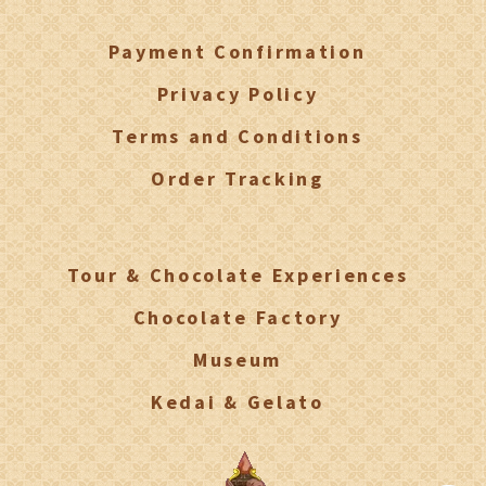
Payment Confirmation
Privacy Policy
Terms and Conditions
Order Tracking
Tour & Chocolate Experiences
Chocolate Factory
Museum
Kedai & Gelato