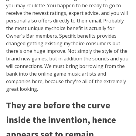
you may roulette. You happen to be ready to go to
receive the newest ratings, expert advice, and you will
personal also offers directly to their email. Probably
the most unique mychoice benefit is actually for
Owner's Bar members. Specific benefits provides
changed getting existing mychoice consumers but
there's one huge improve. Not simply the style of the
brand new games, but in addition the sounds and you
will connections. We must bring borrowing from the
bank into the online game music artists and
companies here, because they're all of the extremely
great looking.
They are before the curve
inside the invention, hence
appears set to remain