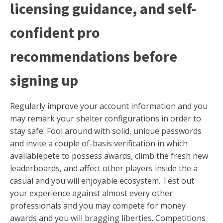
licensing guidance, and self-
confident pro
recommendations before
signing up
Regularly improve your account information and you
may remark your shelter configurations in order to
stay safe. Fool around with solid, unique passwords
and invite a couple of-basis verification in which
availablepete to possess awards, climb the fresh new
leaderboards, and affect other players inside the a
casual and you will enjoyable ecosystem. Test out
your experience against almost every other
professionals and you may compete for money
awards and you will bragging liberties. Competitions