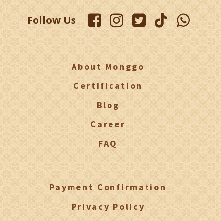
Follow Us
About Monggo
Certification
Blog
Career
FAQ
Payment Confirmation
Privacy Policy