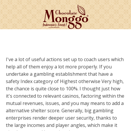
I've a lot of useful actions set up to coach users which
help all of them enjoy a lot more properly. If you
undertake a gambling establishment that have a
safety Index category of Highest otherwise Very high,
the chance is quite close to 100%. I thought just how
it's connected to relevant casinos, factoring within the
mutual revenues, issues, and you may means to add a
alternative shelter score. Generally, big gambling
enterprises render deeper user security, thanks to
the large incomes and player angles, which make it