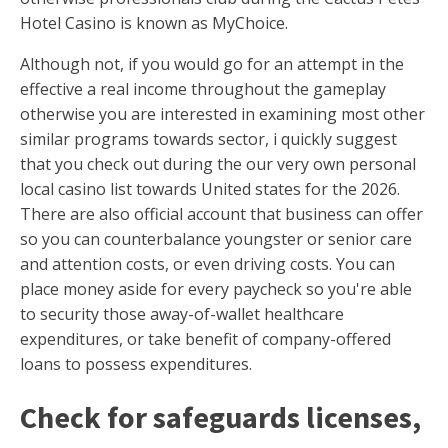
Hotel Casino is known as MyChoice.
Although not, if you would go for an attempt in the
effective a real income throughout the gameplay
otherwise you are interested in examining most other
similar programs towards sector, i quickly suggest
that you check out during the our very own personal
local casino list towards United states for the 2026.
There are also official account that business can offer
so you can counterbalance youngster or senior care
and attention costs, or even driving costs. You can
place money aside for every paycheck so you're able
to security those away-of-wallet healthcare
expenditures, or take benefit of company-offered
loans to possess expenditures.
Check for safeguards licenses,