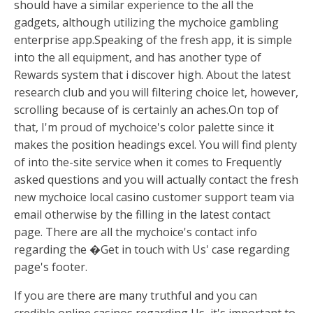
should have a similar experience to the all the
gadgets, although utilizing the mychoice gambling
enterprise app.Speaking of the fresh app, it is simple
into the all equipment, and has another type of
Rewards system that i discover high. About the latest
research club and you will filtering choice let, however,
scrolling because of is certainly an aches.On top of
that, I'm proud of mychoice's color palette since it
makes the position headings excel. You will find plenty
of into the-site service when it comes to Frequently
asked questions and you will actually contact the fresh
new mychoice local casino customer support team via
email otherwise by the filling in the latest contact
page. There are all the mychoice's contact info
regarding the �Get in touch with Us' case regarding
page's footer.
If you are there are many truthful and you can