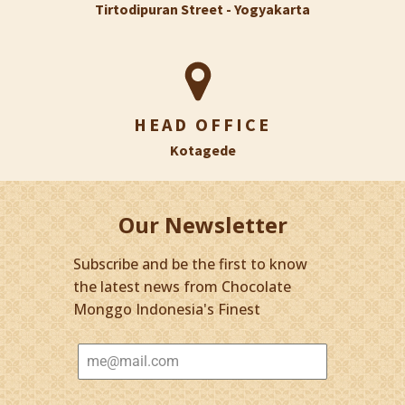
Tirtodipuran Street - Yogyakarta
HEAD OFFICE
Kotagede
Our Newsletter
Subscribe and be the first to know
the latest news from Chocolate
Monggo Indonesia's Finest