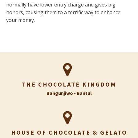
normally have lower entry charge and gives big
honors, causing them to a terrific way to enhance
your money.
THE CHOCOLATE KINGDOM
Bangunjiwo - Bantul
HOUSE OF CHOCOLATE & GELATO