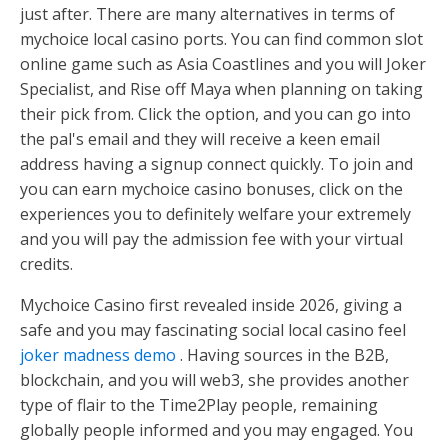
just after. There are many alternatives in terms of
mychoice local casino ports. You can find common slot
online game such as Asia Coastlines and you will Joker
Specialist, and Rise off Maya when planning on taking
their pick from. Click the option, and you can go into
the pal's email and they will receive a keen email
address having a signup connect quickly. To join and
you can earn mychoice casino bonuses, click on the
experiences you to definitely welfare your extremely
and you will pay the admission fee with your virtual
credits.
Mychoice Casino first revealed inside 2026, giving a
safe and you may fascinating social local casino feel
joker madness demo
. Having sources in the B2B,
blockchain, and you will web3, she provides another
type of flair to the Time2Play people, remaining
globally people informed and you may engaged. You