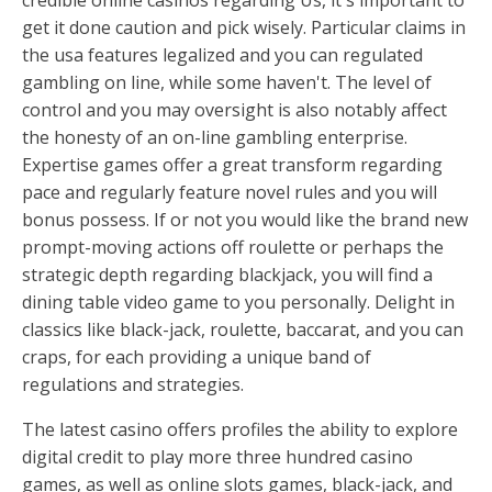
credible online casinos regarding Us, it's important to
get it done caution and pick wisely. Particular claims in
the usa features legalized and you can regulated
gambling on line, while some haven't. The level of
control and you may oversight is also notably affect
the honesty of an on-line gambling enterprise.
Expertise games offer a great transform regarding
pace and regularly feature novel rules and you will
bonus possess. If or not you would like the brand new
prompt-moving actions off roulette or perhaps the
strategic depth regarding blackjack, you will find a
dining table video game to you personally. Delight in
classics like black-jack, roulette, baccarat, and you can
craps, for each providing a unique band of
regulations and strategies.
The latest casino offers profiles the ability to explore
digital credit to play more three hundred casino
games, as well as online slots games, black-jack, and