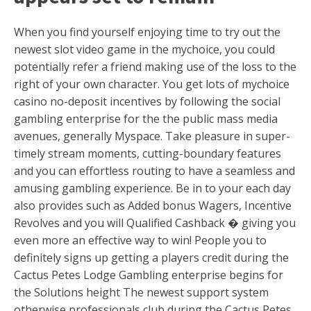
When you find yourself enjoying time to try out the
newest slot video game in the mychoice, you could
potentially refer a friend making use of the loss to the
right of your own character. You get lots of mychoice
casino no-deposit incentives by following the social
gambling enterprise for the the public mass media
avenues, generally Myspace. Take pleasure in super-
timely stream moments, cutting-boundary features
and you can effortless routing to have a seamless and
amusing gambling experience. Be in to your each day
also provides such as Added bonus Wagers, Incentive
Revolves and you will Qualified Cashback � giving you
even more an effective way to win! People you to
definitely signs up getting a players credit during the
Cactus Petes Lodge Gambling enterprise begins for
the Solutions height The newest support system
otherwise professionals club during the Cactus Petes