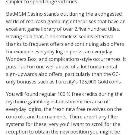
simpler to spend huge victories.
BetMGM Casino stands out during the a congested
world of real cash gambling enterprises that have an
excellent game library of over 2,five hundred titles.
Having said that, it nonetheless seems effective
thanks to frequent offers and continuing also offers
for example everyday log in perks, an everyday
Wonders Box, and complications-style occurrences. It
puts TaoFortune well above of a lot fundamental
sign-upwards also offers, particularly than the GC-
only bonuses such as Funzcity's 125,000 Gold coins.
You will found regular 100 % free credits during the
mychoice gambling establishment because of
everyday logins, the fresh new free revolves on the
controls, and tournaments. There aren't any filter
systems for these, very you'll want to scroll for the
reception to obtain the new position you might be