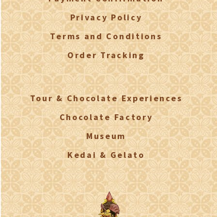
Privacy Policy
Terms and Conditions
Order Tracking
Tour & Chocolate Experiences
Chocolate Factory
Museum
Kedai & Gelato