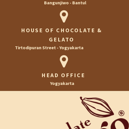
Bangunjiwo - Bantul
Ramadan
HOUSE OF CHOCOLATE AND GELATO
Halloween
HOUSE OF CHOCOLATE &
House of Chocolate & Gelato
Christmas & New Year
GELATO
Football
Tirtodipuran Street - Yogyakarta
Private Event
HEAD OFFICE
Yogyakarta