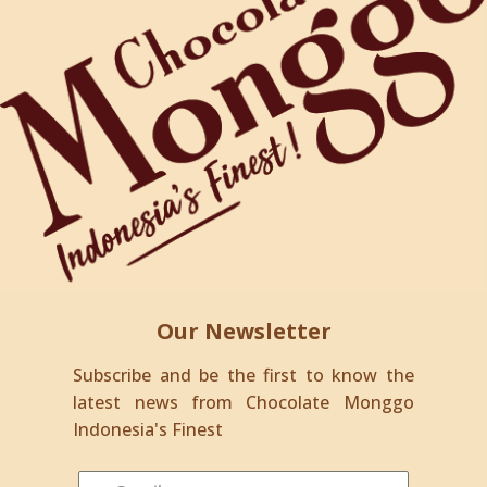
Our Newsletter
Subscribe and be the first to know the
latest news from Chocolate Monggo
Indonesia's Finest