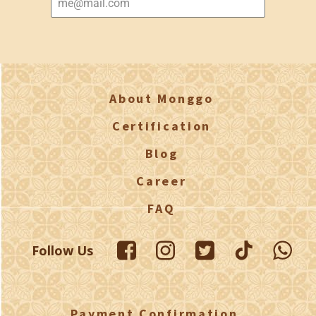
About Monggo
Certification
Blog
Career
FAQ
Follow Us
Payment Confirmation