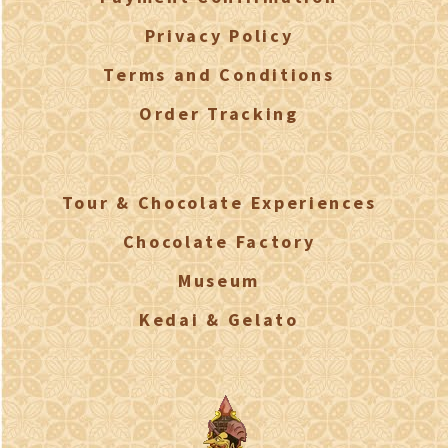
Privacy Policy
Terms and Conditions
Order Tracking
Tour & Chocolate Experiences
Chocolate Factory
Museum
Kedai & Gelato