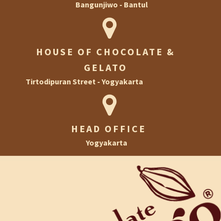
Bangunjiwo - Bantul
Ramadan
HOUSE OF CHOCOLATE AND GELATO
Halloween
HOUSE OF CHOCOLATE &
House of Chocolate & Gelato
Christmas & New Year
GELATO
Football
Tirtodipuran Street - Yogyakarta
Private Event
HEAD OFFICE
Yogyakarta