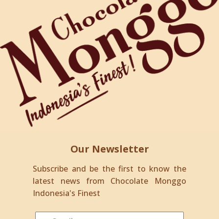
Our Newsletter
Subscribe and be the first to know the
latest news from Chocolate Monggo
Indonesia's Finest