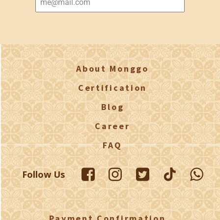
About Monggo
Certification
Blog
Career
FAQ
Follow Us
Payment Confirmation