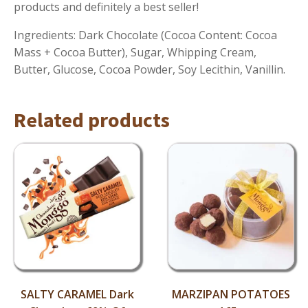
products and definitely a best seller!
Ingredients: Dark Chocolate (Cocoa Content: Cocoa
Mass + Cocoa Butter), Sugar, Whipping Cream,
Butter, Glucose, Cocoa Powder, Soy Lecithin, Vanillin.
Related products
SALTY CARAMEL Dark
MARZIPAN POTATOES