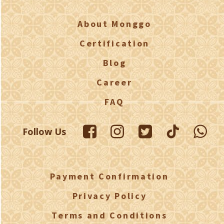
About Monggo
Certification
Blog
Career
FAQ
Follow Us
Payment Confirmation
Privacy Policy
Terms and Conditions