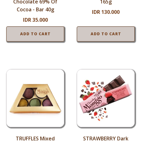
Chocolate 69% Of
165g
Cocoa - Bar 40g
IDR
130.000
IDR
35.000
ADD TO CART
ADD TO CART
TRUFFLES Mixed
STRAWBERRY Dark