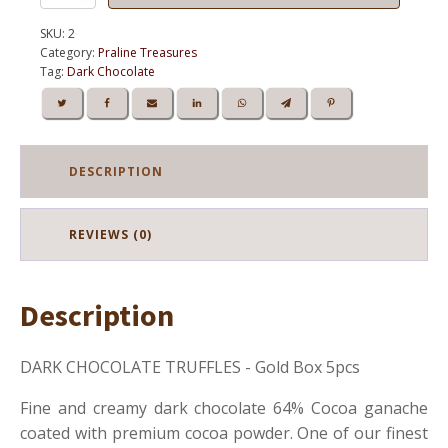
CHOCOLATE
TRUFFLES
SKU:
2
5pcs
Category:
Praline Treasures
quantity
Tag:
Dark Chocolate
DESCRIPTION
REVIEWS (0)
Description
DARK CHOCOLATE TRUFFLES - Gold Box 5pcs
Fine and creamy dark chocolate 64% Cocoa ganache
coated with premium cocoa powder. One of our finest