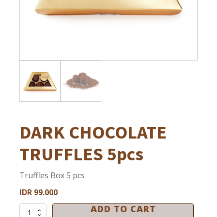
Ramadan
HOUSE OF CHOCOLATE AND GELATO
Halloween
House of Chocolate & Gelato
Christmas & New Year
Football
Private Event
DARK CHOCOLATE
TRUFFLES 5pcs
Truffles Box 5 pcs
IDR
99.000
ADD TO CART
DARK