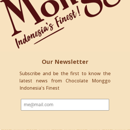
Our Newsletter
Subscribe and be the first to know the
latest news from Chocolate Monggo
Indonesia's Finest