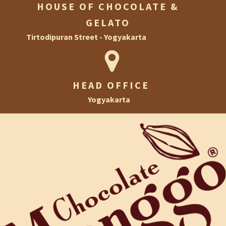
HOUSE OF CHOCOLATE &
GELATO
Tirtodipuran Street - Yogyakarta
HEAD OFFICE
Yogyakarta