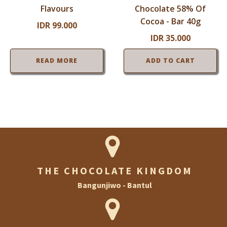
Flavours
Chocolate 58% Of
Cocoa - Bar 40g
IDR
99.000
IDR
35.000
READ MORE
ADD TO CART
THE CHOCOLATE KINGDOM
Bangunjiwo - Bantul