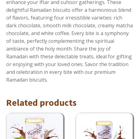
enhance your iftar and suhoor gatherings. These
delightful Ramadan biscuits offer a harmonious blend
of flavors, featuring four irresistible varieties: rich
dark chocolate, smooth milk chocolate, creamy matcha
chocolate, and white coffee. Every bite is a symphony
of taste, perfectly complementing the spiritual
ambiance of the holy month. Share the joy of
Ramadan with these delectable treats, ideal for gifting
or enjoying with your loved ones. Savor the tradition
and celebration in every bite with our premium
Ramadan biscuits.
Related products