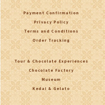
Payment Confirmation
Privacy Policy
Terms and Conditions
Order Tracking
Tour & Chocolate Experiences
Chocolate Factory
Museum
Kedai & Gelato