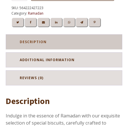
Biscuit
IDR
IDR
Ramadan
SKU:
564222427223
295.000.
250.750.
quantity
Category:
Ramadan
DESCRIPTION
ADDITIONAL INFORMATION
REVIEWS (0)
Description
Indulge in the essence of Ramadan with our exquisite
selection of special biscuits, carefully crafted to