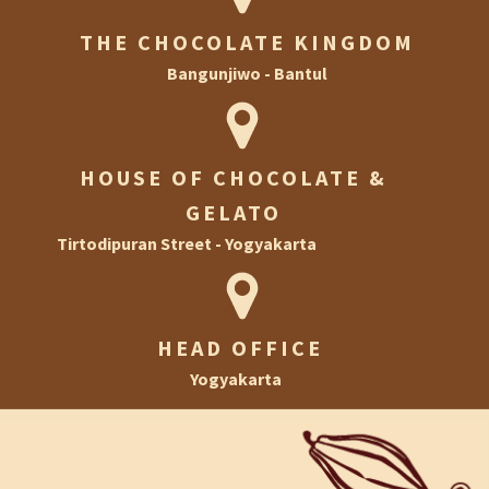
THE CHOCOLATE KINGDOM
Bangunjiwo - Bantul
HOUSE OF CHOCOLATE &
GELATO
Tirtodipuran Street - Yogyakarta
HEAD OFFICE
Yogyakarta