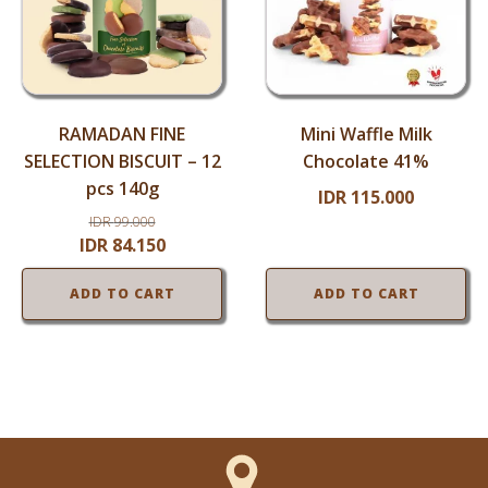
RAMADAN FINE
Mini Waffle Milk
SELECTION BISCUIT – 12
Chocolate 41%
pcs 140g
IDR
115.000
IDR
99.000
Original
Current
IDR
84.150
price
price
ADD TO CART
ADD TO CART
was:
is:
IDR
IDR
99.000.
84.150.