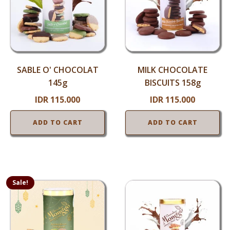
SABLE O' CHOCOLAT
MILK CHOCOLATE
145g
BISCUITS 158g
IDR
115.000
IDR
115.000
ADD TO CART
ADD TO CART
Sale!