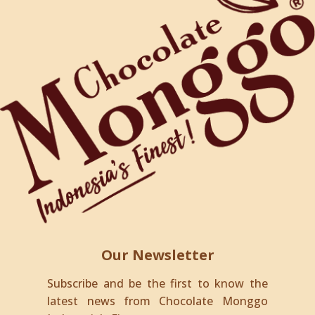
Our Newsletter
Subscribe and be the first to know the
latest news from Chocolate Monggo