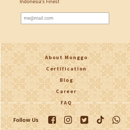
Indonesia's Finest
About Monggo
Certification
Blog
Career
FAQ
Follow Us