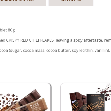
blet 80g
d CRISPY RED CHILI FLAKES leaving a spicy aftertaste, remin
a (sugar, cocoa mass, cocoa butter, soy lecithin, vanillin), 