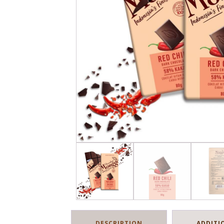
DESCRIPTION
ADDITI