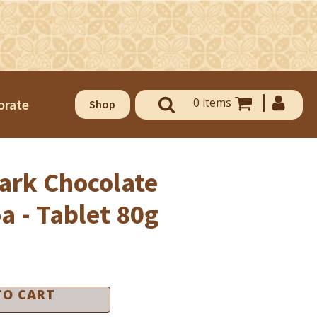
0 items
orate
Shop
ark Chocolate
a - Tablet 80g
OUSE OF CHOCOLATE AND
ELATO
use of Chocolate & Gelato
TO CART