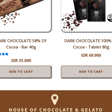
ARK CHOCOLATE 58% Of
DARK CHOCOLATE 100%
Cocoa - Bar 40g
Cocoa - Tablet 80g
IDR
69.900
ted
IDR
35.000
.00
 of 5
ADD TO CART
ADD TO CART
HOUSE OF CHOCOLATE & GELATO