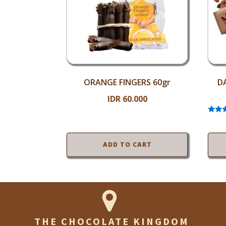
ORANGE FINGERS 60gr
D
IDR
60.000
Ra
5
out
ADD TO CART
THE CHOCOLATE KINGDOM