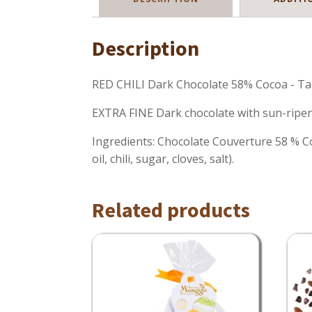
Description
RED CHILI Dark Chocolate 58% Cocoa - Ta
EXTRA FINE Dark chocolate with sun-ripene
Ingredients: Chocolate Couverture 58 % Coco
oil, chili, sugar, cloves, salt).
Related products