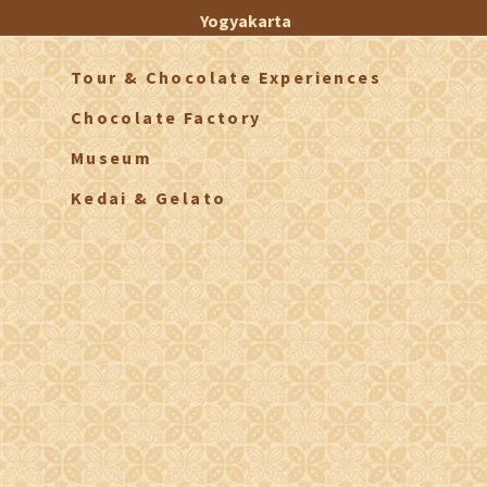
Yogyakarta
Tour & Chocolate Experiences
Chocolate Factory
Museum
Kedai & Gelato