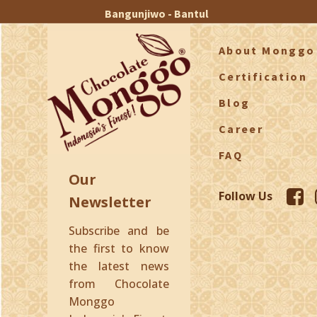
Bangunjiwo - Bantul
About Monggo
Certification
Blog
Career
FAQ
Our
Follow Us
Newsletter
Subscribe and be
the first to know
the latest news
from Chocolate
Monggo