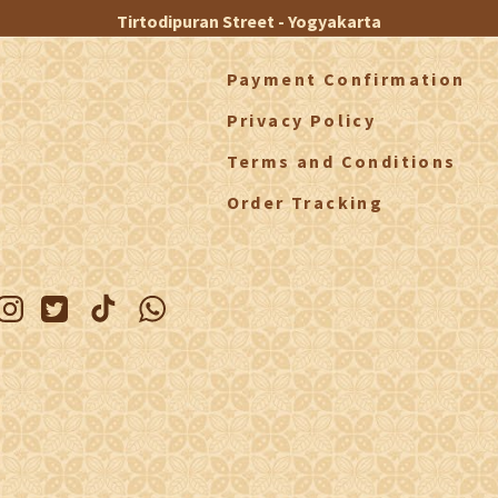
Tirtodipuran Street - Yogyakarta
Payment Confirmation
Privacy Policy
Terms and Conditions
Order Tracking