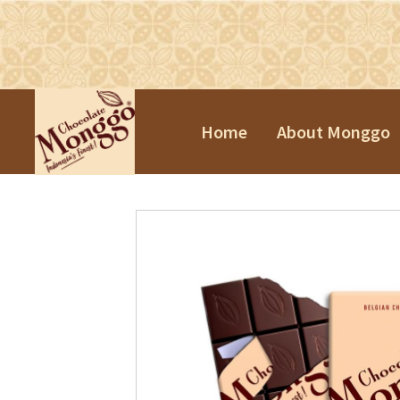
Home
About Monggo
Praline Tr
Souvenirs
Chinese N
Valentine'
Easter