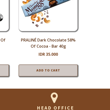
 Of
PRALINÉ Dark Chocolate 58%
Of Cocoa - Bar 40g
IDR
35.000
ADD TO CART
HEAD OFFICE