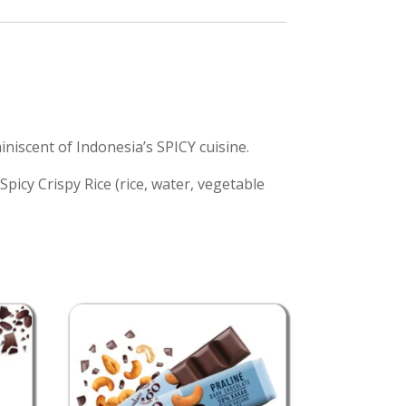
iscent of Indonesia’s SPICY cuisine.
Spicy Crispy Rice (rice, water, vegetable