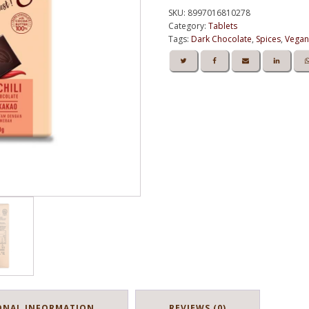
Dark
Kedai Chocolate
SKU:
8997016810278
Chocolate
Category:
Tablets
58%
Tags:
Dark Chocolate
,
Spices
,
Vegan
Of
Cocoa
-
Tablet
80g
quantity
ONAL INFORMATION
REVIEWS (0)