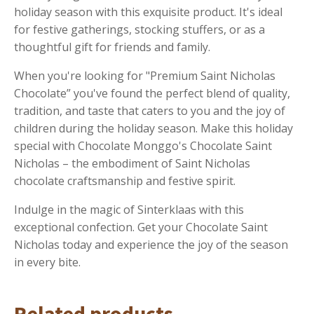
holiday season with this exquisite product. It's ideal
for festive gatherings, stocking stuffers, or as a
thoughtful gift for friends and family.
When you're looking for "Premium Saint Nicholas
Chocolate” you've found the perfect blend of quality,
tradition, and taste that caters to you and the joy of
children during the holiday season. Make this holiday
special with Chocolate Monggo's Chocolate Saint
Nicholas – the embodiment of Saint Nicholas
chocolate craftsmanship and festive spirit.
Indulge in the magic of Sinterklaas with this
exceptional confection. Get your Chocolate Saint
Nicholas today and experience the joy of the season
in every bite.
Related products