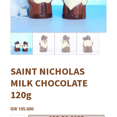
Ramadan
HOUSE OF CHOCOLATE AND GELATO
Halloween
House of Chocolate & Gelato
Christmas & New Year
Football
Private Event
SAINT NICHOLAS
MILK CHOCOLATE
120g
IDR
105.000