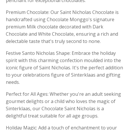
penchant for exceptional chocolates.
Premium Chocolate: Our Saint Nicholas Chocolate is
handcrafted using Chocolate Monggo's signature
premium Milk chocolate decorated with Dark
Chocolate and White Chocolate, ensuring a rich and
delectable taste that's truly second to none.
Festive Santo Nicholas Shape: Embrace the holiday
spirit with this charming confection moulded into the
iconic figure of Saint Nicholas. It's the perfect addition
to your celebrations figure of Sinterklaas and gifting
needs.
Perfect for All Ages: Whether you're an adult seeking
gourmet delights or a child who loves the magic of
Sinterklaas, our Chocolate Saint Nicholas is a
delightful treat suitable for all age groups.
Holiday Magic: Add a touch of enchantment to your