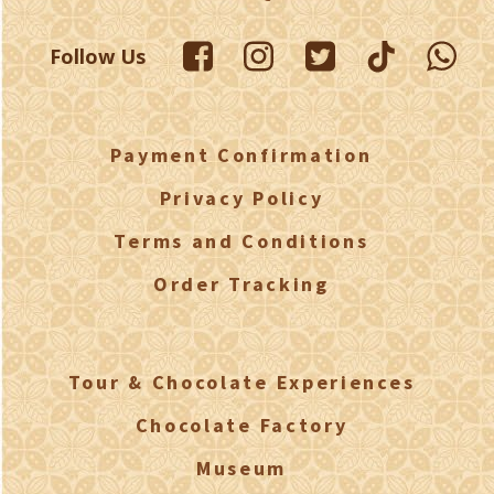
Follow Us
Payment Confirmation
Privacy Policy
Terms and Conditions
Order Tracking
Tour & Chocolate Experiences
Chocolate Factory
Museum