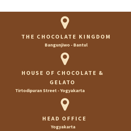
THE CHOCOLATE KINGDOM
Bangunjiwo - Bantul
HOUSE OF CHOCOLATE &
GELATO
Tirtodipuran Street - Yogyakarta
HEAD OFFICE
Yogyakarta