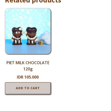
PIET MILK CHOCOLATE
120g
IDR
105.000
ADD TO CART