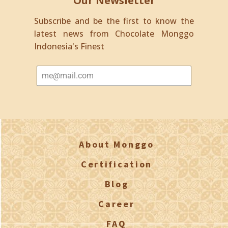
Our Newsletter
Subscribe and be the first to know the
latest news from Chocolate Monggo
Indonesia's Finest
About Monggo
Certification
Blog
Career
FAQ