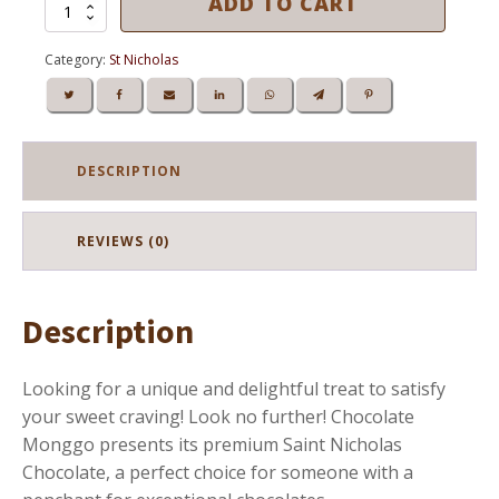
ADD TO CART
SAINT
NICHOLAS
MILK
Category:
St Nicholas
CHOCOLATE
120g
quantity
DESCRIPTION
REVIEWS (0)
Description
Looking for a unique and delightful treat to satisfy
your sweet craving! Look no further! Chocolate
Monggo presents its premium Saint Nicholas
Chocolate, a perfect choice for someone with a