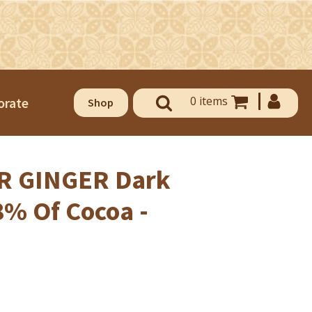
0 items
orate
Shop
 GINGER Dark
8% Of Cocoa -
OUSE OF CHOCOLATE AND
ELATO
use of Chocolate & Gelato