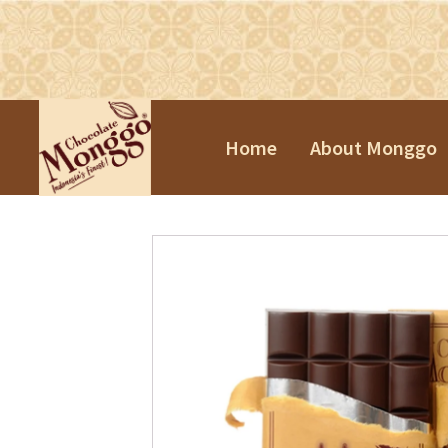
Home
About Monggo
Praline Tr
Souvenirs
Chinese N
Valentine'
Easter