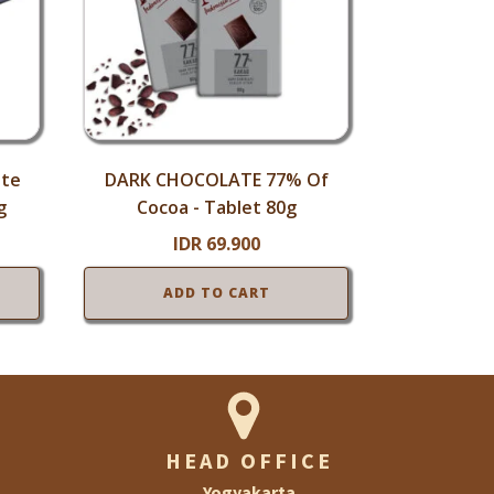
ate
DARK CHOCOLATE 77% Of
g
Cocoa - Tablet 80g
IDR
69.900
ADD TO CART
HEAD OFFICE
Yogyakarta