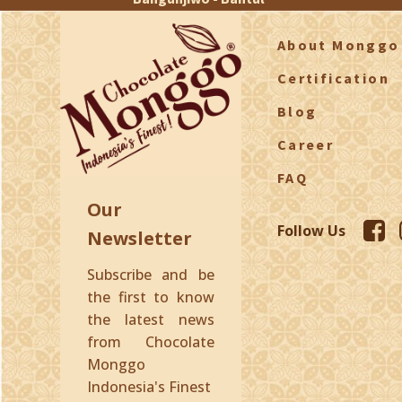
About Monggo
Certification
Blog
Career
FAQ
Our
Follow Us
Newsletter
Subscribe and be
the first to know
the latest news
from Chocolate
Monggo
Indonesia's Finest