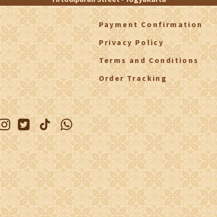
Payment Confirmation
Privacy Policy
Terms and Conditions
Order Tracking