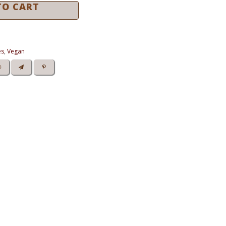
TO CART
es
,
Vegan