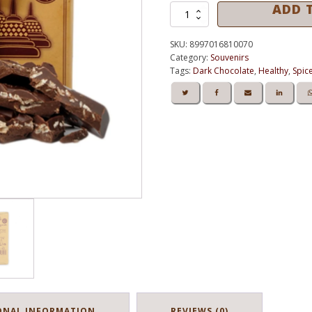
ADD 
Kedai Chocolate
BOROBUDUR
GINGER
Dark
SKU:
8997016810070
Chocolate
Category:
Souvenirs
58%
Tags:
Dark Chocolate
,
Healthy
,
Spic
Of
Cocoa
-
Tablet
100g
quantity
ONAL INFORMATION
REVIEWS (0)