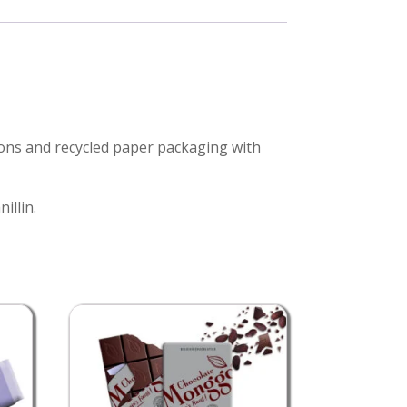
ions and recycled paper packaging with
illin.