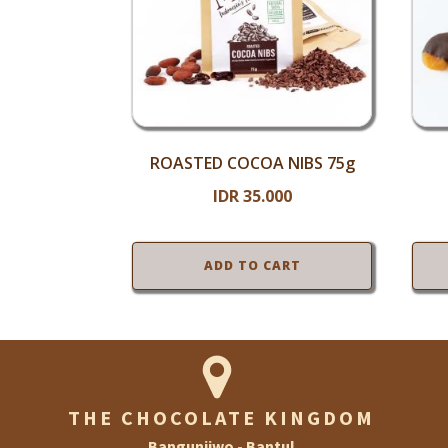
ROASTED COCOA NIBS 75g
IDR
35.000
ADD TO CART
THE CHOCOLATE KINGDOM
Bangunjiwo - Bantul