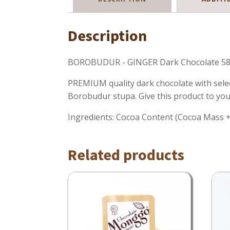
Description
BOROBUDUR - GINGER Dark Chocolate 58
PREMIUM quality dark chocolate with selec
Borobudur stupa. Give this product to you
Ingredients: Cocoa Content (Cocoa Mass + C
Related products