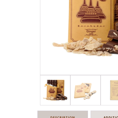
DESCRIPTION
ADDITI