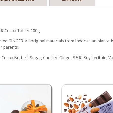
% Cocoa Tablet 100g
ted GINGER. All original materials from Indonesian plantat
r parents.
ocoa Butter), Sugar, Candied Ginger 9.5%, Soy Lecithin, Van