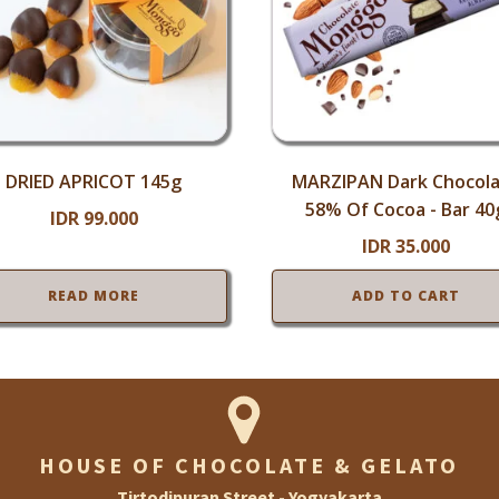
DRIED APRICOT 145g
MARZIPAN Dark Chocol
58% Of Cocoa - Bar 40
IDR
99.000
IDR
35.000
READ MORE
ADD TO CART
HOUSE OF CHOCOLATE & GELATO
Tirtodipuran Street - Yogyakarta