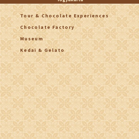
Tour & Chocolate Experiences
Chocolate Factory
Museum
Kedai & Gelato