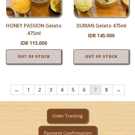
HONEY PASSION Gelato
DURIAN Gelato 475ml
475ml
IDR
145.000
IDR
115.000
OUT OF STOCK
OUT OF STOCK
←
1
2
3
4
5
6
7
8
→
Order Tracking
Payment Confirmation