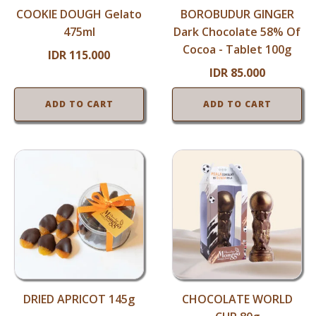
COOKIE DOUGH Gelato
BOROBUDUR GINGER
475ml
Dark Chocolate 58% Of
Cocoa - Tablet 100g
IDR
115.000
IDR
85.000
ADD TO CART
ADD TO CART
DRIED APRICOT 145g
CHOCOLATE WORLD