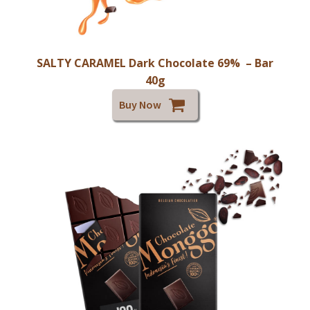
SALTY CARAMEL Dark Chocolate 69% – Bar
40g
Buy Now