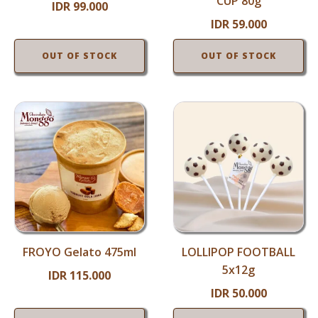
CUP 80g
IDR
99.000
IDR
59.000
OUT OF STOCK
OUT OF STOCK
FROYO Gelato 475ml
LOLLIPOP FOOTBALL
5x12g
IDR
115.000
IDR
50.000