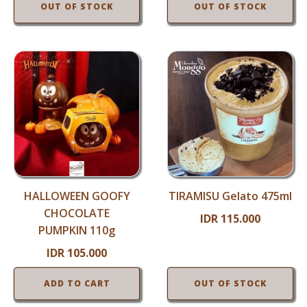
OUT OF STOCK
OUT OF STOCK
HALLOWEEN GOOFY
TIRAMISU Gelato 475ml
CHOCOLATE
IDR
115.000
PUMPKIN 110g
IDR
105.000
ADD TO CART
OUT OF STOCK