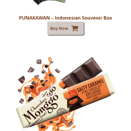
PUNAKAWAN – Indonesian Souvenir Box
Buy Now