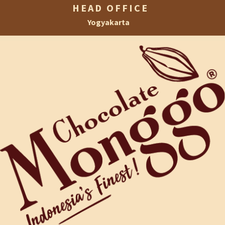
HEAD OFFICE
Yogyakarta