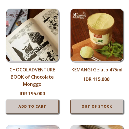
CHOCOLADVENTURE
KEMANGI Gelato 475ml
BOOK of Chocolate
IDR
115.000
Monggo
IDR
195.000
ADD TO CART
OUT OF STOCK