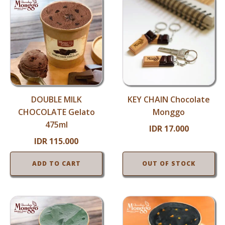
DOUBLE MILK
KEY CHAIN Chocolate
CHOCOLATE Gelato
Monggo
475ml
IDR
17.000
IDR
115.000
ADD TO CART
OUT OF STOCK