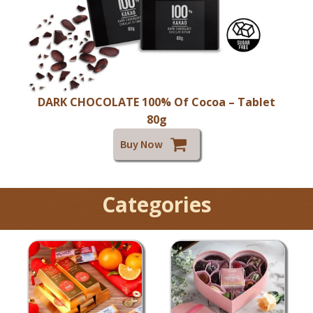
DARK CHOCOLATE 100% Of Cocoa – Tablet
80g
Buy Now
Categories