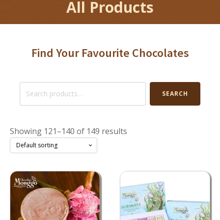
All Products
Find Your Favourite Chocolates
Search
SEARCH
for:
Showing 121–140 of 149 results