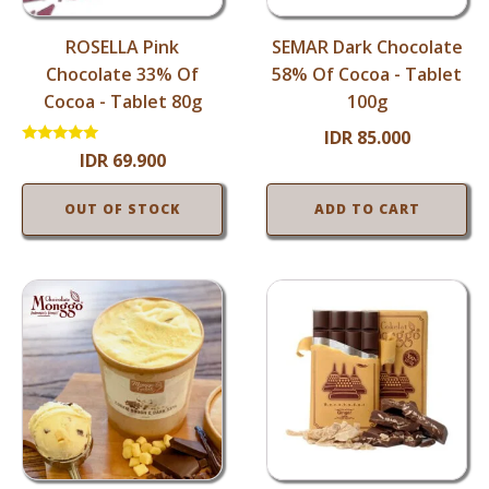
ROSELLA Pink
SEMAR Dark Chocolate
Chocolate 33% Of
58% Of Cocoa - Tablet
Cocoa - Tablet 80g
100g
IDR
85.000
Rated
IDR
69.900
5.00
out of 5
OUT OF STOCK
ADD TO CART