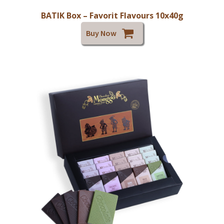
BATIK Box – Favorit Flavours 10x40g
Buy Now