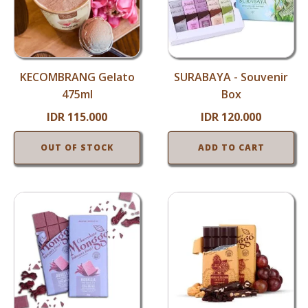
KECOMBRANG Gelato
SURABAYA - Souvenir
475ml
Box
IDR
115.000
IDR
120.000
OUT OF STOCK
ADD TO CART