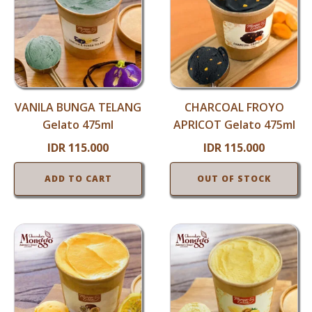
VANILA BUNGA TELANG
CHARCOAL FROYO
Gelato 475ml
APRICOT Gelato 475ml
IDR
115.000
IDR
115.000
ADD TO CART
OUT OF STOCK