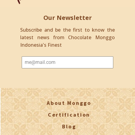
Our Newsletter
Subscribe and be the first to know the
latest news from Chocolate Monggo
Indonesia's Finest
About Monggo
Certification
Blog