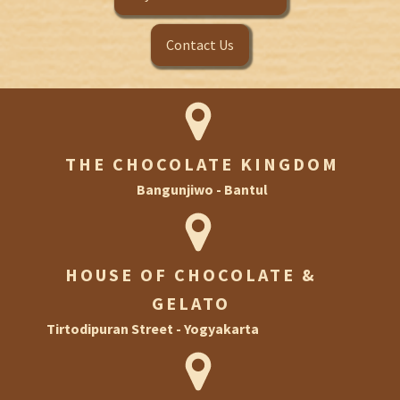
Contact Us
THE CHOCOLATE KINGDOM
Bangunjiwo - Bantul
HOUSE OF CHOCOLATE &
GELATO
Tirtodipuran Street - Yogyakarta