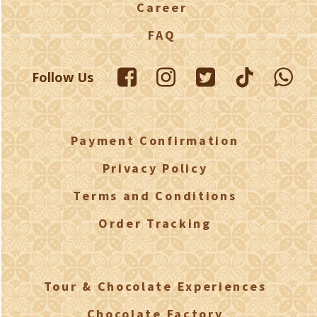
Career
FAQ
Follow Us
Payment Confirmation
Privacy Policy
Terms and Conditions
Order Tracking
Tour & Chocolate Experiences
Chocolate Factory